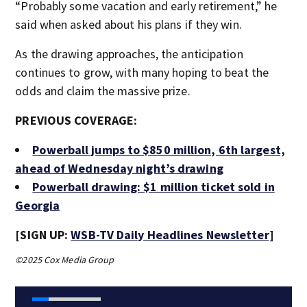
“Probably some vacation and early retirement,” he
said when asked about his plans if they win.
As the drawing approaches, the anticipation
continues to grow, with many hoping to beat the
odds and claim the massive prize.
PREVIOUS COVERAGE:
Powerball jumps to $850 million, 6th largest,
ahead of Wednesday night’s drawing
Powerball drawing: $1 million ticket sold in
Georgia
[SIGN UP:
WSB-TV Daily Headlines Newsletter
]
©2025 Cox Media Group