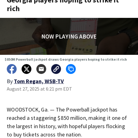
rich
NOW PLAYING ABOVE
$850M Powerball jackpot draws Georgia players hoping to strike it rich
By
Tom Regan, WSB-TV
August 27, 2025 at 6:21 pm EDT
WOODSTOCK, Ga. — The Powerball jackpot has
reached a staggering $850 million, making it one of
the largest in history, with hopeful players flocking
to buy tickets across the nation.