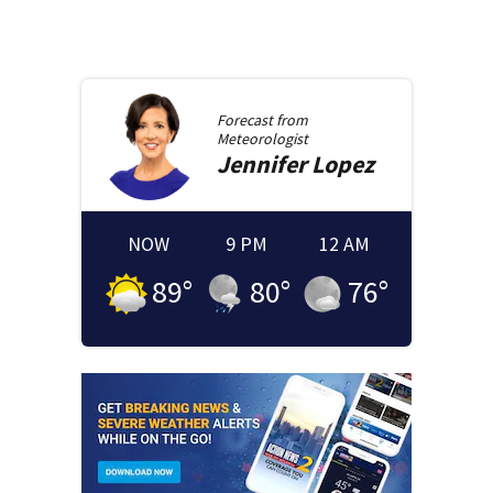
Forecast from
Meteorologist
Jennifer
Lopez
NOW
9 PM
12 AM
89
°
80
°
76
°