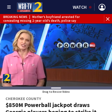
WATCH
BREAKING NEWS
|
Mother’s boyfriend arrested for
concealing missing 2-year-old’s death, police say
Drag to Resize Video
CHEROKEE COUNTY
$850M Powerball jackpot draws
Georgia players hoping to strike it