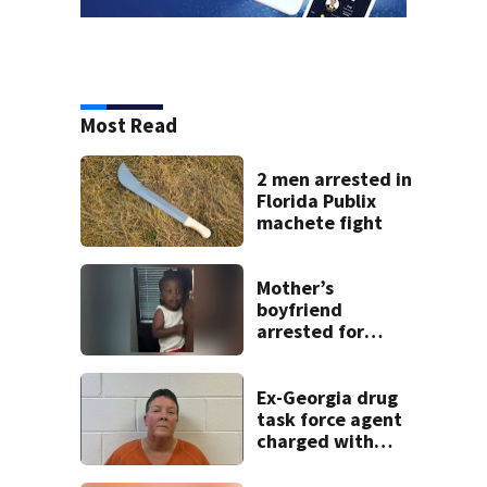
Most Read
2 men arrested in
Florida Publix
machete fight
Mother’s
boyfriend
arrested for
concealing
missing 2-year-
old’s death, police
Ex-Georgia drug
say
task force agent
charged with
misusing license
plate reader