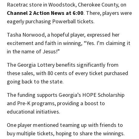
Racetrac store in Woodstock, Cherokee County, on
Channel 2 Action News at 6:00
. There, players were
eagerly purchasing Powerball tickets.
Tasha Norwood, a hopeful player, expressed her
excitement and faith in winning, “Yes. I’m claiming it
in the name of Jesus!”
The Georgia Lottery benefits significantly from
these sales, with 80 cents of every ticket purchased
going back to the state.
The funding supports Georgia’s HOPE Scholarship
and Pre-K programs, providing a boost to
educational initiatives.
One player mentioned teaming up with friends to
buy multiple tickets, hoping to share the winnings.