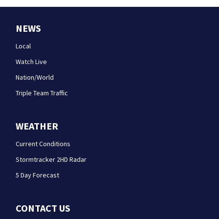
NEWS
Local
Watch Live
Nation/World
Triple Team Traffic
WEATHER
Current Conditions
Stormtracker 2HD Radar
5 Day Forecast
CONTACT US