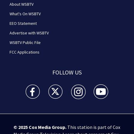
About WSBTV
What's On WSBTV
EEO Statement
Advertise with WSBTV
WSBTV Public File
FCC Applications
FOLLOW US
WSB-TV Channel 2 - Atlanta facebook feed(Opens a 
WSB-TV Channel 2 - Atlanta twitter feed
WSB-TV Channel 2 - Atlanta i
WSB-TV Channel 2 -
© 2025
Cox Media Group
.
This station is part of Cox