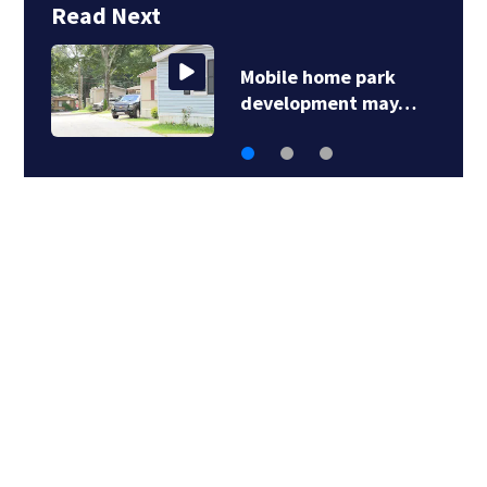
Read Next
Mobile home park
S
development may…
l