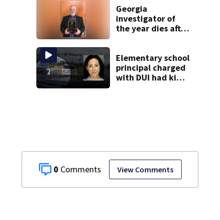
database
Georgia
investigator of
the year dies after
40 years in law
enforcement
Elementary school
principal charged
with DUI had kids
in car during crash
0
View Comments