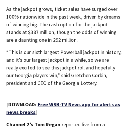
As the jackpot grows, ticket sales have surged over
100% nationwide in the past week, driven by dreams
of winning big. The cash option for the jackpot
stands at $387 million, though the odds of winning
are a daunting one in 292 million.
“This is our sixth largest Powerball jackpot in history,
and it’s our largest jackpot in a while, so we are
really excited to see this jackpot roll and hopefully
our Georgia players win,” said Gretchen Corbin,
president and CEO of the Georgia Lottery.
[DOWNLOAD:
Free WSB-TV News app for alerts as
news breaks
]
Channel 2’s Tom Regan
reported live from a