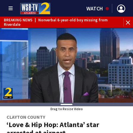
WATCH
BREAKING NEWS
|
Nonverbal 6-year-old boy missing from
Riverdale
BREAKING NEWS
|
Mother’s boyfriend arrested for
concealing missing 2-year-old’s death, police say
Drag to Resize Video
CLAYTON COUNTY
‘Love & Hip Hop: Atlanta’ star
arrested at airport