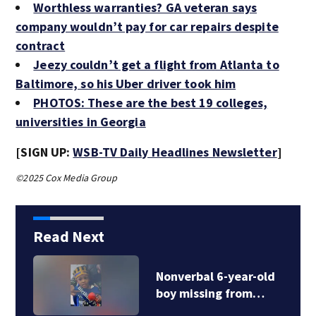
Worthless warranties? GA veteran says
company wouldn’t pay for car repairs despite
contract
Jeezy couldn’t get a flight from Atlanta to
Baltimore, so his Uber driver took him
PHOTOS: These are the best 19 colleges,
universities in Georgia
[SIGN UP:
WSB-TV Daily Headlines Newsletter
]
©2025 Cox Media Group
Read Next
Nonverbal 6-year-old
boy missing from…