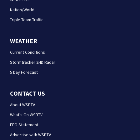
Nation/World
Triple Team Traffic
WEATHER
Current Conditions
Stormtracker 2HD Radar
5 Day Forecast
CONTACT US
About WSBTV
What's On WSBTV
EEO Statement
Advertise with WSBTV