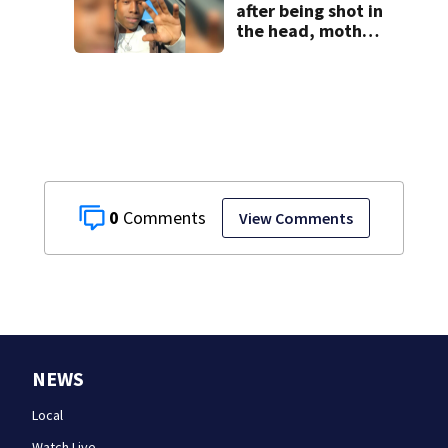
after being shot in
the head, mother
says
0
View Comments
NEWS
Local
Watch Live