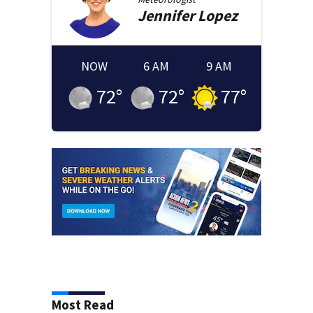
Jennifer
Lopez
NOW
6 AM
9 AM
72
°
72
°
77
°
Most Read