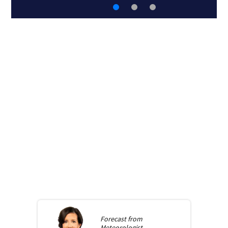
Forecast from
Meteorologist