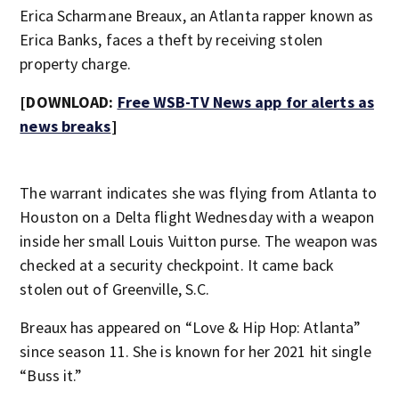
Erica Scharmane Breaux, an Atlanta rapper known as
Erica Banks, faces a theft by receiving stolen
property charge.
[DOWNLOAD:
Free WSB-TV News app for alerts as
news breaks
]
The warrant indicates she was flying from Atlanta to
Houston on a Delta flight Wednesday with a weapon
inside her small Louis Vuitton purse. The weapon was
checked at a security checkpoint. It came back
stolen out of Greenville, S.C.
Breaux has appeared on “Love & Hip Hop: Atlanta”
since season 11. She is known for her 2021 hit single
“Buss it.”