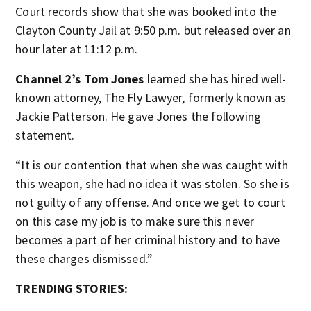
Court records show that she was booked into the
Clayton County Jail at 9:50 p.m. but released over an
hour later at 11:12 p.m.
Channel 2’s Tom Jones
learned she has hired well-
known attorney, The Fly Lawyer, formerly known as
Jackie Patterson. He gave Jones the following
statement.
“It is our contention that when she was caught with
this weapon, she had no idea it was stolen. So she is
not guilty of any offense. And once we get to court
on this case my job is to make sure this never
becomes a part of her criminal history and to have
these charges dismissed.”
TRENDING STORIES: