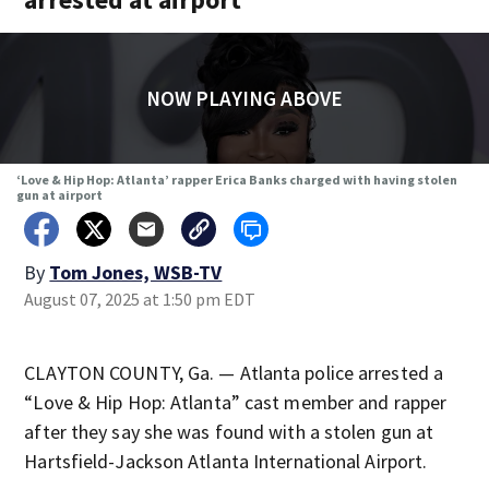
NOW PLAYING ABOVE
‘Love & Hip Hop: Atlanta’ rapper Erica Banks charged with having stolen
gun at airport
By
Tom Jones, WSB-TV
August 07, 2025 at 1:50 pm EDT
CLAYTON COUNTY, Ga. — Atlanta police arrested a
“Love & Hip Hop: Atlanta” cast member and rapper
after they say she was found with a stolen gun at
Hartsfield-Jackson Atlanta International Airport.