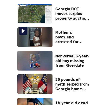
Georgia DOT
moves surplus
property auctions
online to reach
buyers
Mother’s
boyfriend
arrested for
concealing
missing 2-year-
old’s death, police
Nonverbal 6-year-
say
old boy missing
from Riverdale
20 pounds of
meth seized from
Georgia home
after year-long
investigation
18-year-old dead