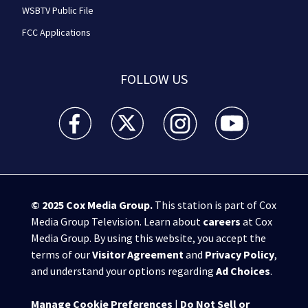
WSBTV Public File
FCC Applications
FOLLOW US
WSB-TV Channel 2 - Atlanta facebook feed(Opens a 
WSB-TV Channel 2 - Atlanta twitter feed
WSB-TV Channel 2 - Atlanta i
WSB-TV Channel 2 -
© 2025
Cox Media Group
.
This station is part of Cox
Media Group Television. Learn about
careers
at Cox
Media Group. By using this website, you accept the
terms of our
Visitor Agreement
and
Privacy Policy
,
and understand your options regarding
Ad Choices
.
Manage Cookie Preferences
|
Do Not Sell or