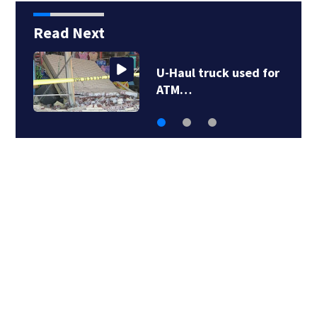
Read Next
U-Haul truck used for
ATM…