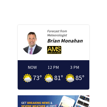
Forecast from
Meteorologist
Brian
Monahan
NOW
12 PM
3 PM
73
°
81
°
85
°