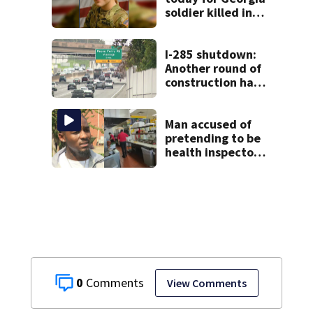
soldier killed in
the line of duty
I-285 shutdown:
Another round of
construction has
drivers, neighbors
bracing for delays
Man accused of
pretending to be
health inspector
online says it was
just for laughs
0
View Comments