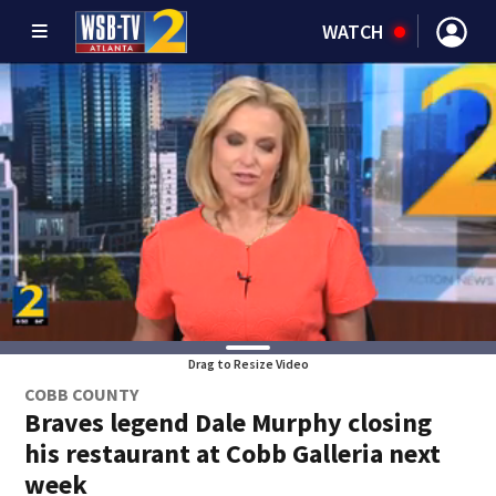
WATCH
Drag to Resize Video
COBB COUNTY
Braves legend Dale Murphy closing
his restaurant at Cobb Galleria next
week