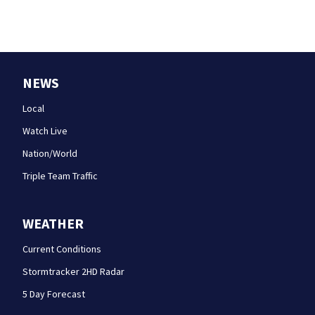
NEWS
Local
Watch Live
Nation/World
Triple Team Traffic
WEATHER
Current Conditions
Stormtracker 2HD Radar
5 Day Forecast