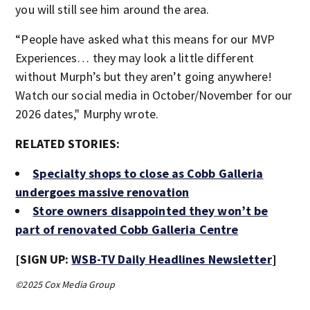
you will still see him around the area.
“People have asked what this means for our MVP
Experiences… they may look a little different
without Murph’s but they aren’t going anywhere!
Watch our social media in October/November for our
2026 dates," Murphy wrote.
RELATED STORIES:
Specialty shops to close as Cobb Galleria
undergoes massive renovation
Store owners disappointed they won’t be
part of renovated Cobb Galleria Centre
[SIGN UP:
WSB-TV Daily Headlines Newsletter
]
©2025 Cox Media Group