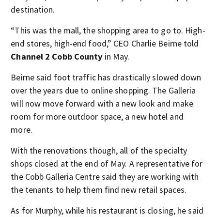
destination.
“This was the mall, the shopping area to go to. High-
end stores, high-end food,” CEO Charlie Beirne told
Channel 2 Cobb County
in May.
Beirne said foot traffic has drastically slowed down
over the years due to online shopping. The Galleria
will now move forward with a new look and make
room for more outdoor space, a new hotel and
more.
With the renovations though, all of the specialty
shops closed at the end of May. A representative for
the Cobb Galleria Centre said they are working with
the tenants to help them find new retail spaces.
As for Murphy, while his restaurant is closing, he said