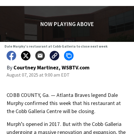
NOW PLAYING ABOVE
Dale Murphy’s restaurant at Cobb Galleria to close next week
By
Courtney Martinez, WSBTV.com
August 07, 2025 at 9:00 am EDT
COBB COUNTY, Ga. — Atlanta Braves legend Dale
Murphy confirmed this week that his restaurant at
the Cobb Galleria Centre will be closing.
Murph’s opened in 2017. But with the Cobb Galleria
undergoing a massive renovation and expansion, the