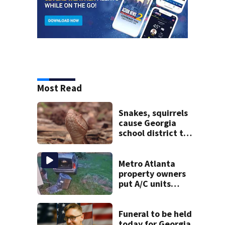
Most Read
Snakes, squirrels
cause Georgia
school district to
cancel classes for
the rest of the
week
Metro Atlanta
property owners
put A/C units
behind bars as
thieves target
entire systems
Funeral to be held
today for Georgia