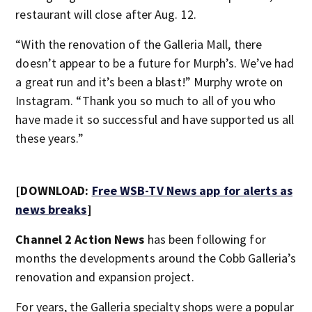
restaurant will close after Aug. 12.
“With the renovation of the Galleria Mall, there
doesn’t appear to be a future for Murph’s. We’ve had
a great run and it’s been a blast!” Murphy wrote on
Instagram. “Thank you so much to all of you who
have made it so successful and have supported us all
these years.”
[DOWNLOAD:
Free WSB-TV News app for alerts as
news breaks
]
Channel 2 Action News
has been following for
months the developments around the Cobb Galleria’s
renovation and expansion project.
For years, the Galleria specialty shops were a popular