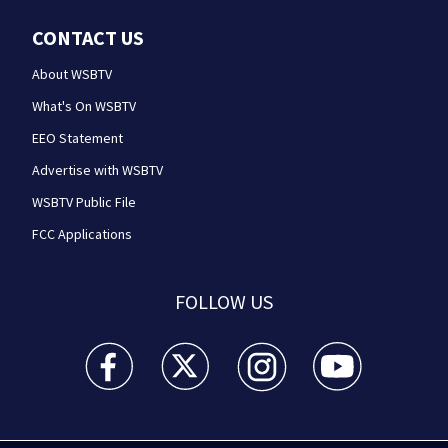
CONTACT US
About WSBTV
What's On WSBTV
EEO Statement
Advertise with WSBTV
WSBTV Public File
FCC Applications
FOLLOW US
WSB-TV Channel 2 - Atlanta facebook feed(Opens a 
WSB-TV Channel 2 - Atlanta twitter feed
WSB-TV Channel 2 - Atlanta i
WSB-TV Channel 2 -