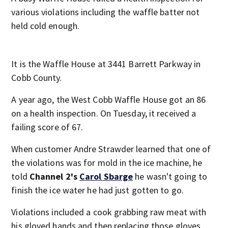
various violations including the waffle batter not
held cold enough.
It is the Waffle House at 3441 Barrett Parkway in
Cobb County.
A year ago, the West Cobb Waffle House got an 86
on a health inspection. On Tuesday, it received a
failing score of 67.
When customer Andre Strawder learned that one of
the violations was for mold in the ice machine, he
told
Channel 2's
Carol Sbarge
he wasn't going to
finish the ice water he had just gotten to go.
Violations included a cook grabbing raw meat with
his gloved hands and then replacing those gloves