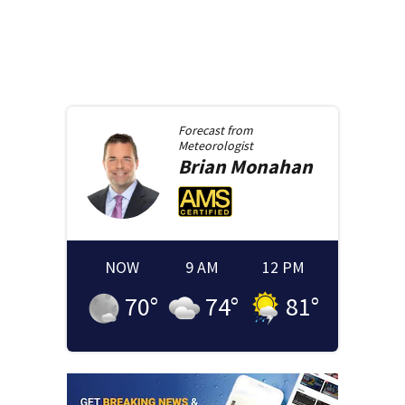
Forecast from
Meteorologist
Brian
Monahan
NOW
9 AM
12 PM
70
°
74
°
81
°