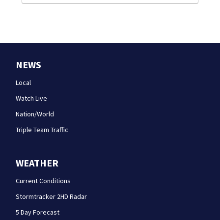
NEWS
Local
Watch Live
Nation/World
Triple Team Traffic
WEATHER
Current Conditions
Stormtracker 2HD Radar
5 Day Forecast