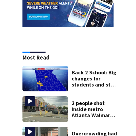
Most Read
Back 2 School: Big
changes for
students and staff
as 3 more metro
districts return to
class
2 people shot
inside metro
Atlanta Walmart;
2 arrested
Overcrowding had