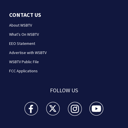
CONTACT US
About WSBTV
What's On WSBTV
EEO Statement
Advertise with WSBTV
WSBTV Public File
FCC Applications
FOLLOW US
WSB-TV Channel 2 - Atlanta facebook feed(Opens a 
WSB-TV Channel 2 - Atlanta twitter feed
WSB-TV Channel 2 - Atlanta i
WSB-TV Channel 2 -