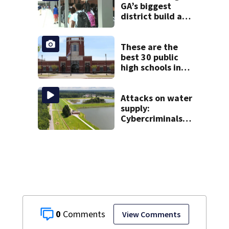
GA’s biggest
district build a
new school; Now
it’s welcoming
hundreds of
These are the
students
best 30 public
high schools in
Georgia
Attacks on water
supply:
Cybercriminals
target at least 2
Georgia systems
0
View Comments