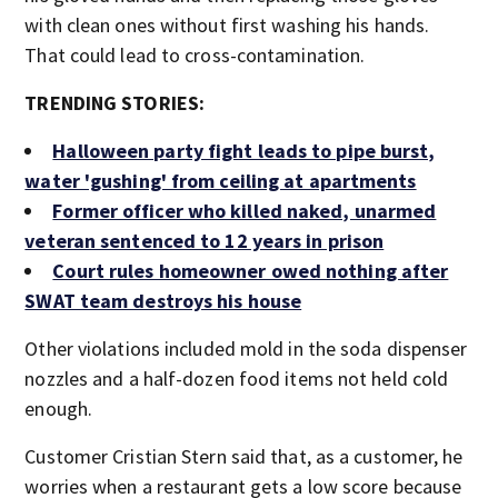
with clean ones without first washing his hands.
That could lead to cross-contamination.
TRENDING STORIES:
Halloween party fight leads to pipe burst,
water 'gushing' from ceiling at apartments
Former officer who killed naked, unarmed
veteran sentenced to 12 years in prison
Court rules homeowner owed nothing after
SWAT team destroys his house
Other violations included mold in the soda dispenser
nozzles and a half-dozen food items not held cold
enough.
Customer Cristian Stern said that, as a customer, he
worries when a restaurant gets a low score because