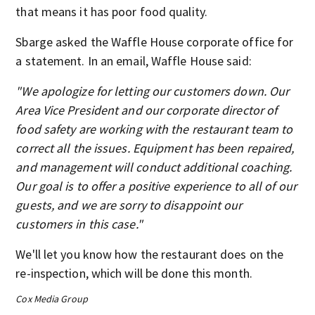
that means it has poor food quality.
Sbarge asked the Waffle House corporate office for
a statement. In an email, Waffle House said:
"We apologize for letting our customers down. Our
Area Vice President and our corporate director of
food safety are working with the restaurant team to
correct all the issues. Equipment has been repaired,
and management will conduct additional coaching.
Our goal is to offer a positive experience to all of our
guests, and we are sorry to disappoint our
customers in this case."
We'll let you know how the restaurant does on the
re-inspection, which will be done this month.
Cox Media Group