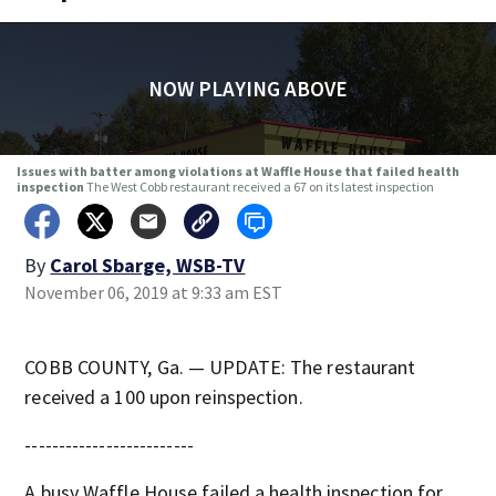
NOW PLAYING ABOVE
Issues with batter among violations at Waffle House that failed health
inspection
The West Cobb restaurant received a 67 on its latest inspection
By
Carol Sbarge, WSB-TV
November 06, 2019 at 9:33 am EST
COBB COUNTY, Ga. — UPDATE: The restaurant
received a 100 upon reinspection.
-------------------------
A busy Waffle House failed a health inspection for