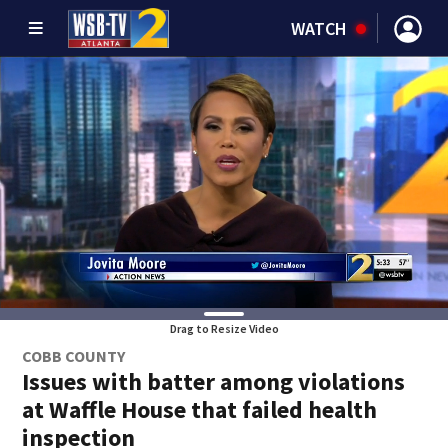
WATCH
Drag to Resize Video
COBB COUNTY
Issues with batter among violations
at Waffle House that failed health
inspection