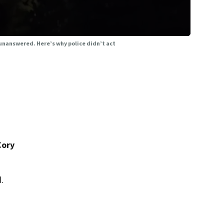
 unanswered. Here’s why police didn’t act
Cory
.