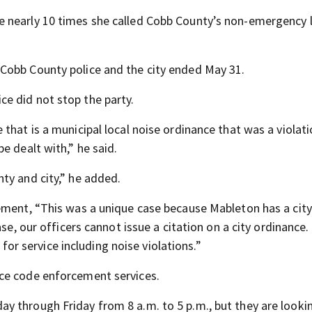
 nearly 10 times she called Cobb County’s non-emergency l
Cobb County police and the city ended May 31.
e did not stop the party.
that is a municipal local noise ordinance that was a violati
e dealt with,” he said.
ty and city,” he added.
tement,
“This was a unique case because Mableton has a city
se, our officers cannot issue a citation on a city ordinance.
 for service including noise violations.”
ce code enforcement services.
 through Friday from 8 a.m. to 5 p.m., but they are looki