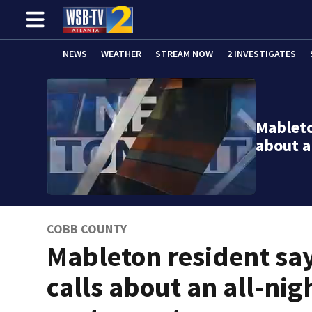
NEWS
WEATHER
STREAM NOW
2 INVESTIGATES
Mableto
about a
COBB COUNTY
Mableton resident sa
calls about an all-nig