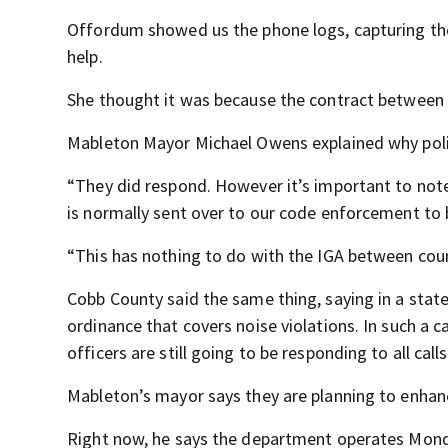
Offordum showed us the phone logs, capturing the
help.
She thought it was because the contract between 
Mableton Mayor Michael Owens explained why polic
“They did respond. However it’s important to note 
is normally sent over to our code enforcement to b
“This has nothing to do with the IGA between coun
Cobb County said the same thing, saying in a sta
ordinance that covers noise violations. In such a ca
officers are still going to be responding to all calls
Mableton’s mayor says they are planning to enhan
Right now, he says the department operates Monday