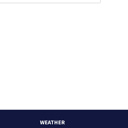
WEATHER