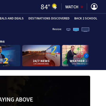
84
°
WATCH
EALS AND DEALS
DESTINATIONS DISCOVERED
BACK 2 SCHOOL
Resize:
ams
AYING ABOVE