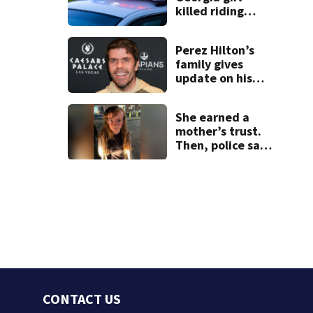
killed riding
minibike
Perez Hilton’s
family gives
update on his
condition
She earned a
mother’s trust.
Then, police say,
she kidnapped
her baby
CONTACT US