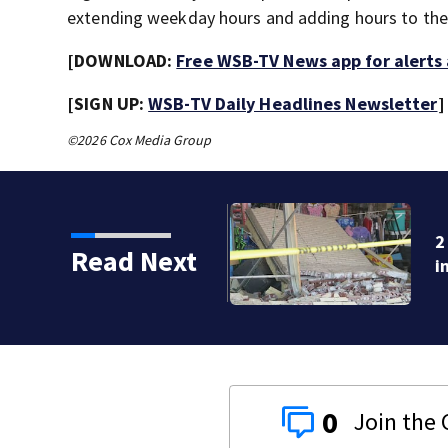
extending weekday hours and adding hours to th
[DOWNLOAD:
Free WSB-TV News app for alerts
[SIGN UP:
WSB-TV Daily Headlines Newsletter
]
©2026 Cox Media Group
for ATM smash and grab
Read Next
0