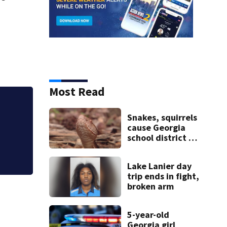
Most Read
b
Woman accused of b
Snakes, squirrels
vacant metro Atl
cause Georgia
school district to
cancel classes for
the rest of the
Lake Lanier day
week
trip ends in fight,
broken arm
5-year-old
Georgia girl