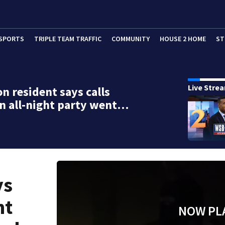
SPORTS
TRIPLE TEAM TRAFFIC
COMMUNITY
HOUSE 2 HOME
ST
Live Stre
n resident says calls
n all-night party went…
ys
ht
NOW PL