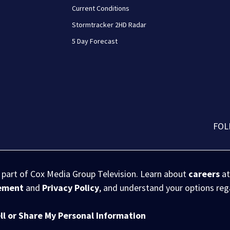
Current Conditions
Stormtracker 2HD Radar
5 Day Forecast
FOL
s part of Cox Media Group Television. Learn about
careers
at
eement
and
Privacy Policy
, and understand your options re
ll or Share My Personal Information