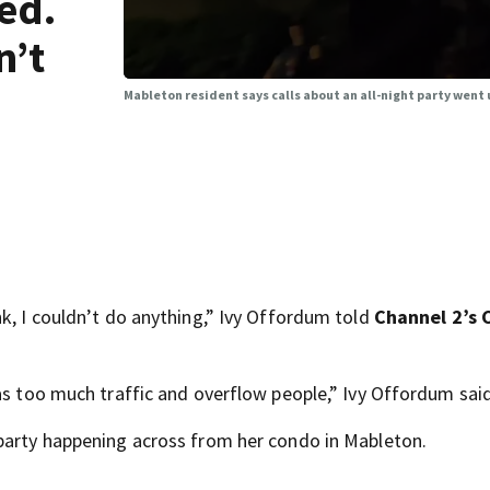
ed.
n’t
Mableton resident says calls about an all-night party went
k, I couldn’t do anything,” Ivy Offordum told
Channel 2’s 
as too much traffic and overflow people,” Ivy Offordum said
 party happening across from her condo in Mableton.