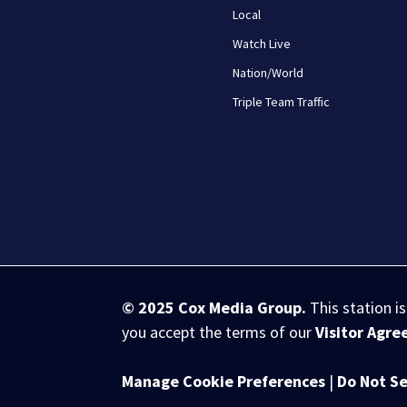
Local
Watch Live
Nation/World
Triple Team Traffic
© 2025
Cox Media Group
.
This station i
you accept the terms of our
Visitor Agr
Manage Cookie Preferences
|
Do Not Se