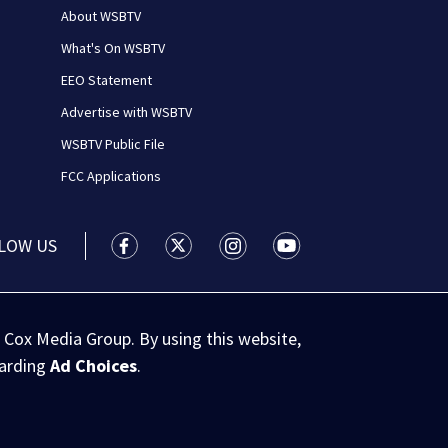
About WSBTV
What's On WSBTV
EEO Statement
Advertise with WSBTV
WSBTV Public File
FCC Applications
LOW US
WSB-TV Channel 2 - Atlanta facebook feed(
WSB-TV Channel 2 - Atlanta twitter 
WSB-TV Channel 2 - Atlanta i
WSB-TV Channel 2 - At
 Cox Media Group. By using this website,
garding
Ad Choices
.