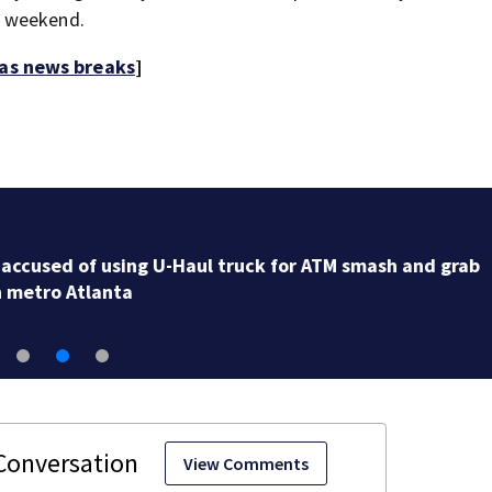
e weekend.
 as news breaks
]
2 officers injured after chase with U-Haul ends in Cob
County; 5 detained
View Comments