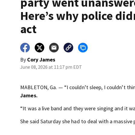
party went unanswer
Here’s why police did
act
By
Cory James
June 08, 2026 at 11:17 pm EDT
MABLETON, Ga. — “I couldn’t sleep, I couldn’t thin
James.
“It was a live band and they were singing and it w
She said Saturday she had to deal with a massive