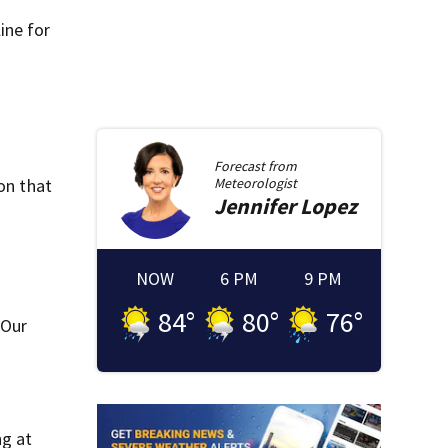
ine for
Forecast from
on that
Meteorologist
Jennifer
Lopez
NOW
6 PM
9 PM
84
°
80
°
76
°
 Our
ng at