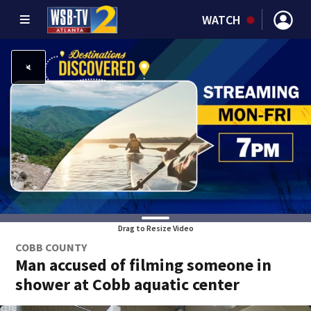
WATCH
Drag to Resize Video
COBB COUNTY
Man accused of filming someone in
shower at Cobb aquatic center