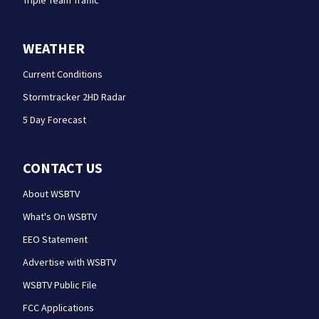
Triple Team Traffic
WEATHER
Current Conditions
Stormtracker 2HD Radar
5 Day Forecast
CONTACT US
About WSBTV
What's On WSBTV
EEO Statement
Advertise with WSBTV
WSBTV Public File
FCC Applications