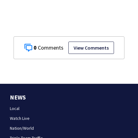
applicant
numbers rise
0
View Comments
NEWS
Local
Watch Live
Nation/World