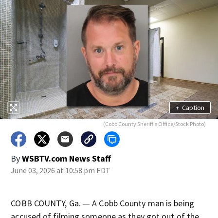
+
Caption
(Cobb County Sheriff's Office/Stock Photo)
By
WSBTV.com News Staff
June 03, 2026 at 10:58 pm EDT
COBB COUNTY, Ga. — A Cobb County man is being
accused of filming someone as they got out of the