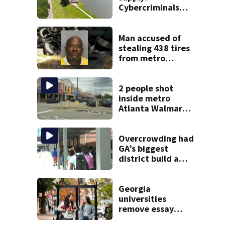
Cybercriminals
target at least 2
Georgia systems
Man accused of
stealing 438 tires
from metro
Atlanta store he
worked for
2 people shot
inside metro
Atlanta Walmart;
2 arrested
Overcrowding had
GA’s biggest
district build a
new school; Now
it’s welcoming
hundreds of
Georgia
students
universities
remove essay
requirements as