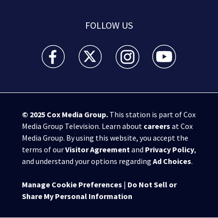
FOLLOW US
WSB-TV Channel 2 - Atlanta facebook feed(Opens a 
WSB-TV Channel 2 - Atlanta twitter feed
WSB-TV Channel 2 - Atlanta i
WSB-TV Channel 2 -
© 2025
Cox Media Group
.
This station is part of Cox
Media Group Television. Learn about
careers
at Cox
Media Group. By using this website, you accept the
terms of our
Visitor Agreement
and
Privacy Policy
,
and understand your options regarding
Ad Choices
.
Manage Cookie Preferences
|
Do Not Sell or
Share My Personal Information