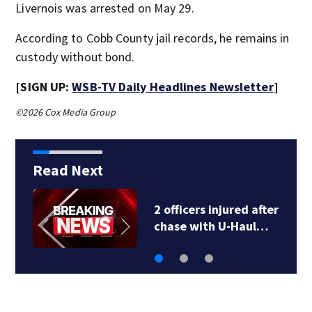
Livernois was arrested on May 29.
According to Cobb County jail records, he remains in
custody without bond.
[SIGN UP:
WSB-TV Daily Headlines Newsletter
]
©2026 Cox Media Group
Read Next
2 officers injured after
chase with U-Haul…