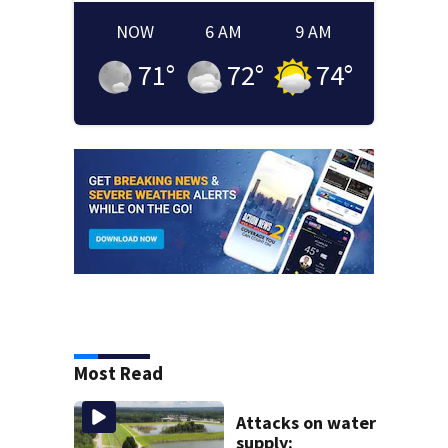
NOW
6 AM
9 AM
71
°
72
°
74
°
Most Read
Attacks on water
supply: