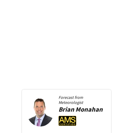
Forecast from
Meteorologist
Brian
Monahan