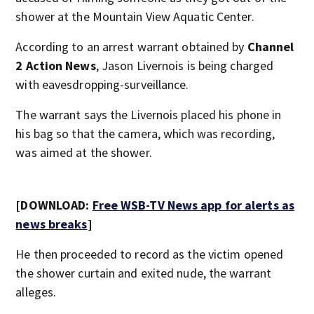
shower at the Mountain View Aquatic Center.
According to an arrest warrant obtained by
Channel
2 Action News
, Jason Livernois is being charged
with eavesdropping-surveillance.
The warrant says the Livernois placed his phone in
his bag so that the camera, which was recording,
was aimed at the shower.
[DOWNLOAD:
Free WSB-TV News app for alerts as
news breaks
]
He then proceeded to record as the victim opened
the shower curtain and exited nude, the warrant
alleges.