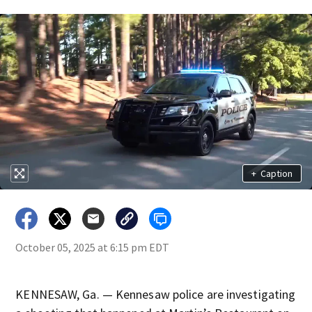
+
Caption
October 05, 2025 at 6:15 pm EDT
KENNESAW, Ga. — Kennesaw police are investigating