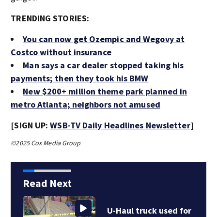
TRENDING STORIES:
You can now get Ozempic and Wegovy at
Costco without insurance
Man says a car dealer stopped taking his
payments; then they took his BMW
New $200+ million theme park planned in
metro Atlanta; neighbors not amused
[SIGN UP:
WSB-TV Daily Headlines Newsletter
]
©2025 Cox Media Group
Read Next
U-Haul truck used for