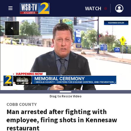
WATCH
Drag to Resize Video
COBB COUNTY
Man arrested after fighting with
employee, firing shots in Kennesaw
restaurant