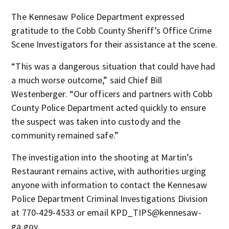
The Kennesaw Police Department expressed
gratitude to the Cobb County Sheriff’s Office Crime
Scene Investigators for their assistance at the scene.
“This was a dangerous situation that could have had
a much worse outcome,” said Chief Bill
Westenberger. “Our officers and partners with Cobb
County Police Department acted quickly to ensure
the suspect was taken into custody and the
community remained safe.”
The investigation into the shooting at Martin’s
Restaurant remains active, with authorities urging
anyone with information to contact the Kennesaw
Police Department Criminal Investigations Division
at 770-429-4533 or email KPD_TIPS@kennesaw-
ga.gov.