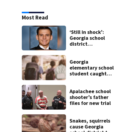
Most Read
‘Still in shock’:
Georgia school
district
heartbroken after
teen dies
unexpectedly
Georgia
elementary school
student caught
with gun in
backpack on first
day of class
Apalachee school
shooter’s father
files for new trial
Snakes, squirrels
cause Georgia