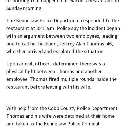
a shooting that happened at Martin’s Restaurant on
Sunday morning.
The Kennesaw Police Department responded to the
restaurant at 8:41 a.m. Police say the incident began
with an argument between two employees, leading
one to call her husband, Jeffrey Alan Thomas, 46,
who then arrived and escalated the situation.
Upon arrival, officers determined there was a
physical fight between Thomas and another
employee. Thomas fired multiple rounds inside the
restaurant before leaving with his wife.
With help from the Cobb County Police Department,
Thomas and his wife were detained at their home
and taken to the Kennesaw Police Criminal