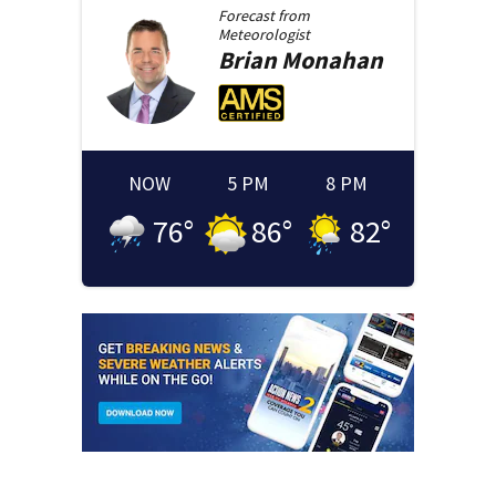
Forecast from
Meteorologist
Brian
Monahan
NOW
5 PM
8 PM
76
°
86
°
82
°