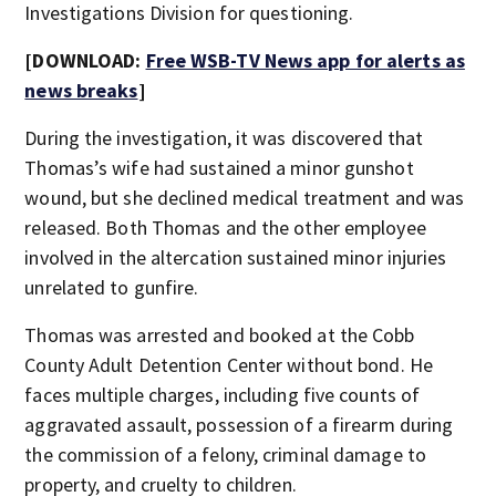
Investigations Division for questioning.
[DOWNLOAD:
Free WSB-TV News app for alerts as
news breaks
]
During the investigation, it was discovered that
Thomas’s wife had sustained a minor gunshot
wound, but she declined medical treatment and was
released. Both Thomas and the other employee
involved in the altercation sustained minor injuries
unrelated to gunfire.
Thomas was arrested and booked at the Cobb
County Adult Detention Center without bond. He
faces multiple charges, including five counts of
aggravated assault, possession of a firearm during
the commission of a felony, criminal damage to
property, and cruelty to children.