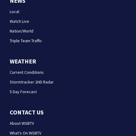
NEWS
Local
Watch Live
Nation/World
Triple Team Traffic
WEATHER
Current Conditions
Stormtracker 2HD Radar
5 Day Forecast
CONTACT US
About WSBTV
What's On WSBTV