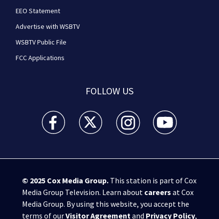
EEO Statement
Advertise with WSBTV
WSBTV Public File
FCC Applications
FOLLOW US
WSB-TV Channel 2 - Atlanta facebook feed(Opens a 
WSB-TV Channel 2 - Atlanta twitter feed
WSB-TV Channel 2 - Atlanta i
WSB-TV Channel 2 -
© 2025
Cox Media Group
.
This station is part of Cox
Media Group Television. Learn about
careers
at Cox
Media Group. By using this website, you accept the
terms of our
Visitor Agreement
and
Privacy Policy
,