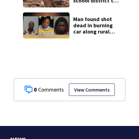
school district to
cancel classes for
the rest of the
week
Man found shot
dead in burning
car along rural
Georgia road
0
View Comments