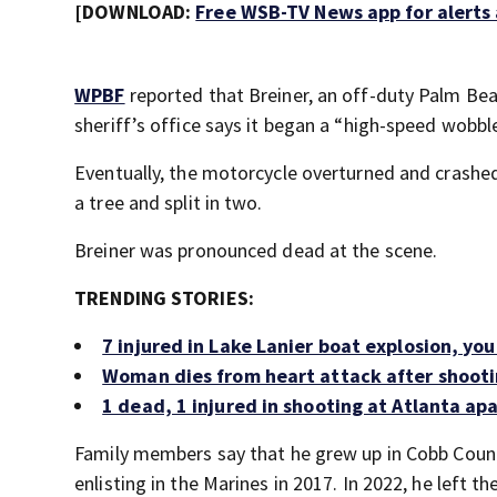
[DOWNLOAD:
Free WSB-TV News app for alerts
WPBF
reported that Breiner, an off-duty Palm Be
sheriff’s office says it began a “high-speed wobble
Eventually, the motorcycle overturned and crashed
a tree and split in two.
Breiner was pronounced dead at the scene.
TRENDING STORIES:
7 injured in Lake Lanier boat explosion, yo
Woman dies from heart attack after shooti
1 dead, 1 injured in shooting at Atlanta a
Family members say that he grew up in Cobb Coun
enlisting in the Marines in 2017. In 2022, he left 