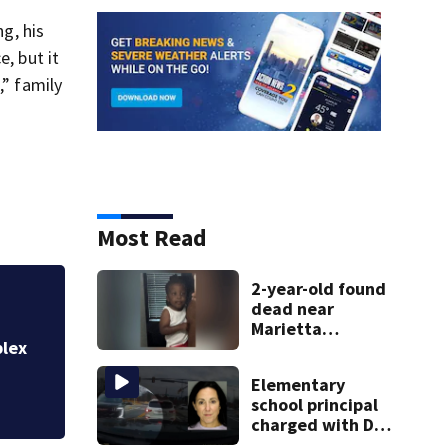
g, his
, but it
,” family
Most Read
2-year-old found
dead near
Cobb senior living
Marietta
recording residen
plex
apartment
complex
Elementary
school principal
charged with DUI
had kids in car