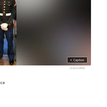
+
Caption
(GoFundMe)
ice