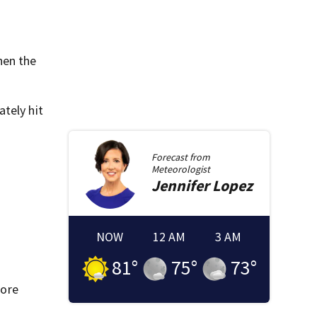
hen the
tely hit
Forecast from
Meteorologist
Jennifer
Lopez
NOW
12 AM
3 AM
81
°
75
°
73
°
fore