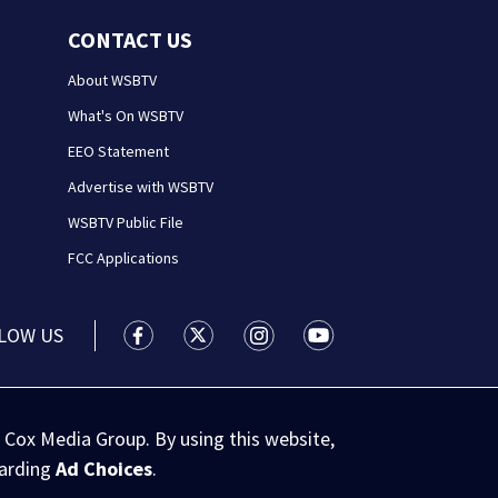
CONTACT US
About WSBTV
What's On WSBTV
EEO Statement
Advertise with WSBTV
WSBTV Public File
FCC Applications
LOW US
WSB-TV Channel 2 - Atlanta facebook feed(
WSB-TV Channel 2 - Atlanta twitter 
WSB-TV Channel 2 - Atlanta i
WSB-TV Channel 2 - At
 Cox Media Group. By using this website,
garding
Ad Choices
.