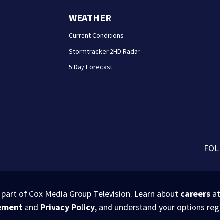
WEATHER
Current Conditions
Stormtracker 2HD Radar
5 Day Forecast
FOL
s part of Cox Media Group Television. Learn about
careers
at
eement
and
Privacy Policy
, and understand your options re