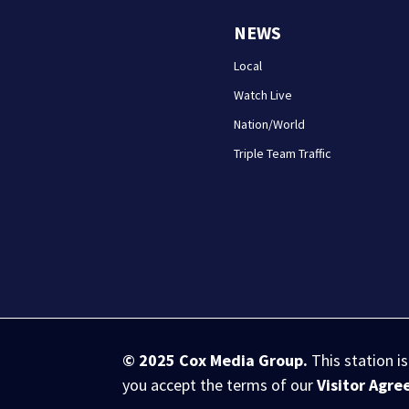
NEWS
Local
Watch Live
Nation/World
Triple Team Traffic
© 2025
Cox Media Group
.
This station i
you accept the terms of our
Visitor Agr