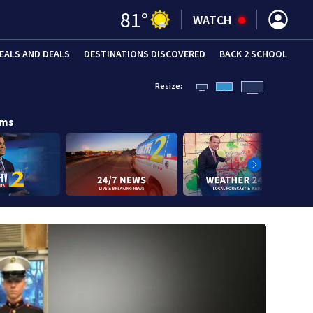
81
°
WATCH
EALS AND DEALS
DESTINATIONS DISCOVERED
BACK 2 SCHOOL
Resize:
ams