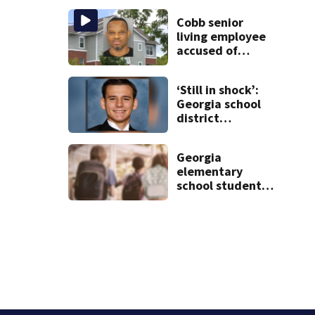
during crash
Cobb senior
living employee
accused of
secretly
recording
‘Still in shock’:
resident, sharing
Georgia school
video with co-
district
worker
heartbroken
after teen dies
Georgia
unexpectedly
elementary
school student
caught with gun
in backpack on
first day of class