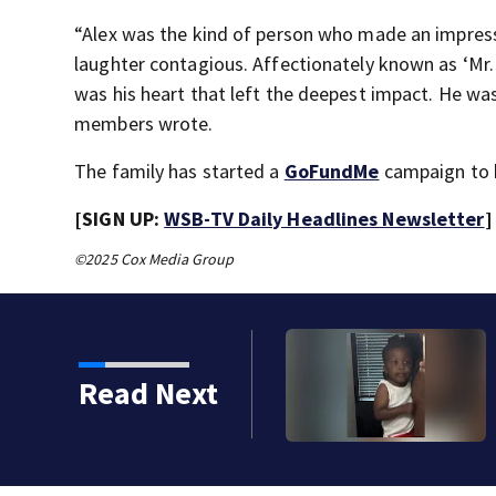
“Alex was the kind of person who made an impres
laughter contagious. Affectionately known as ‘Mr. G
was his heart that left the deepest impact. He was
members wrote.
The family has started a
GoFundMe
campaign to h
[SIGN UP:
WSB-TV Daily Headlines Newsletter
]
©2025 Cox Media Group
Read Next