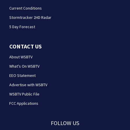
Current Conditions
Stormtracker 2HD Radar
5 Day Forecast
CONTACT US
About WSBTV
What's On WSBTV
EEO Statement
Advertise with WSBTV
WSBTV Public File
FCC Applications
FOLLOW US