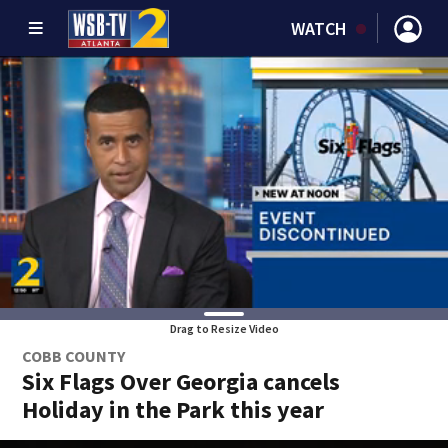
WATCH
Drag to Resize Video
COBB COUNTY
Six Flags Over Georgia cancels
Holiday in the Park this year