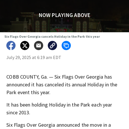
NOW PLAYING ABOVE
Six Flags Over Georgia cancels Holiday in the Park this year
July 29, 2025 at 6:19 am EDT
COBB COUNTY, Ga. — Six Flags Over Georgia has
announced it has canceled its annual Holiday in the
Park event this year.
It has been holding Holiday in the Park each year
since 2013.
Six Flags Over Georgia announced the move in a