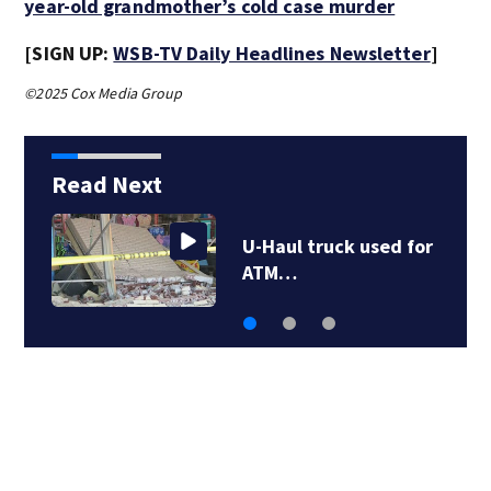
year-old grandmother’s cold case murder
[SIGN UP:
WSB-TV Daily Headlines Newsletter
]
©2025 Cox Media Group
Read Next
U-Haul truck used for
ATM…