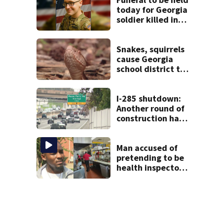
today for Georgia
soldier killed in
the line of duty
Snakes, squirrels
cause Georgia
school district to
cancel classes for
the rest of the
week
I-285 shutdown:
Another round of
construction has
drivers, neighbors
bracing for delays
Man accused of
pretending to be
health inspector
online says it was
just for laughs