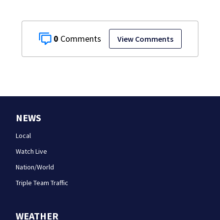
0
View Comments
NEWS
Local
Watch Live
Nation/World
Triple Team Traffic
WEATHER