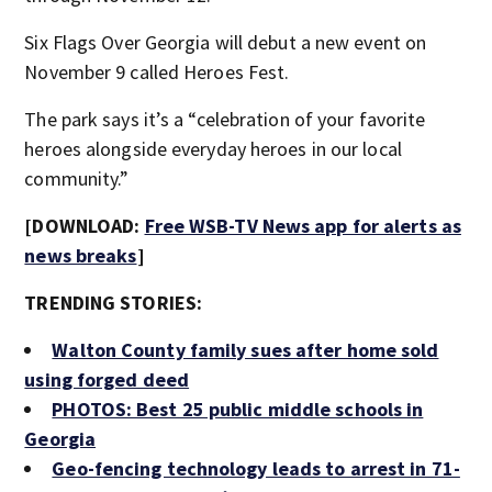
Six Flags Over Georgia will debut a new event on
November 9 called Heroes Fest.
The park says it’s a “celebration of your favorite
heroes alongside everyday heroes in our local
community.”
[DOWNLOAD:
Free WSB-TV News app for alerts as
news breaks
]
TRENDING STORIES:
Walton County family sues after home sold
using forged deed
PHOTOS: Best 25 public middle schools in
Georgia
Geo-fencing technology leads to arrest in 71-