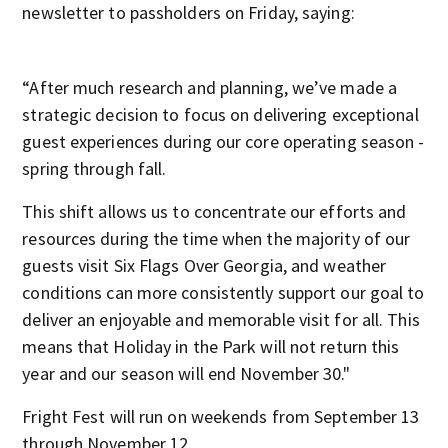
newsletter to passholders on Friday, saying:
“After much research and planning, we’ve made a
strategic decision to focus on delivering exceptional
guest experiences during our core operating season -
spring through fall.
This shift allows us to concentrate our efforts and
resources during the time when the majority of our
guests visit Six Flags Over Georgia, and weather
conditions can more consistently support our goal to
deliver an enjoyable and memorable visit for all. This
means that Holiday in the Park will not return this
year and our season will end November 30."
Fright Fest will run on weekends from September 13
through November 12.