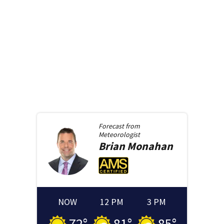
Forecast from
Meteorologist
Brian
Monahan
NOW
12 PM
3 PM
72
°
81
°
85
°