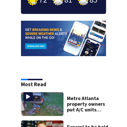
Most Read
Metro Atlanta
property owners
put A/C units
behind bars as
thieves target
entire systems
Funeral to be held