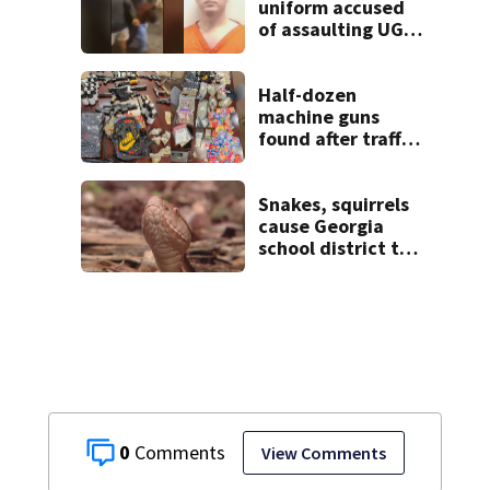
uniform accused
of assaulting UGA
student outside
bar indicted by
grand jury
Half-dozen
machine guns
found after traffic
stop, and that’s
not all
Snakes, squirrels
cause Georgia
school district to
cancel classes for
the rest of the
week
0
View Comments