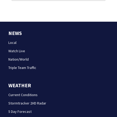
NEWS
Local
Watch Live
Nation/World
Triple Team Traffic
WEATHER
Current Conditions
Stormtracker 2HD Radar
5 Day Forecast