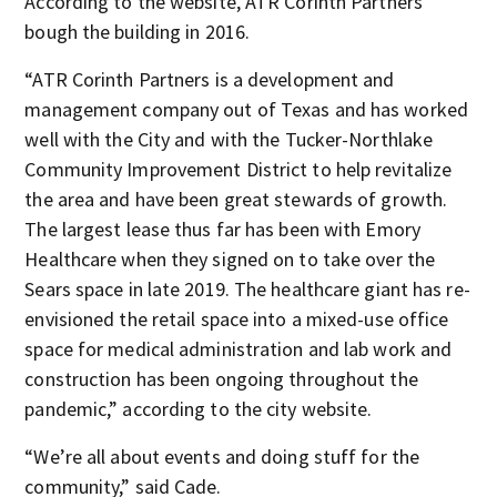
According to the website, ATR Corinth Partners
bough the building in 2016.
“ATR Corinth Partners is a development and
management company out of Texas and has worked
well with the City and with the Tucker-Northlake
Community Improvement District to help revitalize
the area and have been great stewards of growth.
The largest lease thus far has been with Emory
Healthcare when they signed on to take over the
Sears space in late 2019. The healthcare giant has re-
envisioned the retail space into a mixed-use office
space for medical administration and lab work and
construction has been ongoing throughout the
pandemic,” according to the city website.
“We’re all about events and doing stuff for the
community,” said Cade.