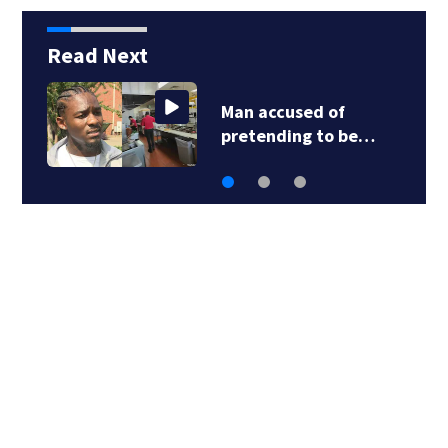
Read Next
Salmonella outbreak
linked to jalapeño…