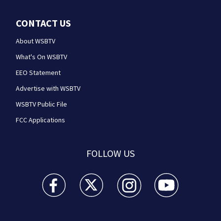
CONTACT US
About WSBTV
What's On WSBTV
EEO Statement
Advertise with WSBTV
WSBTV Public File
FCC Applications
FOLLOW US
WSB-TV Channel 2 - Atlanta facebook feed(Opens a 
WSB-TV Channel 2 - Atlanta twitter feed
WSB-TV Channel 2 - Atlanta i
WSB-TV Channel 2 -