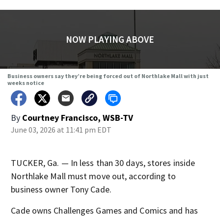
NOW PLAYING ABOVE
Business owners say they’re being forced out of Northlake Mall with just
weeks notice
By
Courtney Francisco, WSB-TV
June 03, 2026 at 11:41 pm EDT
TUCKER, Ga. — In less than 30 days, stores inside
Northlake Mall must move out, according to
business owner Tony Cade.
Cade owns Challenges Games and Comics and has