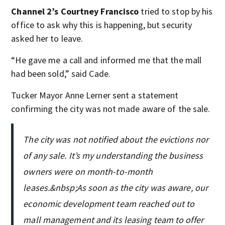
Channel 2’s Courtney Francisco
tried to stop by his
office to ask why this is happening, but security
asked her to leave.
“He gave me a call and informed me that the mall
had been sold,” said Cade.
Tucker Mayor Anne Lerner sent a statement
confirming the city was not made aware of the sale.
The city was not notified about the evictions nor
of any sale. It’s my understanding the business
owners were on month-to-month
leases.&nbsp;As soon as the city was aware, our
economic development team reached out to
mall management and its leasing team to offer