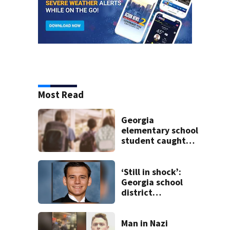
Most Read
Georgia
elementary school
student caught
with gun in
backpack on first
day of class
‘Still in shock’:
Georgia school
district
heartbroken after
teen dies
unexpectedly
Man in Nazi