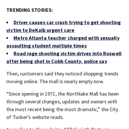
TRENDING STORIES:
Driver causes car crash trying to get shooting
victim to DeKalb urgent care
Metro Atlanta teacher charged with sexually
assaulting student multiple times
Road rage shooting victim drives into Roswell
after being shot in Cobb County, police say
Then, customers said they noticed shopping trends
moving online. The mall is nearly empty now.
“Since opening in 1971, the Northlake Mall has been
through several changes, updates and owners with
the most recent being the most dramatic,” the City
of Tucker’s website reads.