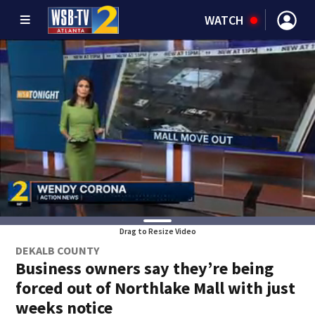
WATCH
Drag to Resize Video
DEKALB COUNTY
Business owners say they’re being
forced out of Northlake Mall with just
weeks notice