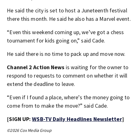
He said the city is set to host a Juneteenth festival
there this month. He said he also has a Marvel event.
“Even this weekend coming up, we’ve got a chess
tournament for kids going on,” said Cade.
He said there is no time to pack up and move now.
Channel 2 Action News
is waiting for the owner to
respond to requests to comment on whether it will
extend the deadline to leave.
“Even if I found a place, where’s the money going to
come from to make the move?” said Cade.
[SIGN UP:
WSB-TV Daily Headlines Newsletter
]
©2026 Cox Media Group