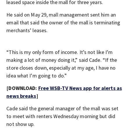
leased space inside the mall for three years.
He said on May 29, mall management sent him an
email that said the owner of the mall is terminating
merchants’ leases.
“This is my only form of income. It’s not like I’m
making a lot of money doing it,” said Cade. “If the
store closes down, especially at my age, I have no
idea what I’m going to do.”
[DOWNLOAD:
Free WSB-TV News app for alerts as
news breaks
]
Cade said the general manager of the mall was set
to meet with renters Wednesday morning but did
not show up.