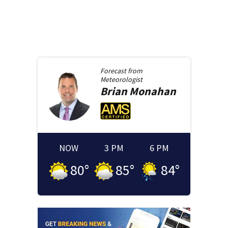
Forecast from
Meteorologist
Brian
Monahan
NOW
3 PM
6 PM
80
°
85
°
84
°