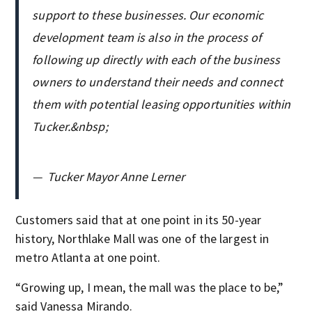
support to these businesses. Our economic
development team is also in the process of
following up directly with each of the business
owners to understand their needs and connect
them with potential leasing opportunities within
Tucker.&nbsp;
—
Tucker Mayor Anne Lerner
Customers said that at one point in its 50-year
history, Northlake Mall was one of the largest in
metro Atlanta at one point.
“Growing up, I mean, the mall was the place to be,”
said Vanessa Mirando.