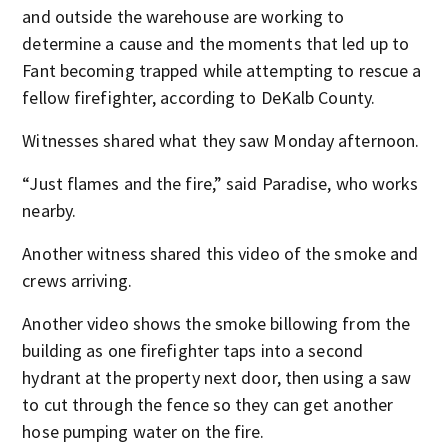
and outside the warehouse are working to
determine a cause and the moments that led up to
Fant becoming trapped while attempting to rescue a
fellow firefighter, according to DeKalb County.
Witnesses shared what they saw Monday afternoon.
“Just flames and the fire,” said Paradise, who works
nearby.
Another witness shared this video of the smoke and
crews arriving.
Another video shows the smoke billowing from the
building as one firefighter taps into a second
hydrant at the property next door, then using a saw
to cut through the fence so they can get another
hose pumping water on the fire.