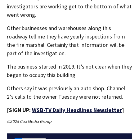
investigators are working get to the bottom of what
went wrong.
Other businesses and warehouses along this
roadway tell me they have yearly inspections from
the fire marshal. Certainly that information will be
part of the investigation.
The business started in 2019. It’s not clear when they
began to occupy this building.
Others say it was previously an auto shop. Channel
2’s calls to the owner Tuesday were not returned.
[SIGN UP:
WSB-TV Daily Headlines Newsletter
]
©2025 Cox Media Group