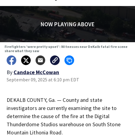
NOW PLAYING ABOVE
Firefighters ‘were pretty upset’: Witnesses near DeKalb fatal fire scene
share what they saw
By
Candace McCowan
September 09, 2025 at 6:10 pm EDT
DEKALB COUNTY, Ga. — County and state
investigators are currently examining the site to
determine the cause of the fire at the Digital
Thunderdome Studios warehouse on South Stone
Mountain Lithonia Road.