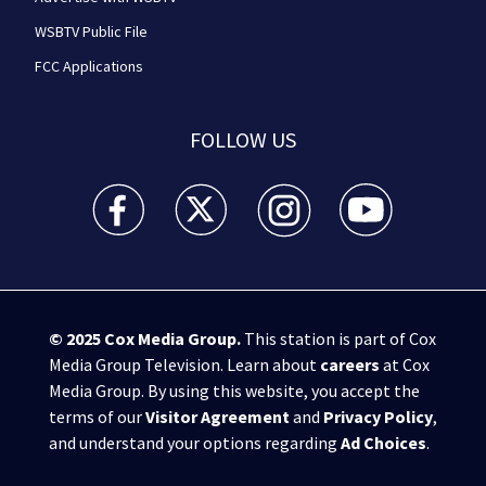
WSBTV Public File
FCC Applications
FOLLOW US
WSB-TV Channel 2 - Atlanta facebook feed(Opens a 
WSB-TV Channel 2 - Atlanta twitter feed
WSB-TV Channel 2 - Atlanta i
WSB-TV Channel 2 -
© 2025
Cox Media Group
.
This station is part of Cox
Media Group Television. Learn about
careers
at Cox
Media Group. By using this website, you accept the
terms of our
Visitor Agreement
and
Privacy Policy
,
and understand your options regarding
Ad Choices
.