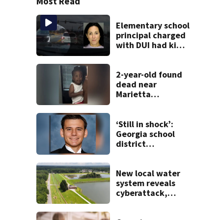
Most Read
Elementary school
principal charged
with DUI had kids
in car during crash
2-year-old found
dead near
Marietta
apartment
complex
‘Still in shock’:
Georgia school
district
heartbroken after
teen dies
unexpectedly
New local water
system reveals
cyberattack,
possibly linked to
Iran