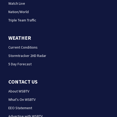
Watch Live
Nation/World
Triple Team Traffic
WEATHER
Current Conditions
Stormtracker 2HD Radar
5 Day Forecast
CONTACT US
About WSBTV
What's On WSBTV
EEO Statement
Advertise with WSBTV