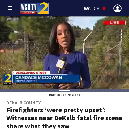
WATCH
Drag to Resize Video
DEKALB COUNTY
Firefighters ‘were pretty upset’:
Witnesses near DeKalb fatal fire scene
share what they saw