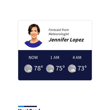
Forecast from
Meteorologist
Jennifer
Lopez
NOW
1 AM
4 AM
78
°
75
°
73
°