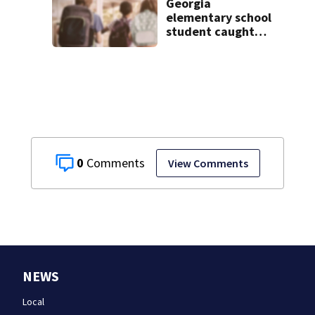
Georgia
elementary school
student caught
with gun in
backpack on first
day of class
0
View Comments
NEWS
Local