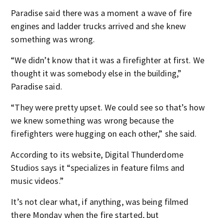
Paradise said there was a moment a wave of fire
engines and ladder trucks arrived and she knew
something was wrong.
“We didn’t know that it was a firefighter at first. We
thought it was somebody else in the building,”
Paradise said.
“They were pretty upset. We could see so that’s how
we knew something was wrong because the
firefighters were hugging on each other,” she said.
According to its website, Digital Thunderdome
Studios says it “specializes in feature films and
music videos.”
It’s not clear what, if anything, was being filmed
there Monday when the fire started, but