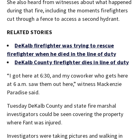
She also heard from witnesses about what happened
during that fire, including the moments firefighters
cut through a fence to access a second hydrant.
RELATED STORIES
DeKalb firefighter was trying to rescue
firefighter when he died in the line of duty
DeKalb County firefighter dies in line of duty
“I got here at 6:30, and my coworker who gets here
at 6 a.m. saw them out here,” witness Mackenzie
Paradise said.
Tuesday DeKalb County and state fire marshal
investigators could be seen covering the property
where Fant was injured.
Investigators were taking pictures and walking in