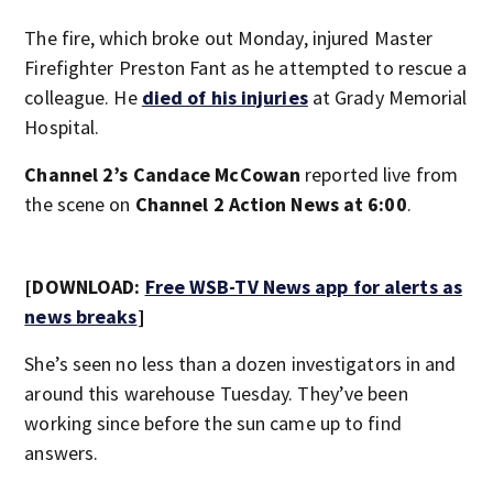
The fire, which broke out Monday, injured Master
Firefighter Preston Fant as he attempted to rescue a
colleague. He
died of his injuries
at Grady Memorial
Hospital.
Channel 2’s Candace McCowan
reported live from
the scene on
Channel 2 Action News at 6:00
.
[DOWNLOAD:
Free WSB-TV News app for alerts as
news breaks
]
She’s seen no less than a dozen investigators in and
around this warehouse Tuesday. They’ve been
working since before the sun came up to find
answers.