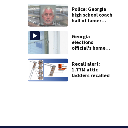
Police: Georgia
high school coach
hall of famer
took $65,000
from booster
Georgia
club, used it on
elections
vacations
official’s home
shot at multiple
times
Recall alert:
1.77M attic
ladders recalled