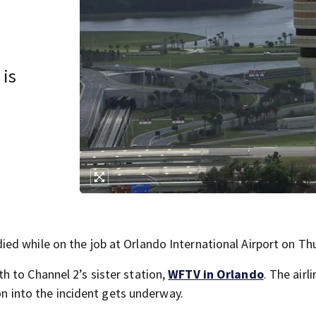
 is
d while on the job at Orlando International Airport on Th
 to Channel 2’s sister station,
WFTV in Orlando
. The airli
ion into the incident gets underway.