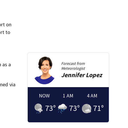
ort on
rt to
Forecast from
 as a
Meteorologist
Jennifer
Lopez
aned via
NOW
1 AM
4 AM
73
°
73
°
71
°