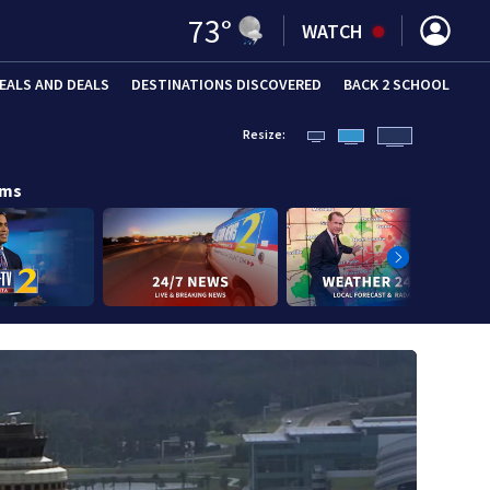
73
°
WATCH
EALS AND DEALS
DESTINATIONS DISCOVERED
BACK 2 SCHOOL
Resize:
ams