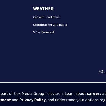
WEATHER
Current Conditions
Stormtracker 2HD Radar
5 Day Forecast
FOL
s part of Cox Media Group Television. Learn about
careers
at
eement
and
Privacy Policy
, and understand your options re