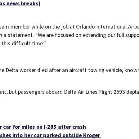
 as news breaks
]
 team member while on the job at Orlando International Airp
in a statement. “We are focused on extending our full suppo
his difficult time.”
 Delta worker died after an aircraft towing vehicle, known
dent, but passengers aboard Delta Air Lines Flight 2593 depl
ar for miles on I-285 after crash
rashes into her car parked outside Kroger