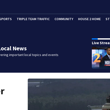
SPORTS
TRIPLE TEAM TRAFFIC
COMMUNITY
HOUSE 2 HOME
ST
Live Stre
Local News
ering important local topics and events
er