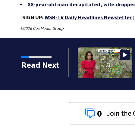
88-year-old man decapitated, wife dropped
[SIGN UP:
WSB-TV Daily Headlines Newsletter
]
©2026 Cox Media Group
Read Next
0