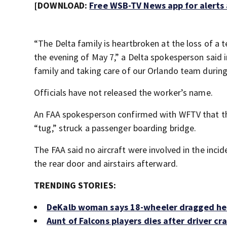
[DOWNLOAD:
Free WSB-TV News app for alerts
“The Delta family is heartbroken at the loss of a
the evening of May 7,” a Delta spokesperson said 
family and taking care of our Orlando team during t
Officials have not released the worker’s name.
An FAA spokesperson confirmed with WFTV that the
“tug,” struck a passenger boarding bridge.
The FAA said no aircraft were involved in the inci
the rear door and airstairs afterward.
TRENDING STORIES:
DeKalb woman says 18-wheeler dragged her c
Aunt of Falcons players dies after driver c