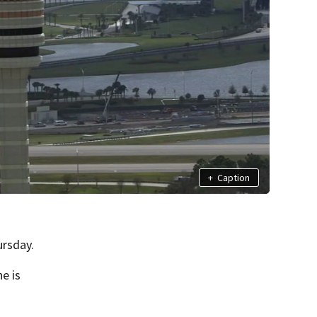
+
Caption
ursday.
ne is