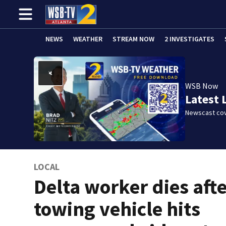
NEWS
WEATHER
STREAM NOW
2 INVESTIGATES
WSB Now
Latest 
Newscast cov
LOCAL
Delta worker dies aft
towing vehicle hits