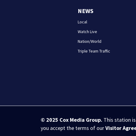
NEWS
Local
Watch Live
Nation/World
Triple Team Traffic
© 2025
Cox Media Group
.
This station i
you accept the terms of our
Visitor Agr