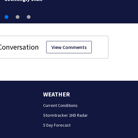
View Comments
WEATHER
Current Conditions
Stormtracker 2HD Radar
5 Day Forecast