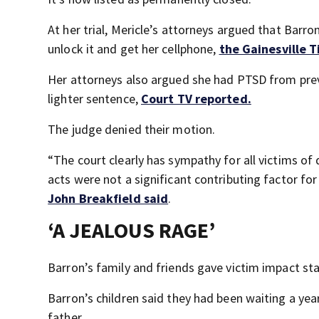
At her trial, Mericle’s attorneys argued that Barro
unlock it and get her cellphone,
the Gainesville 
Her attorneys also argued she had PTSD from previ
lighter sentence,
Court TV reported.
The judge denied their motion.
“The court clearly has sympathy for all victims of 
acts were not a significant contributing factor fo
John Breakfield said
.
‘A JEALOUS RAGE’
Barron’s family and friends gave victim impact s
Barron’s children said they had been waiting a yea
father.