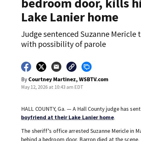
bedroom door, kills h
Lake Lanier home
Judge sentenced Suzanne Mericle to
with possibility of parole
By
Courtney Martinez, WSBTV.com
May 12, 2026 at 10:43 am EDT
HALL COUNTY, Ga. — A Hall County judge has sent
boyfriend at their Lake Lanier home
.
The sheriff’s office arrested Suzanne Mericle in
behind a bedroom door. Barron died at the scene.