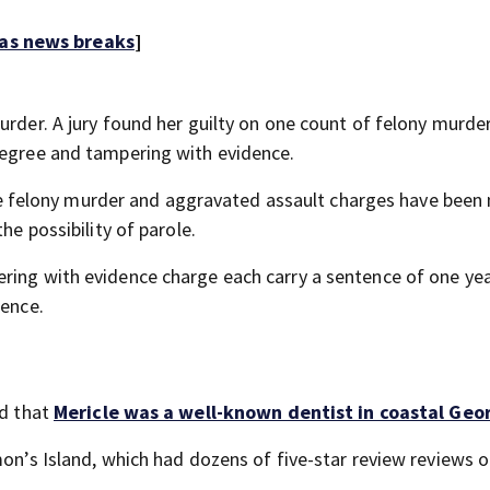
 as news breaks
]
urder. A jury found her guilty on one count of felony murder
degree and tampering with evidence.
felony murder and aggravated assault charges have been
he possibility of parole.
ring with evidence charge each carry a sentence of one yea
tence.
ed that
Mericle was a well-known dentist in coastal Geo
mon’s Island, which had dozens of five-star review reviews o