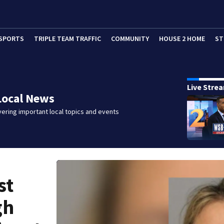
SPORTS
TRIPLE TEAM TRAFFIC
COMMUNITY
HOUSE 2 HOME
ST
Live Stre
Local News
ering important local topics and events
st
gh