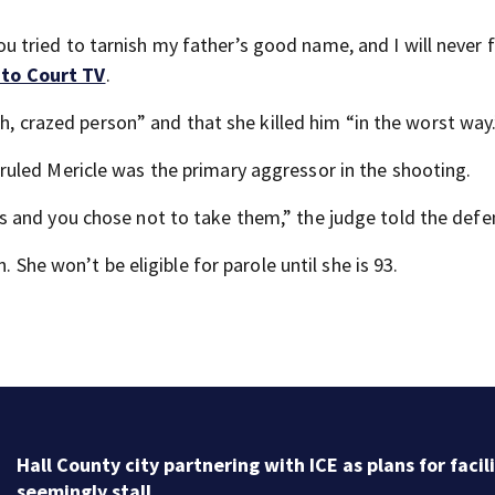
tried to tarnish my father’s good name, and I will never 
 to Court TV
.
sh, crazed person” and that she killed him “in the worst way
ruled Mericle was the primary aggressor in the shooting.
 and you chose not to take them,” the judge told the defe
. She won’t be eligible for parole until she is 93.
Hall County city partnering with ICE as plans for facil
seemingly stall