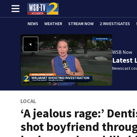
NEWS
WEATHER
STREAM NOW
2 INVESTIGATES
WSB Now
Latest 
Newscast cov
LOCAL
‘A jealous rage:’ Denti
shot boyfriend throu