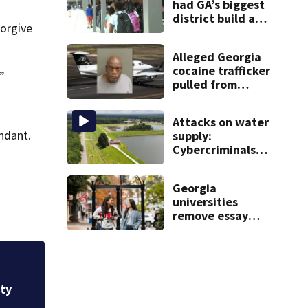
had GA’s biggest
district build a
forgive
new school; Now
it’s welcoming
Alleged Georgia
hundreds of
cocaine trafficker
students
.”
pulled from
ocean after plane
crash near
Attacks on water
Bahamas
ndant.
supply:
charged
Cybercriminals
target at least 2
Georgia systems
Georgia
universities
remove essay
requirements as
applicant
numbers rise
Georgia universit
applicant numbers
ity