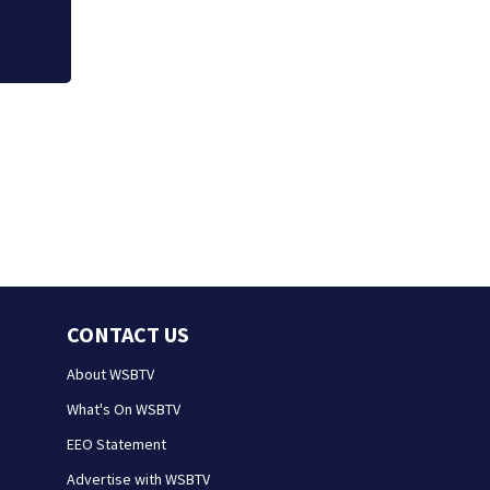
CONTACT US
About WSBTV
What's On WSBTV
EEO Statement
Advertise with WSBTV