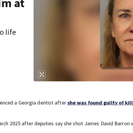
im at
 life
enced a Georgia dentist after
she was found guilty of kil
 March 2025 after deputies say she shot James David Barron