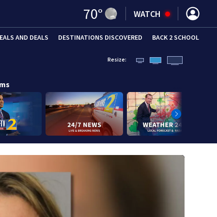
70
°
WATCH
EALS AND DEALS
DESTINATIONS DISCOVERED
BACK 2 SCHOOL
Resize:
ams