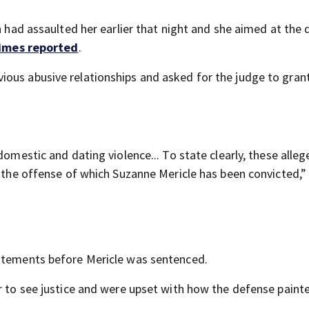
n had assaulted her earlier that night and she aimed at the 
Times reported
.
ous abusive relationships and asked for the judge to grant
domestic and dating violence... To state clearly, these alle
r the offense of which Suzanne Mericle has been convicted,
tatements before Mericle was sentenced.
r to see justice and were upset with how the defense painte