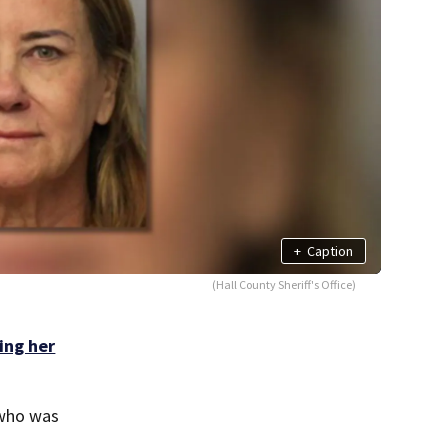
+
Caption
(Hall County Sheriff's Office)
ling her
 who was