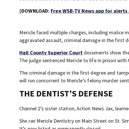
[DOWNLOAD:
Free WSB-TV News app for alerts
Mericle faced multiple charges, including malice m
aggravated assault, criminal damage in the first 
Hall County Superior Court
documents show the 
The judge sentenced Mericle to life in prison with t
The criminal damage in the first degree and tampe
will run concurrent to Mericle’s felony murder sen
THE DENTIST’S DEFENSE
Channel 2’s sister station, Action News Jax, learn
She ran Mericle Dentistry on Main Street on St. Si
It’s now listed as permanently closed.