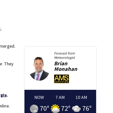
,
 merged.
Forecast from
Meteorologist
Brian
r. They
Monahan
rgia
.
NOW
7 AM
10 AM
nline.
70
°
72
°
76
°