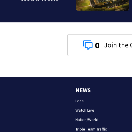
0
NEWS
Local
Watch Live
Nation/World
Triple Team Traffic