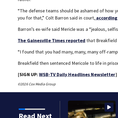
“The defense teams should be ashamed of how you 
you for that,” Colt Barron said in court,
according
Barron’s ex-wife said Mericle was a “jealous, selfi
The Gainesville Times reported
that Breakfield 
“I found that you had many, many, many off-ramps
Breakfield then sentenced Mericole to life in prison
[SIGN UP:
WSB-TV Daily Headlines Newsletter
]
©2026 Cox Media Group
Read Next