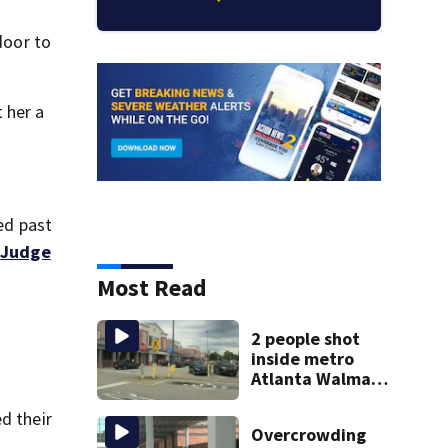
door to
 her a
ged past
”
Judge
Most Read
2 people shot
inside metro
Atlanta Walmart;
2 arrested
d their
Overcrowding