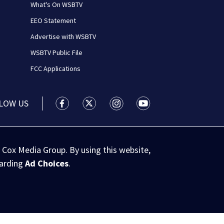
What's On WSBTV
EEO Statement
Advertise with WSBTV
WSBTV Public File
FCC Applications
LOW US
WSB-TV Channel 2 - Atlanta facebook feed(
WSB-TV Channel 2 - Atlanta twitter 
WSB-TV Channel 2 - Atlanta i
WSB-TV Channel 2 - At
 Cox Media Group. By using this website,
garding
Ad Choices
.