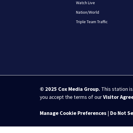
Watch Live
Nation/World
Triple Team Traffic
© 2025
Cox Media Group
.
This station i
you accept the terms of our
Visitor Agr
Manage Cookie Preferences
|
Do Not Se