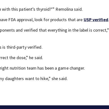
 with this patient’s thyroid?’” Remolina said.
have FDA approval, look for products that are
USP verified
mponents and verified that everything in the label is correct,”
is third-party verified.
orrect the dose,” he said.
right nutrition team has been a game changer.
 my daughters want to hike,” she said.