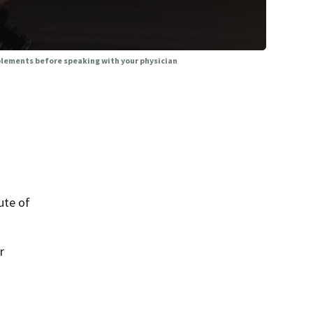
plements before speaking with your physician
ute of
r