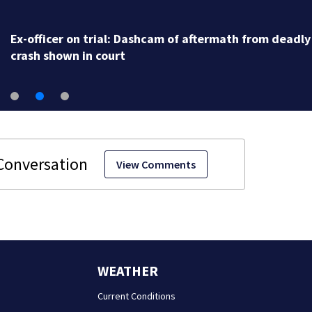
Ex-officer on trial: Dashcam of aftermath from deadly
crash shown in court
View Comments
WEATHER
Current Conditions