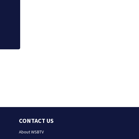
Severe Thunderst
CONTACT US
About WSBTV