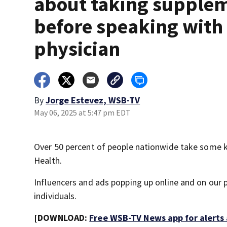
about taking supple
before speaking with
physician
By
Jorge Estevez, WSB-TV
May 06, 2025 at 5:47 pm EDT
Over 50 percent of people nationwide take some ki
Health.
Influencers and ads popping up online and on our p
individuals.
[DOWNLOAD:
Free WSB-TV News app for alerts