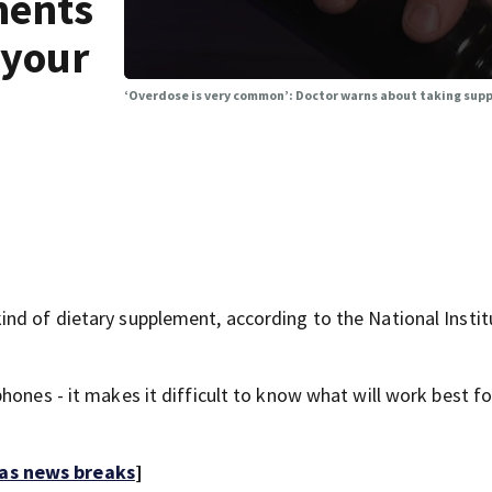
ments
 your
‘Overdose is very common’: Doctor warns about taking sup
nd of dietary supplement, according to the National Instit
hones - it makes it difficult to know what will work best fo
 as news breaks
]