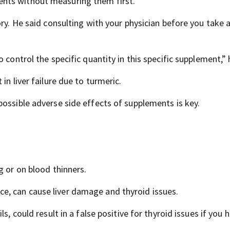
nts without measuring them first.
ory. He said consulting with your physician before you take 
 control the specific quantity in this specific supplement,” 
in liver failure due to turmeric.
possible adverse side effects of supplements is key.
g or on blood thinners.
, can cause liver damage and thyroid issues.
s, could result in a false positive for thyroid issues if you 