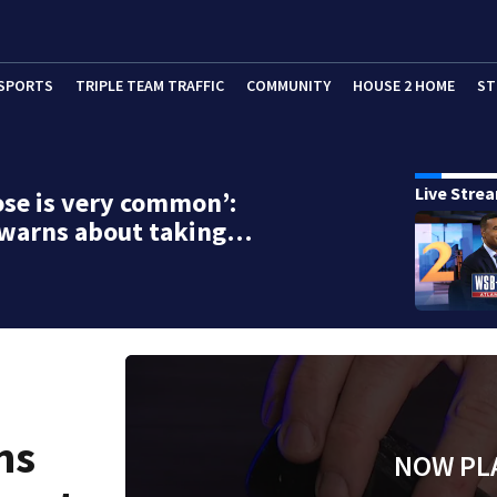
SPORTS
TRIPLE TEAM TRAFFIC
COMMUNITY
HOUSE 2 HOME
ST
Live Stre
se is very common’:
 warns about taking…
ns
NOW PL