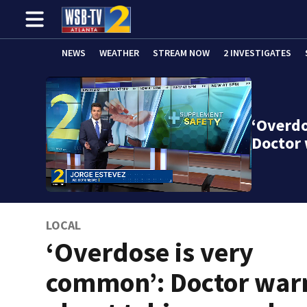
NEWS
WEATHER
STREAM NOW
2 INVESTIGATES
‘Overdo
Doctor
LOCAL
‘Overdose is very
common’: Doctor war