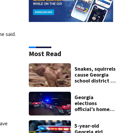
a
he said.
Most Read
Snakes, squirrels
cause Georgia
school district to
cancel classes for
the rest of the
Georgia
week
elections
official’s home
shot at multiple
times
have
5-year-old
Georgia girl