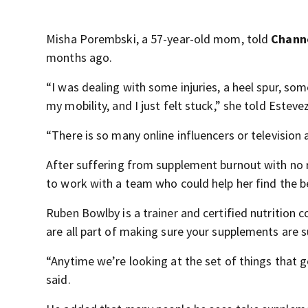
Misha Porembski, a 57-year-old mom, told
Channe
months ago.
“I was dealing with some injuries, a heel spur, so
my mobility, and I just felt stuck,” she told Estev
“There is so many online influencers or television
After suffering from supplement burnout with no re
to work with a team who could help her find the b
Ruben Bowlby is a trainer and certified nutrition c
are all part of making sure your supplements are s
“Anytime we’re looking at the set of things that g
said.