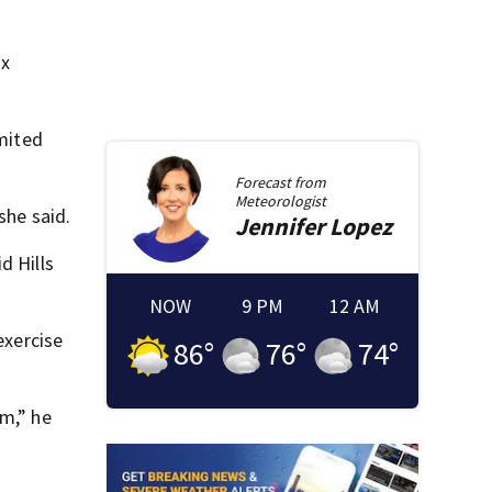
ix
imited
Forecast from
Meteorologist
she said.
Jennifer
Lopez
d Hills
NOW
9 PM
12 AM
exercise
86
°
76
°
74
°
rm,” he