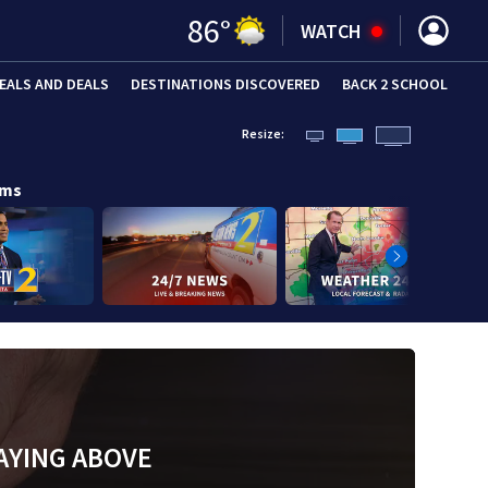
86
°
WATCH
EALS AND DEALS
DESTINATIONS DISCOVERED
BACK 2 SCHOOL
Resize:
ams
AYING ABOVE