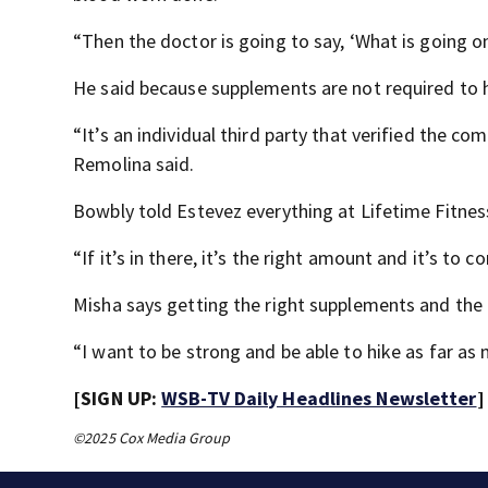
“Then the doctor is going to say, ‘What is going on
He said because supplements are not required to 
“It’s an individual third party that verified the co
Remolina said.
Bowbly told Estevez everything at Lifetime Fitness 
“If it’s in there, it’s the right amount and it’s to c
Misha says getting the right supplements and the 
“I want to be strong and be able to hike as far as
[SIGN UP:
WSB-TV Daily Headlines Newsletter
]
©2025 Cox Media Group