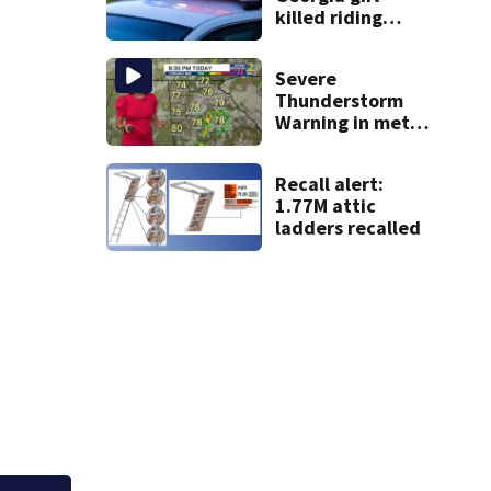
killed riding
minibike
Severe
.
Thunderstorm
Warning in metro
Atlanta county
Recall alert:
1.77M attic
ladders recalled