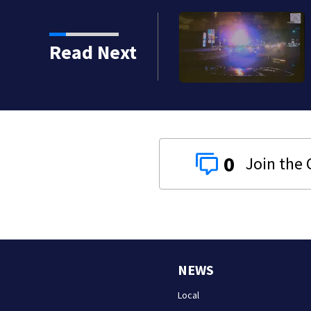
lapeño peppers
Read Next
0
NEWS
Local