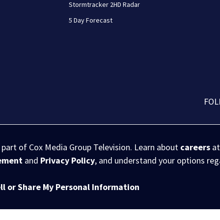
Stormtracker 2HD Radar
5 Day Forecast
FOL
s part of Cox Media Group Television. Learn about
careers
at
eement
and
Privacy Policy
, and understand your options re
ll or Share My Personal Information