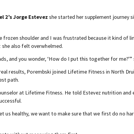
l 2’s Jorge Estevez
she started her supplement journey s
me frozen shoulder and I was frustrated because it kind of l
ez she also felt overwhelmed.
 ads, and you wonder, ‘How do I put this together for me?’” 
al results, Porembski joined Lifetime Fitness in North Drui
est path.
ounselor at Lifetime Fitness. He told Estevez nutrition and 
uccessful.
et us healthy, we want to make sure that we first do no ha