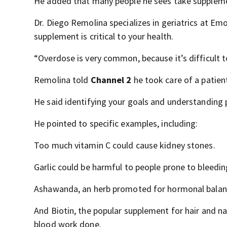
He added that many people he sees take suppleme
Dr. Diego Remolina specializes in geriatrics at Em
supplement is critical to your health.
“Overdose is very common, because it’s difficult to
Remolina told
Channel 2
he took care of a patient 
He said identifying your goals and understanding 
He pointed to specific examples, including:
Too much vitamin C could cause kidney stones.
Garlic could be harmful to people prone to bleedin
Ashawanda, an herb promoted for hormonal balance
And Biotin, the popular supplement for hair and nail
blood work done.