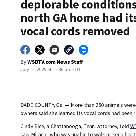
deplorable conditions
north GA home had it
vocal cords removed
By
WSBTV.com News Staff
July 12, 2025 at 12:36 pm EDT
DADE COUNTY, Ga. — More than 250 animals were 
owners said she learned its vocal cords had been
Cindy Bice, a Chattanooga, Tenn. attorney, told
W
saw Miracle, who was unable to walk or keep her t