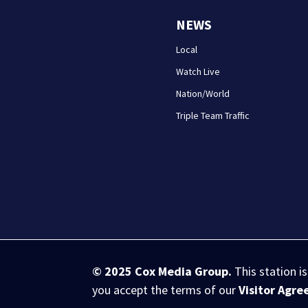
NEWS
Local
Watch Live
Nation/World
Triple Team Traffic
© 2025
Cox Media Group
.
This station i
you accept the terms of our
Visitor Agr