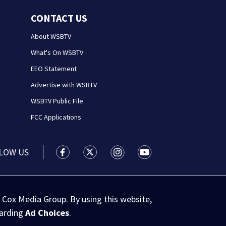
CONTACT US
About WSBTV
What's On WSBTV
EEO Statement
Advertise with WSBTV
WSBTV Public File
FCC Applications
LOW US
WSB-TV Channel 2 - Atlanta facebook feed(
WSB-TV Channel 2 - Atlanta twitter 
WSB-TV Channel 2 - Atlanta i
WSB-TV Channel 2 - At
 Cox Media Group. By using this website,
garding
Ad Choices
.