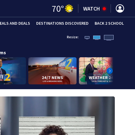
70
°
WATCH
EALS AND DEALS
DESTINATIONS DISCOVERED
BACK 2 SCHOOL
Resize:
ams