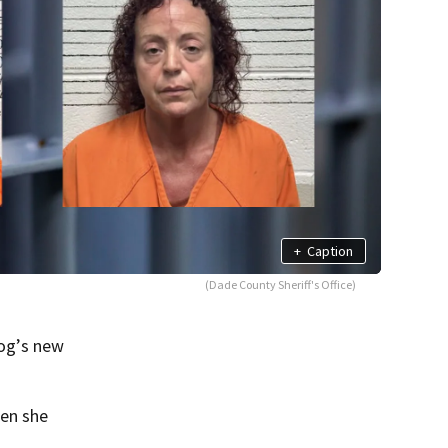
+
Caption
(Dade County Sheriff's Office)
og’s new
hen she