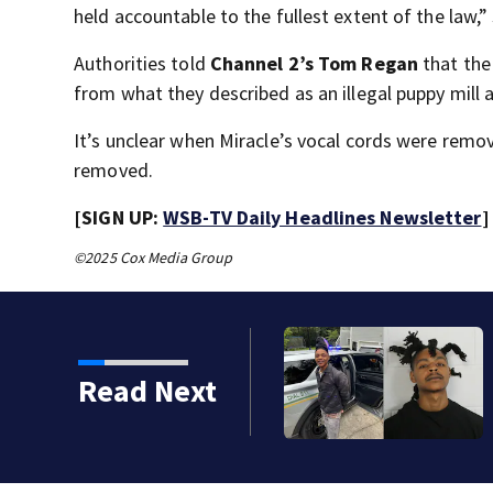
held accountable to the fullest extent of the law,
Authorities told
Channel 2’s Tom Regan
that th
from what they described as an illegal puppy mill 
It’s unclear when Miracle’s vocal cords were remov
removed.
[SIGN UP:
WSB-TV Daily Headlines Newsletter
]
©2025 Cox Media Group
Read Next