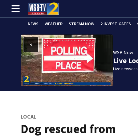
NEWS
WEATHER
STREAM NOW
2 INVESTIGATES
WSB Now
Live Lo
Live newscast
LOCAL
Dog rescued from