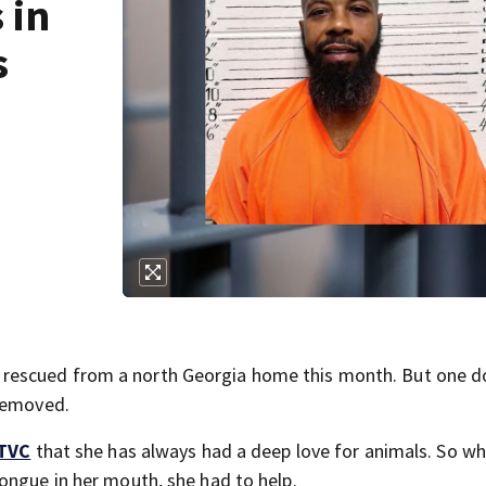
 in
s
rescued from a north Georgia home this month. But one d
 removed.
TVC
that she has always had a deep love for animals. So w
ongue in her mouth, she had to help.