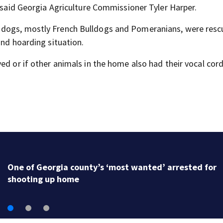
” said Georgia Agriculture Commissioner Tyler Harper.
e dogs, mostly French Bulldogs and Pomeranians, were res
and hoarding situation.
ed or if other animals in the home also had their vocal cor
One of Georgia county’s ‘most wanted’ arrested for
shooting up home