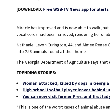
[DOWNLOAD:
Free WSB-TV News app for alerts
Miracle has improved and is now able to walk, but B
vocal cords had been removed, rendering her unabl
Nathaniel Levon Curington, 44, and Aimee Renee C
into 256 animals found at their home.
The Georgia Department of Agriculture says that e
TRENDING STORIES:
Woman attacked, killed by dogs in Georgi
High school football player leaves behind ‘u
You can now visit former Pres. and first la
“This is one of the worst cases of animal abuse an