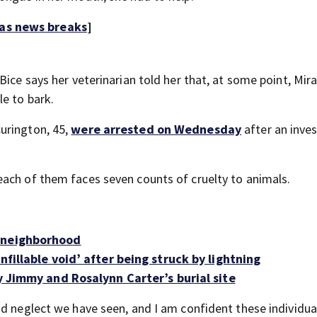
 as news breaks
]
ice says her veterinarian told her that, at some point, Mira
e to bark.
urington, 45,
were arrested on Wednesday
after an inve
ach of them faces seven counts of cruelty to animals.
a neighborhood
nfillable void’ after being struck by lightning
dy Jimmy and Rosalynn Carter’s burial site
d neglect we have seen, and I am confident these individual