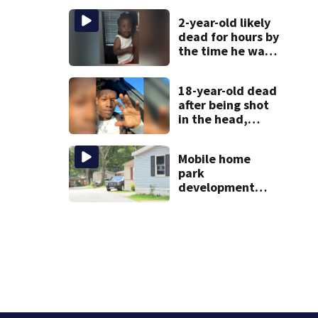
scare
2-year-old likely
dead for hours by
the time he was
reported missing
18-year-old dead
after being shot
in the head,
mother says
Mobile home
park
development
may displace 130
families: ‘People
have decades
living here’