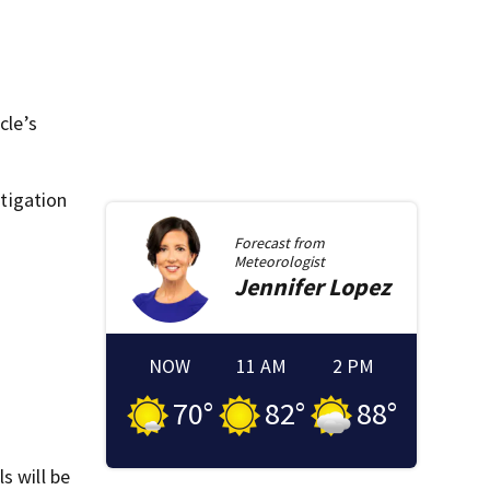
cle’s
stigation
Forecast from
Meteorologist
Jennifer
Lopez
NOW
11 AM
2 PM
70
°
82
°
88
°
s will be