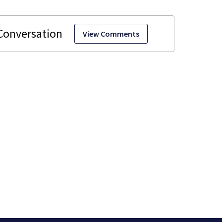
View Comments