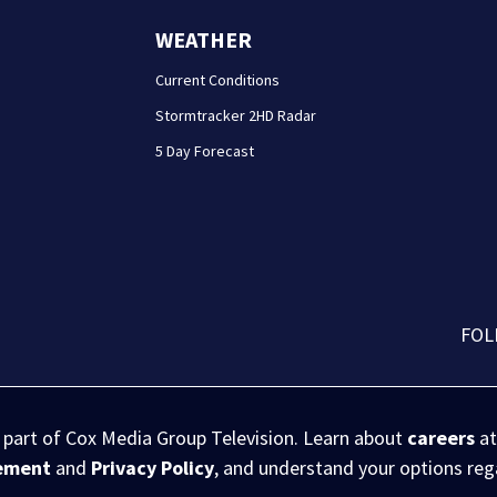
WEATHER
Current Conditions
Stormtracker 2HD Radar
5 Day Forecast
FOL
s part of Cox Media Group Television. Learn about
careers
at
eement
and
Privacy Policy
, and understand your options re