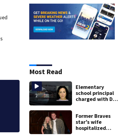
cued
ds
Most Read
Elementary
school principal
18-year-old dead 
charged with DUI
says
had kids in car
during crash
Former Braves
star’s wife
hospitalized
after health