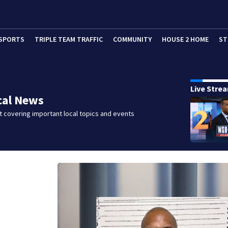
SPORTS
TRIPLE TEAM TRAFFIC
COMMUNITY
HOUSE 2 HOME
ST
Live Stre
cal News
 covering important local topics and events