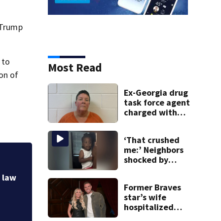
e Trump
 to
Most Read
on of
Ex-Georgia drug
task force agent
charged with
misusing license
plate reader
‘That crushed
database
me:’ Neighbors
shocked by
‘That crushed me:
death of 2-year-
old reported miss
n law
old reported
Former Braves
missing
star’s wife
hospitalized
after health