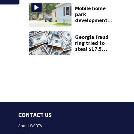
scare
Mobile home
park
development
may displace 130
families: ‘People
Georgia fraud
have decades
ring tried to
living here’
steal $17.5
million in
pandemic funds,
feds say
CONTACT US
About WSBTV