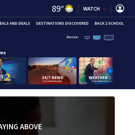
89
°
WATCH
EALS AND DEALS
DESTINATIONS DISCOVERED
BACK 2 SCHOOL
Resize:
ams
AYING ABOVE