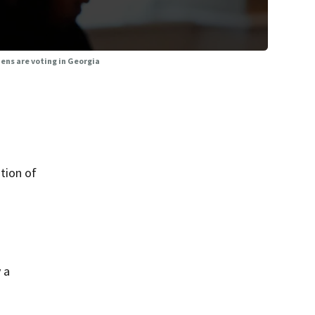
zens are voting in Georgia
tion of
 a