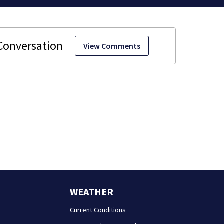
View Comments
WEATHER
Current Conditions