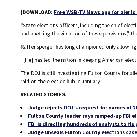
[DOWNLOAD:
Free WSB-TV News app for alerts
“State elections officers, including the chief elect
and abetting the violation of these provisions,” the
Raffensperger has long championed only allowing c
“[He] has led the nation in keeping American elect
The DOJ is still investigating Fulton County for al
raid on the election hub in January.
RELATED STORIES:
Judge rejects DOJ’s request for names of 2
Fulton County leader says ramped-up FBI el
FBI is directing hundreds of analysts to its
Judge unseals Fulton County elections case 