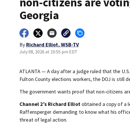
non-citizens are votin
Georgia
By
Richard Elliot, WSB-TV
July 08, 2026 at 10:55 pm EDT
ATLANTA — A day after a judge ruled that the U.S
Fulton County elections workers, the DOJ is still
The government wants proof that non-citizens are
Channel 2’s Richard Elliot
obtained a copy of a 
Raffensperger demanding to know what his office i
threat of legal action.