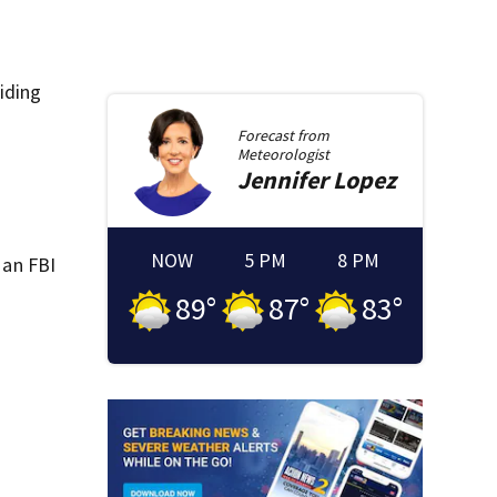
aiding
Forecast from
Meteorologist
Jennifer
Lopez
NOW
5 PM
8 PM
 an FBI
89
°
87
°
83
°