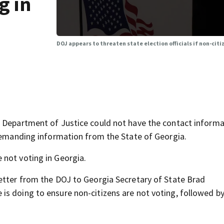
g in
DOJ appears to threaten state election officials if non-citi
. Department of Justice could not have the contact informa
 demanding information from the State of Georgia.
 not voting in Georgia.
letter from the DOJ to Georgia Secretary of State Brad
s doing to ensure non-citizens are not voting, followed by