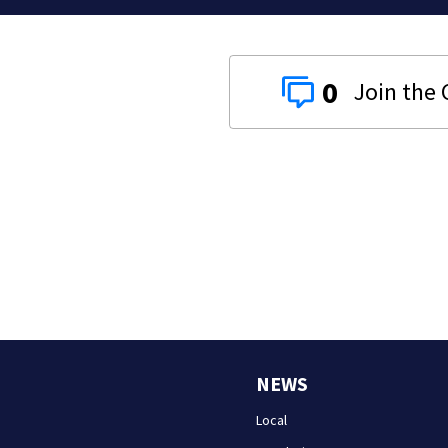
0
NEWS
Local