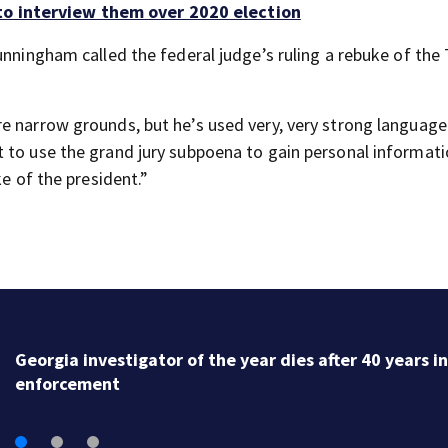
to interview them over 2020 election
unningham called the federal judge’s ruling a rebuke of th
e narrow grounds, but he’s used very, very strong language
 to use the grand jury subpoena to gain personal informati
ke of the president.”
Georgia investigator of the year dies after 40 years i
enforcement