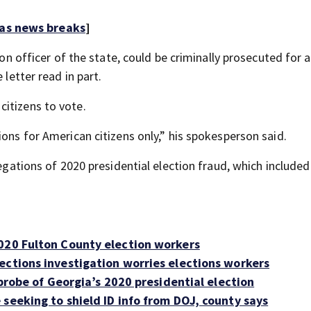
 as news breaks
]
ion officer of the state, could be criminally prosecuted for 
 letter read in part.
itizens to vote.
ions for American citizens only,” his spokesperson said.
legations of 2020 presidential election fraud, which included
020 Fulton County election workers
ections investigation worries elections workers
 probe of Georgia’s 2020 presidential election
seeking to shield ID info from DOJ, county says