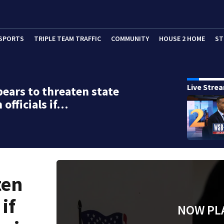
SPORTS
TRIPLE TEAM TRAFFIC
COMMUNITY
HOUSE 2 HOME
ST
Live Stre
ears to threaten state
 officials if…
ten
 if
NOW PL