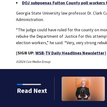
DOJ subpoenas Fulton County poll workers 
Georgia State University law professor Dr. Clark C
Administration.
“The judge could have ruled for the county on mor
rebuke the Department of Justice for this attempt
election workers,” he said. “Very, very strong rebu
[SIGN UP:
WSB-TV Daily Headlines Newsletter
]
©2026 Cox Media Group
Read Next