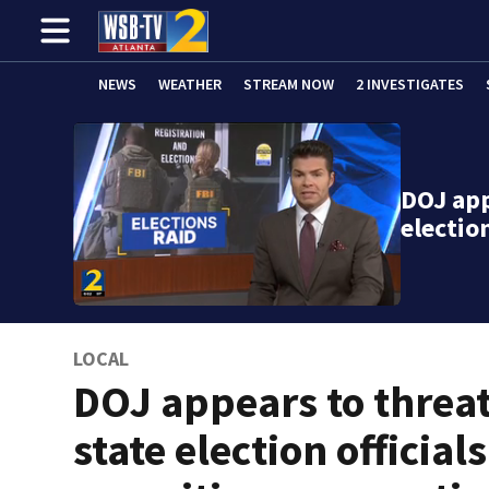
NEWS
WEATHER
STREAM NOW
2 INVESTIGATES
DOJ app
election
LOCAL
DOJ appears to threa
state election officials