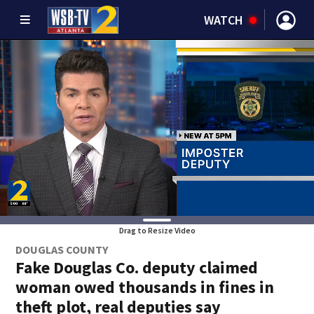
WATCH
Drag to Resize Video
DOUGLAS COUNTY
Fake Douglas Co. deputy claimed
woman owed thousands in fines in
theft plot, real deputies say