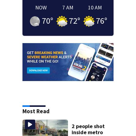
NOW
7 AM
10 AM
70
°
72
°
76
°
Most Read
2 people shot
inside metro