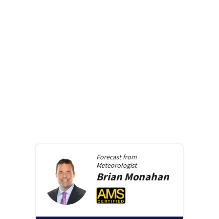
Forecast from
Meteorologist
Brian
Monahan