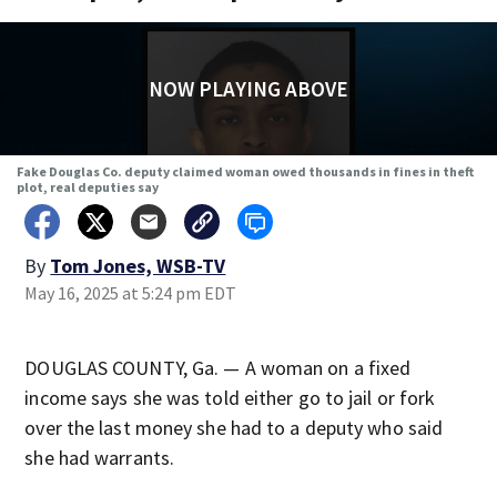
NOW PLAYING ABOVE
Fake Douglas Co. deputy claimed woman owed thousands in fines in theft
plot, real deputies say
By
Tom Jones, WSB-TV
May 16, 2025 at 5:24 pm EDT
DOUGLAS COUNTY, Ga. — A woman on a fixed
income says she was told either go to jail or fork
over the last money she had to a deputy who said
she had warrants.