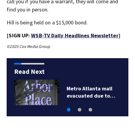
call you if you have a warrant, they will come and
find you in person.
Hill is being held on a $15,000 bond.
[SIGN UP:
WSB-TV Daily Headlines Newsletter
]
©2025 Cox Media Group
Read Next
anta mall
Father outrage
d due to…
fundraiser for