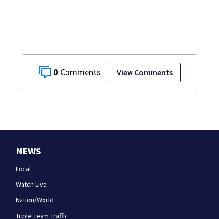
near Bahamas
charged
0
View Comments
NEWS
Local
Watch Live
Nation/World
Triple Team Traffic