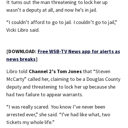
It turns out the man threatening to lock her up
wasn’t a deputy at all, and now he’s in jail.
“I couldn’t afford to go to jail. I couldn’t go to jail,”
Vicki Libro said.
[DOWNLOAD:
Free WSB-TV News app for alerts as
news breaks
]
Libro told
Channel 2’s Tom Jones
that “Steven
McCarty” called her, claiming to be a Douglas County
deputy and threatening to lock her up because she
had two failure to appear warrants.
“I was really scared. You know I’ve never been
arrested ever,” she said. “I’ve had like what, two
tickets my whole life.”