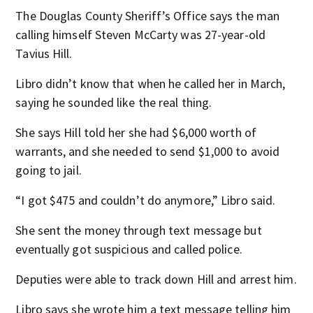
The Douglas County Sheriff’s Office says the man
calling himself Steven McCarty was 27-year-old
Tavius Hill.
Libro didn’t know that when he called her in March,
saying he sounded like the real thing.
She says Hill told her she had $6,000 worth of
warrants, and she needed to send $1,000 to avoid
going to jail.
“I got $475 and couldn’t do anymore,” Libro said.
She sent the money through text message but
eventually got suspicious and called police.
Deputies were able to track down Hill and arrest him.
Libro says she wrote him a text message telling him