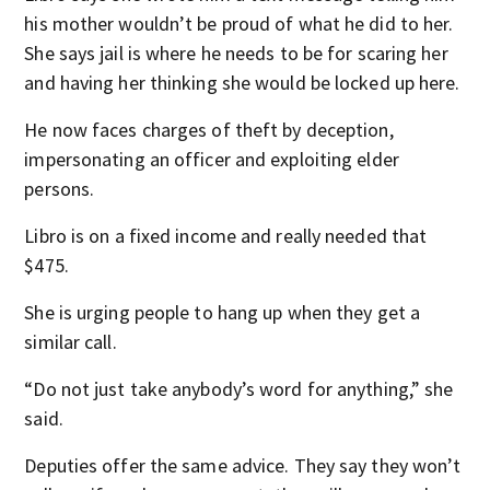
his mother wouldn’t be proud of what he did to her.
She says jail is where he needs to be for scaring her
and having her thinking she would be locked up here.
He now faces charges of theft by deception,
impersonating an officer and exploiting elder
persons.
Libro is on a fixed income and really needed that
$475.
She is urging people to hang up when they get a
similar call.
“Do not just take anybody’s word for anything,” she
said.
Deputies offer the same advice. They say they won’t