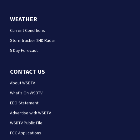
WEATHER
Current Conditions
Stormtracker 2HD Radar
5 Day Forecast
CONTACT US
About WSBTV
What's On WSBTV
EEO Statement
Advertise with WSBTV
WSBTV Public File
FCC Applications