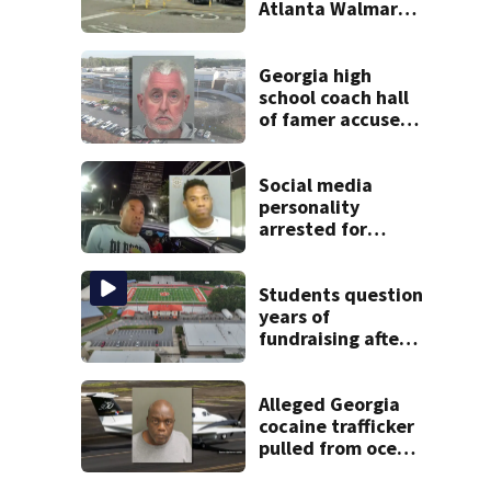
Atlanta Walmart;
2 arrested
Georgia high
school coach hall
of famer accused
of stealing from
track team’s
booster club
Social media
personality
arrested for
kicking man
during attack,
police say
Students question
years of
fundraising after
coach’s theft
arrest
Alleged Georgia
cocaine trafficker
pulled from ocean
after plane crash