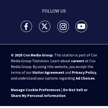
FOLLOW US
WSB-TV Channel 2 - Atlanta facebook feed(Opens a 
WSB-TV Channel 2 - Atlanta twitter feed
WSB-TV Channel 2 - Atlanta i
WSB-TV Channel 2 -
© 2025
Cox Media Group
.
This station is part of Cox
Media Group Television. Learn about
careers
at Cox
Media Group. By using this website, you accept the
terms of our
Visitor Agreement
and
Privacy Policy
,
and understand your options regarding
Ad Choices
.
Manage Cookie Preferences
|
Do Not Sell or
Share My Personal Information