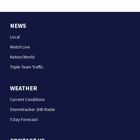
NEWS
Local
Watch Live
Nation/World
Triple Team Traffic
WEATHER
Current Conditions
Stormtracker 2HD Radar
5 Day Forecast