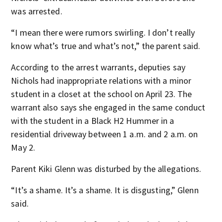
was arrested.
“I mean there were rumors swirling. I don’t really
know what’s true and what’s not,” the parent said.
According to the arrest warrants, deputies say
Nichols had inappropriate relations with a minor
student in a closet at the school on April 23. The
warrant also says she engaged in the same conduct
with the student in a Black H2 Hummer in a
residential driveway between 1 a.m. and 2 a.m. on
May 2.
Parent Kiki Glenn was disturbed by the allegations.
“It’s a shame. It’s a shame. It is disgusting,” Glenn
said.