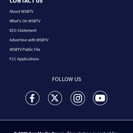
CONTACT US
About WSBTV
What's On WSBTV
EEO Statement
Advertise with WSBTV
WSBTV Public File
FCC Applications
FOLLOW US
WSB-TV Channel 2 - Atlanta facebook feed(Opens a 
WSB-TV Channel 2 - Atlanta twitter feed
WSB-TV Channel 2 - Atlanta i
WSB-TV Channel 2 -