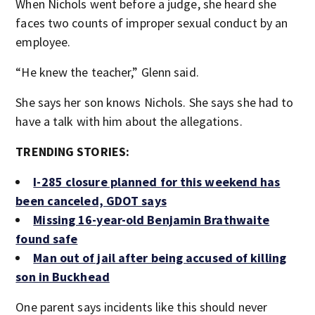
When Nichols went before a judge, she heard she
faces two counts of improper sexual conduct by an
employee.
“He knew the teacher,” Glenn said.
She says her son knows Nichols. She says she had to
have a talk with him about the allegations.
TRENDING STORIES:
I-285 closure planned for this weekend has
been canceled, GDOT says
Missing 16-year-old Benjamin Brathwaite
found safe
Man out of jail after being accused of killing
son in Buckhead
One parent says incidents like this should never