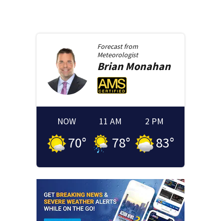
Forecast from
Meteorologist
Brian
Monahan
NOW
11 AM
2 PM
70
°
78
°
83
°