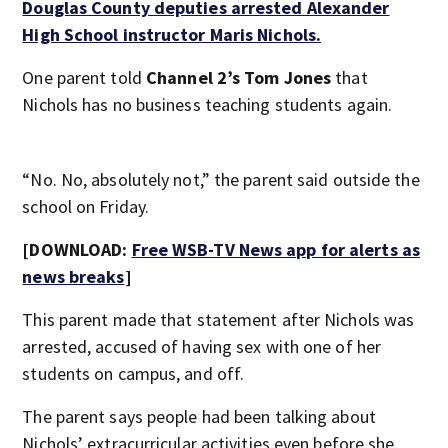
Douglas County deputies arrested Alexander
High School instructor Maris Nichols.
One parent told
Channel 2’s Tom Jones
that
Nichols has no business teaching students again.
“No. No, absolutely not,” the parent said outside the
school on Friday.
[DOWNLOAD:
Free WSB-TV News app for alerts as
news breaks
]
This parent made that statement after Nichols was
arrested, accused of having sex with one of her
students on campus, and off.
The parent says people had been talking about
Nichols’ extracurricular activities even before she