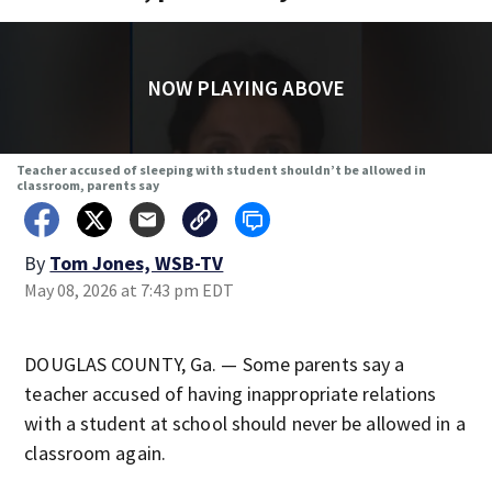
NOW PLAYING ABOVE
Teacher accused of sleeping with student shouldn’t be allowed in
classroom, parents say
By
Tom Jones, WSB-TV
May 08, 2026 at 7:43 pm EDT
DOUGLAS COUNTY, Ga. — Some parents say a
teacher accused of having inappropriate relations
with a student at school should never be allowed in a
classroom again.