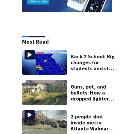
Most Read
Back 2 School: Big
changes for
students and staff
as 3 more metro
districts return to
class
Guns, pot, and
bullets: How a
dropped lighter
led deputies to
arrest GA student
with contraband
2 people shot
inside metro
Atlanta Walmart;