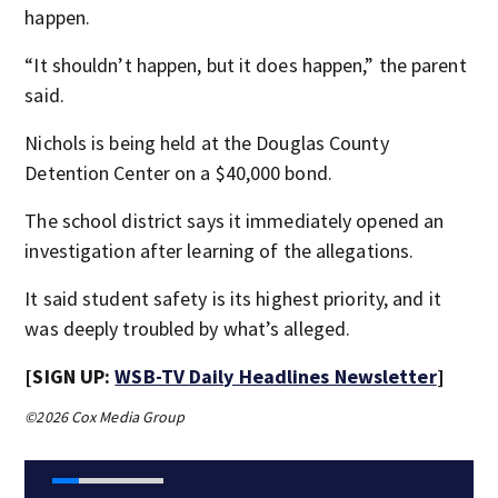
happen.
“It shouldn’t happen, but it does happen,” the parent
said.
Nichols is being held at the Douglas County
Detention Center on a $40,000 bond.
The school district says it immediately opened an
investigation after learning of the allegations.
It said student safety is its highest priority, and it
was deeply troubled by what’s alleged.
[SIGN UP:
WSB-TV Daily Headlines Newsletter
]
©2026 Cox Media Group