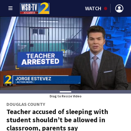
WATCH
Drag to Resize Video
DOUGLAS COUNTY
Teacher accused of sleeping with
student shouldn’t be allowed in
classroom, parents say