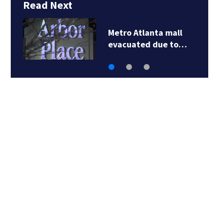
Read Next
Father outraged by
fundraiser for…