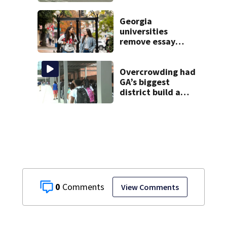
2 arrested
Georgia
universities
remove essay
requirements as
applicant
numbers rise
Overcrowding had
GA’s biggest
district build a
new school; Now
it’s welcoming
hundreds of
students
0
View Comments