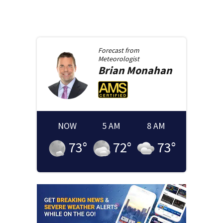
Forecast from
Meteorologist
Brian
Monahan
NOW
5 AM
8 AM
73
°
72
°
73
°