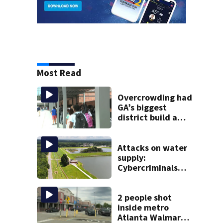
Most Read
Overcrowding had
GA’s biggest
district build a
new school; Now
it’s welcoming
hundreds of
Attacks on water
students
supply:
Cybercriminals
target at least 2
Georgia systems
2 people shot
inside metro
Atlanta Walmart;