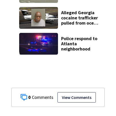
2 arrested
Alleged Georgia
cocaine trafficker
pulled from ocean
after plane crash
near Bahamas
charged
Police respond to
Atlanta
neighborhood
0
View Comments