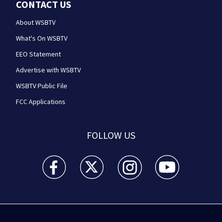
CONTACT US
About WSBTV
What's On WSBTV
EEO Statement
Advertise with WSBTV
WSBTV Public File
FCC Applications
FOLLOW US
WSB-TV Channel 2 - Atlanta facebook feed(Opens a 
WSB-TV Channel 2 - Atlanta twitter feed
WSB-TV Channel 2 - Atlanta i
WSB-TV Channel 2 -