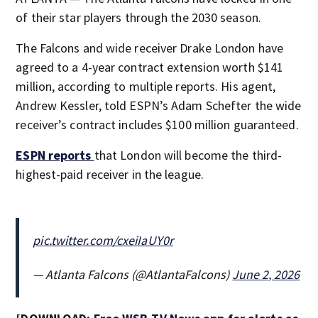
of their star players through the 2030 season.
The Falcons and wide receiver Drake London have
agreed to a 4-year contract extension worth $141
million, according to multiple reports. His agent,
Andrew Kessler, told ESPN’s Adam Schefter the wide
receiver’s contract includes $100 million guaranteed.
ESPN reports
that London will become the third-
highest-paid receiver in the league.
pic.twitter.com/cxeiIaUY0r
— Atlanta Falcons (@AtlantaFalcons)
June 2, 2026