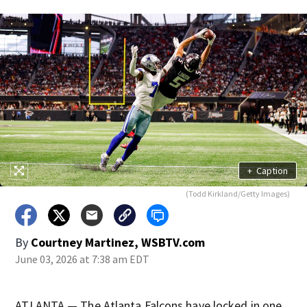
+
Caption
(Todd Kirkland/Getty Images)
By
Courtney Martinez, WSBTV.com
June 03, 2026 at 7:38 am EDT
ATLANTA — The Atlanta Falcons have locked in one