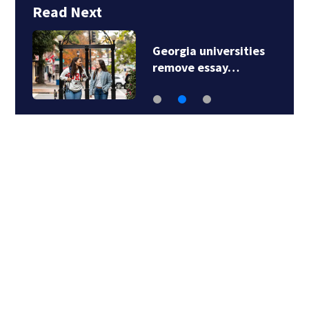
Read Next
Georgia universities
remove essay…