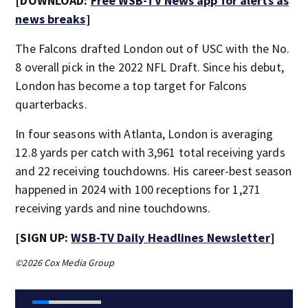
[DOWNLOAD:
Free WSB-TV News app for alerts as
news breaks
]
The Falcons drafted London out of USC with the No.
8 overall pick in the 2022 NFL Draft. Since his debut,
London has become a top target for Falcons
quarterbacks.
In four seasons with Atlanta, London is averaging
12.8 yards per catch with 3,961 total receiving yards
and 22 receiving touchdowns. His career-best season
happened in 2024 with 100 receptions for 1,271
receiving yards and nine touchdowns.
[SIGN UP:
WSB-TV Daily Headlines Newsletter
]
©2026 Cox Media Group