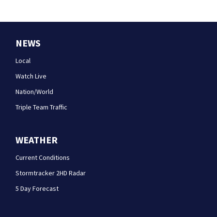
NEWS
Local
Watch Live
Nation/World
Triple Team Traffic
WEATHER
Current Conditions
Stormtracker 2HD Radar
5 Day Forecast