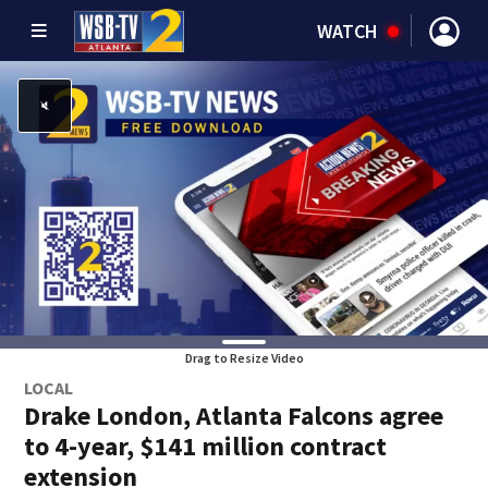
WATCH
Drag to Resize Video
LOCAL
Drake London, Atlanta Falcons agree
to 4-year, $141 million contract
extension