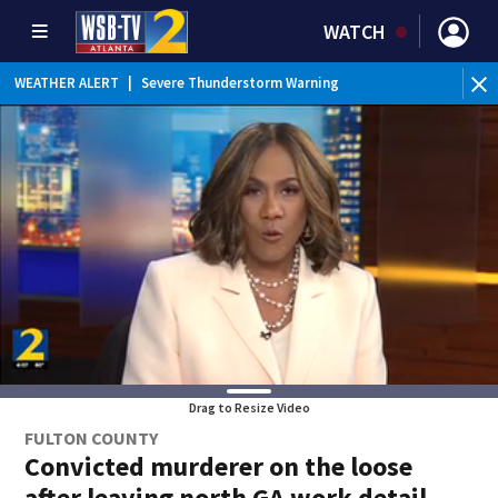
WATCH
WEATHER ALERT
|
Severe Thunderstorm Warning
WEATHER ALERT
|
Flash Flood Warning
Drag to Resize Video
FULTON COUNTY
Convicted murderer on the loose
after leaving north GA work detail