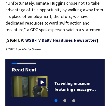
“Unfortunately, Inmate Huggins chose not to take
advantage of this opportunity by walking away from
his place of employment; therefore, we have
dedicated resources toward swift action and
recapture,” a GDC spokesperson said in a statement.
[SIGN UP:
WSB-TV Daily Headlines Newsletter
]
©2025 Cox Media Group
Read Next
Traveling museum
featuring message…