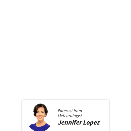
Forecast from
Meteorologist
Jennifer
Lopez