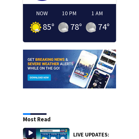
NOW
10 PM
1 AM
85
°
78
°
74
°
Most Read
LIVE UPDATES: