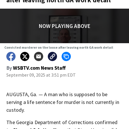
NOW PLAYING ABOVE
Convicted murderer on the loose after leaving north GA work detail
By
WSBTV.com News Staff
September 09, 2025 at 3:51 pm EDT
AUGUSTA, Ga. — A man who is supposed to be
serving a life sentence for murder is not currently in
custody.
The Georgia Department of Corrections confirmed