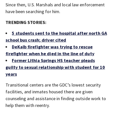
Since then, U.S. Marshals and local law enforcement
have been searching for him.
TRENDING STORIES:
5 students sent to the hospital after north GA
school bus crash; driver cited
DeKalb firefighter was trying to rescue
firefighter when he died in the line of duty
Former Lithia Springs HS teacher pleads
guilty to sexual relationship with student for 10
years
Transitional centers are the GDC’s lowest security
facilities, and inmates housed there are given
counseling and assistance in finding outside work to
help them with reentry.