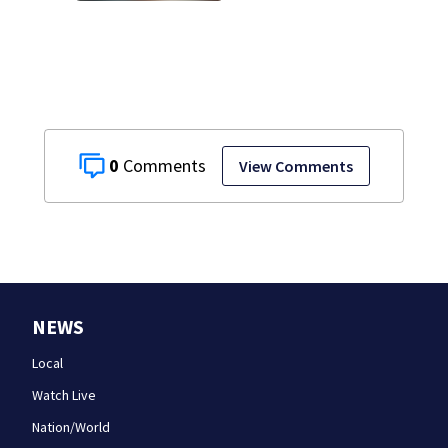
0
View Comments
NEWS
Local
Watch Live
Nation/World