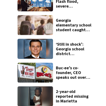
Flash flood,
severe
thunderstorm
warnings issued in
north Georgia
Georgia
elementary school
student caught
with gun in
backpack on first
day of class
‘Still in shock’:
Georgia school
district
heartbroken after
teen dies
unexpectedly
Buc-ee’s co-
founder, CEO
speaks out over
Beaver’s Mini Mart
lawsuit
2-year-old
reported missing
in Marietta