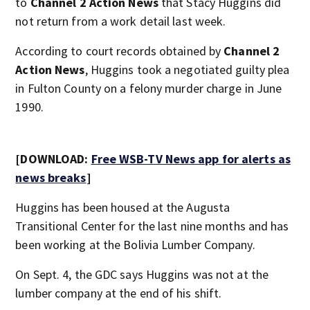
to
Channel 2 Action News
that Stacy Huggins did
not return from a work detail last week.
According to court records obtained by
Channel 2
Action News
, Huggins took a negotiated guilty plea
in Fulton County on a felony murder charge in June
1990.
[DOWNLOAD:
Free WSB-TV News app for alerts as
news breaks
]
Huggins has been housed at the Augusta
Transitional Center for the last nine months and has
been working at the Bolivia Lumber Company.
On Sept. 4, the GDC says Huggins was not at the
lumber company at the end of his shift.