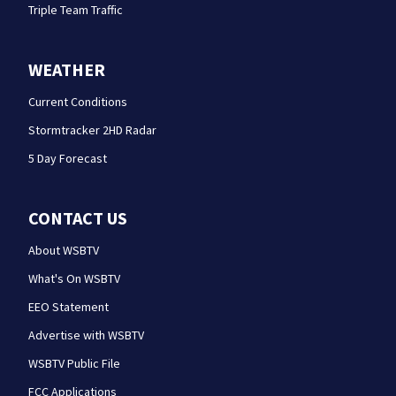
Triple Team Traffic
WEATHER
Current Conditions
Stormtracker 2HD Radar
5 Day Forecast
CONTACT US
About WSBTV
What's On WSBTV
EEO Statement
Advertise with WSBTV
WSBTV Public File
FCC Applications