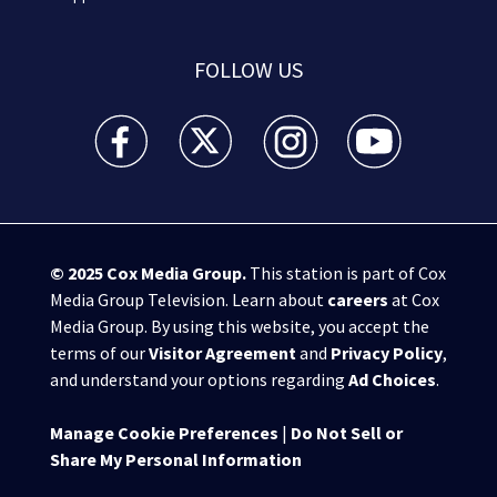
FOLLOW US
WSB-TV Channel 2 - Atlanta facebook feed(Opens a 
WSB-TV Channel 2 - Atlanta twitter feed
WSB-TV Channel 2 - Atlanta i
WSB-TV Channel 2 -
© 2025
Cox Media Group
.
This station is part of Cox
Media Group Television. Learn about
careers
at Cox
Media Group. By using this website, you accept the
terms of our
Visitor Agreement
and
Privacy Policy
,
and understand your options regarding
Ad Choices
.
Manage Cookie Preferences
|
Do Not Sell or
Share My Personal Information