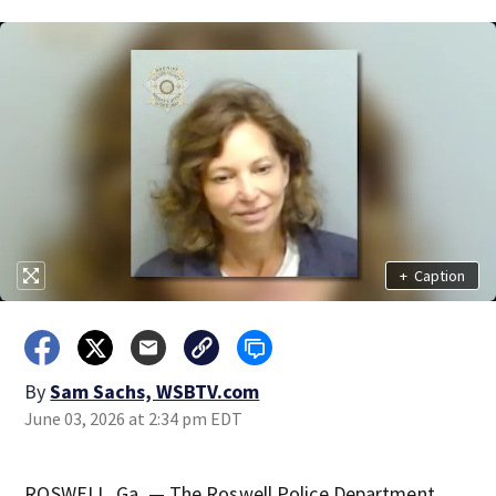
+
Caption
By
Sam Sachs, WSBTV.com
June 03, 2026 at 2:34 pm EDT
ROSWELL, Ga. — The Roswell Police Department