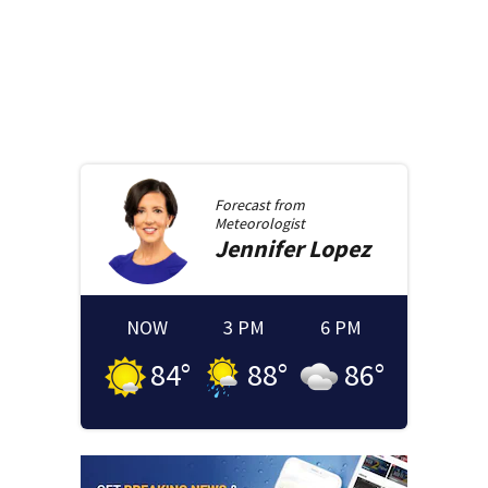
Forecast from
Meteorologist
Jennifer
Lopez
NOW
3 PM
6 PM
84
°
88
°
86
°