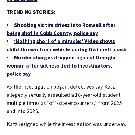
TRENDING STORIES:
Shooting victim drives into Roswell after
being shot in Cobb County, police say
‘Nothing short of a miracle:’ Video shows
child thrown from vehicle during Gwinnett crash
Murder charges dropped against Georgia
woman after witness lied to investigators,
police say
As the investigation began, detectives say Katz
allegedly sexually assaulted a 16-year-old student
multiple times at “off-site encounters,” from 2025
and into 2026.
Katz resigned while the investigation was underway.