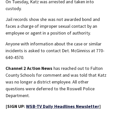
On Tuesday, Katz was arrested and taken into
custody.
Jail records show she was not awarded bond and
faces a charge of improper sexual contact by an
employee or agent in a position of authority.
Anyone with information about the case or similar
incidents is asked to contact Det. McGinniss at 770-
640-4570.
Channel 2 Action News
has reached out to Fulton
County Schools for comment and was told that Katz
was no longer a district employee. All other
questions were deferred to the Roswell Police
Department.
[SIGN UP:
WSB-TV Daily Headlines Newsletter
]