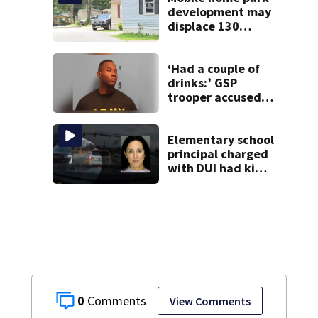
development may
displace 130
families: ‘People
have decades
living here’
‘Had a couple of
drinks:’ GSP
trooper accused
of DUI after truck
ends up in ditch
Elementary school
principal charged
with DUI had kids
in car during crash
0
View Comments