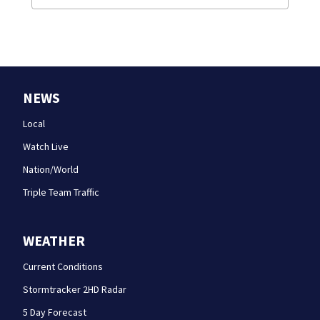
NEWS
Local
Watch Live
Nation/World
Triple Team Traffic
WEATHER
Current Conditions
Stormtracker 2HD Radar
5 Day Forecast