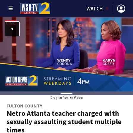
WATCH
Drag to Resize Video
FULTON COUNTY
Metro Atlanta teacher charged with
sexually assaulting student multiple
times