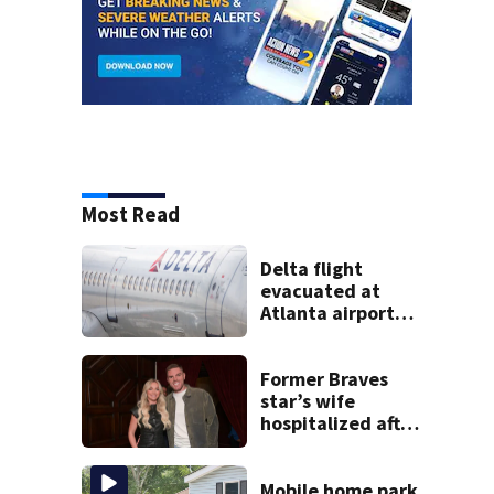
Most Read
Delta flight
evacuated at
Atlanta airport
after crew reports
fumes in cockpit
Former Braves
star’s wife
hospitalized after
health scare
Mobile home park