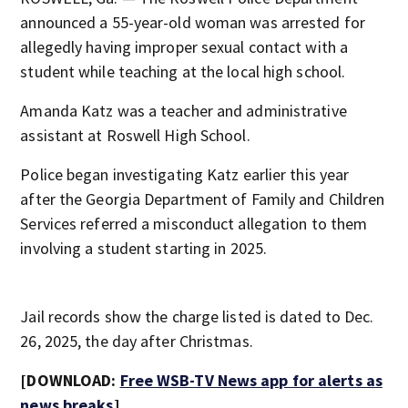
announced a 55-year-old woman was arrested for
allegedly having improper sexual contact with a
student while teaching at the local high school.
Amanda Katz was a teacher and administrative
assistant at Roswell High School.
Police began investigating Katz earlier this year
after the Georgia Department of Family and Children
Services referred a misconduct allegation to them
involving a student starting in 2025.
Jail records show the charge listed is dated to Dec.
26, 2025, the day after Christmas.
[DOWNLOAD:
Free WSB-TV News app for alerts as
news breaks
]