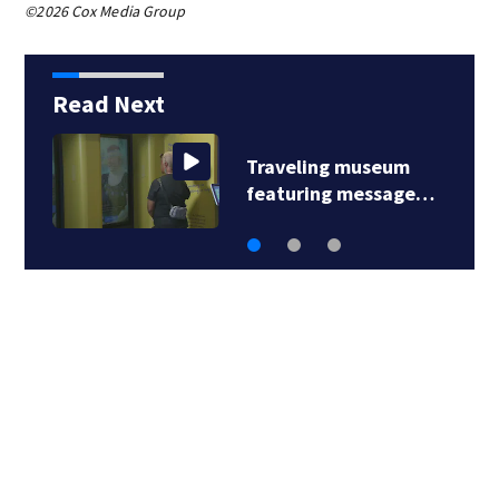
©2026 Cox Media Group
Read Next
Traveling museum
featuring message…