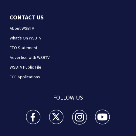
CONTACT US
About WSBTV
What's On WSBTV
EEO Statement
Advertise with WSBTV
WSBTV Public File
FCC Applications
FOLLOW US
WSB-TV Channel 2 - Atlanta facebook feed(Opens a 
WSB-TV Channel 2 - Atlanta twitter feed
WSB-TV Channel 2 - Atlanta i
WSB-TV Channel 2 -