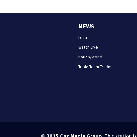
NEWS
Local
Watch Live
Nation/World
Triple Team Traffic
© 2025
Cox Media Group
.
This station i