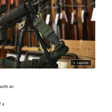
+
Caption
with an
f a