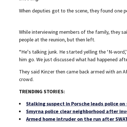
When deputies got to the scene, they found one 
While interviewing members of the family, they s
people at the reunion, but then left.
“He’s talking junk. He started yelling the ‘N-word,
him go. We just discussed what had happened afte
They said Kinzer then came back armed with an A
crowd.
TRENDING STORIES:
Stalking suspect in Porsche leads police on
Smyrna police clear neighborhood after inv
Armed home intruder on the run after SWAT