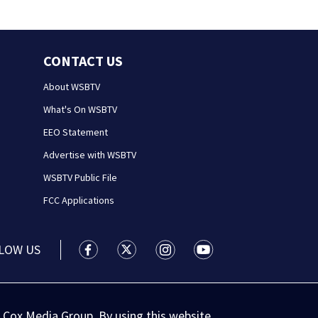
CONTACT US
About WSBTV
What's On WSBTV
EEO Statement
Advertise with WSBTV
WSBTV Public File
FCC Applications
LOW US
WSB-TV Channel 2 - Atlanta facebook feed(
WSB-TV Channel 2 - Atlanta twitter 
WSB-TV Channel 2 - Atlanta i
WSB-TV Channel 2 - At
 Cox Media Group. By using this website,