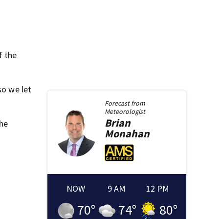
f the
so we let
Forecast from
Meteorologist
Brian
he
Monahan
NOW
9 AM
12 PM
70
°
74
°
80
°