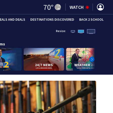
70
°
WATCH
EALS AND DEALS
DESTINATIONS DISCOVERED
BACK 2 SCHOOL
Resize:
ams