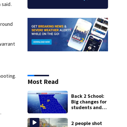
 said.
ground
warrant
hooting.
Most Read
Back 2 School:
Big changes for
students and
.
staff as 3 more
metro districts
2 people shot
return to class