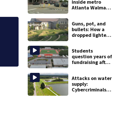
inside metro
Atlanta Walmart;
2 arrested
Guns, pot, and
bullets: How a
Clark Howard | Before buying those bo
dropped lighter
check your local library first
led deputies to
arrest GA
Students
student with
question years of
contraband
fundraising after
coach’s theft
arrest
Attacks on water
supply:
Cybercriminals
target at least 2
Georgia systems