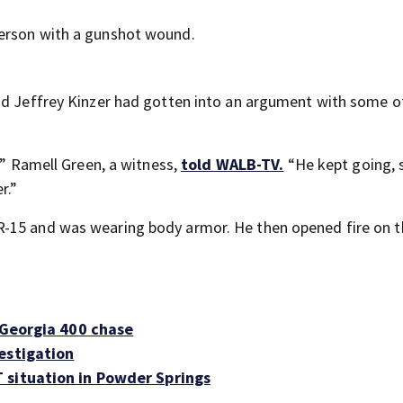
person with a gunshot wound.
aid Jeffrey Kinzer had gotten into an argument with some o
’” Ramell Green, a witness,
told WALB-TV.
“He kept going, 
r.”
R-15 and was wearing body armor. He then opened fire on t
 Georgia 400 chase
estigation
 situation in Powder Springs