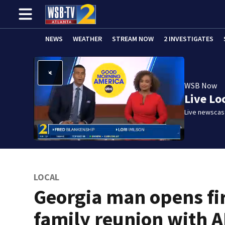
NEWS
WEATHER
STREAM NOW
2 INVESTIGATES
WSB Now
Live Lo
Live newscast
LOCAL
Georgia man opens fi
family reunion with 