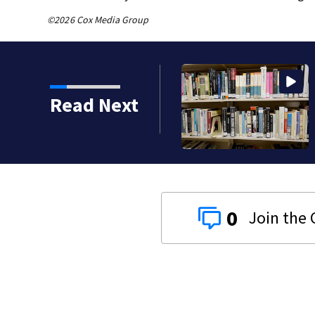
©2026 Cox Media Group
Clark Howard | Be
Read Next
check your local li
0