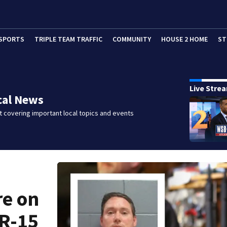
SPORTS
TRIPLE TEAM TRAFFIC
COMMUNITY
HOUSE 2 HOME
ST
Live Stre
cal News
 covering important local topics and events
re on
AR-15