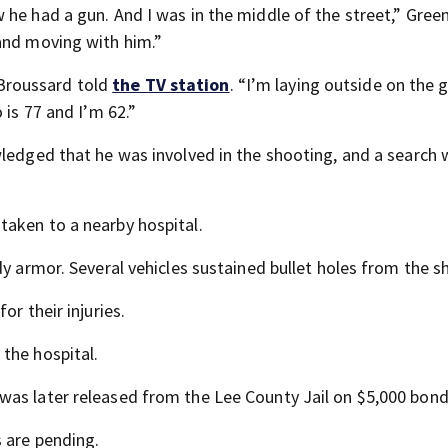
he had a gun. And I was in the middle of the street,” Green
and moving with him.”
i Broussard told
the TV station
. “I’m laying outside on the 
 is 77 and I’m 62.”
wledged that he was involved in the shooting, and a search 
taken to a nearby hospital.
dy armor. Several vehicles sustained bullet holes from the s
or their injuries.
the hospital.
was later released from the Lee County Jail on $5,000 bond
 are pending.