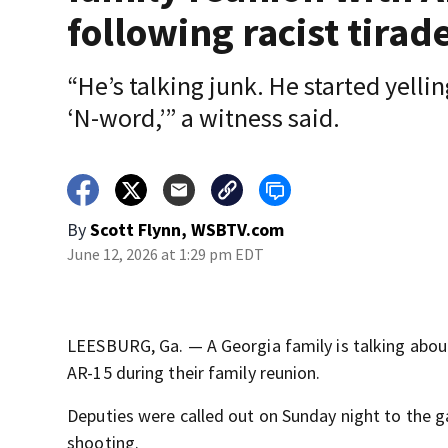
following racist tirad
“He’s talking junk. He started yellin
‘N-word,’” a witness said.
By
Scott Flynn, WSBTV.com
June 12, 2026 at 1:29 pm EDT
LEESBURG, Ga. — A Georgia family is talking abo
AR-15 during their family reunion.
Deputies were called out on Sunday night to the g
shooting.