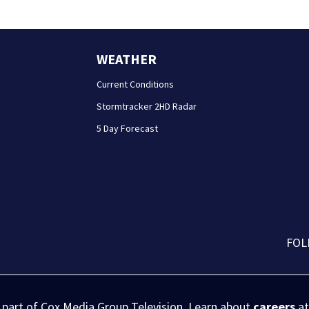
WEATHER
Current Conditions
Stormtracker 2HD Radar
5 Day Forecast
FOL
s part of Cox Media Group Television. Learn about
careers
at