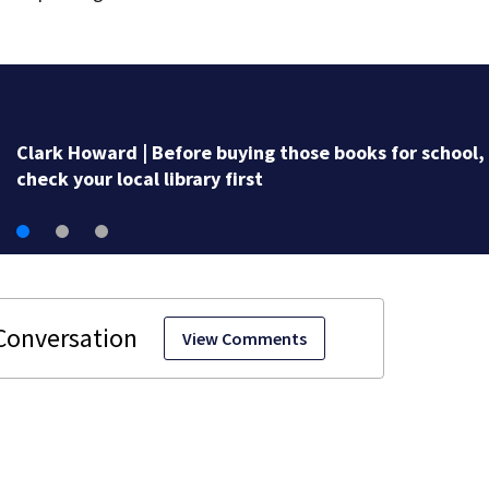
fore buying those books for school,
brary first
View Comments