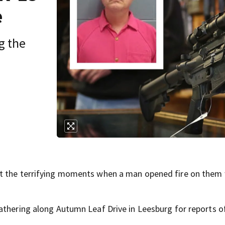
e
g the
ut the terrifying moments when a man opened fire on them 
athering along Autumn Leaf Drive in Leesburg for reports o