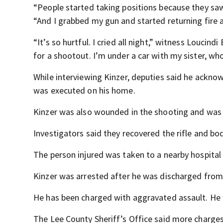
“People started taking positions because they saw 
“And I grabbed my gun and started returning fire 
“It’s so hurtful. I cried all night,” witness Loucind
for a shootout. I’m under a car with my sister, who
While interviewing Kinzer, deputies said he ackno
was executed on his home.
Kinzer was also wounded in the shooting and was 
Investigators said they recovered the rifle and bo
The person injured was taken to a nearby hospital f
Kinzer was arrested after he was discharged from 
He has been charged with aggravated assault. He 
The Lee County Sheriff’s Office said more charges