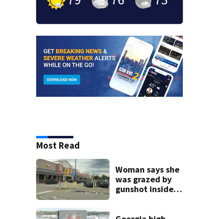
Most Read
Woman says she
was grazed by
gunshot inside
metro Atlanta
Walmart
Georgia high