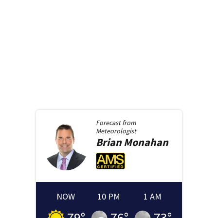
Forecast from
Meteorologist
Brian
Monahan
NOW
10 PM
1 AM
79
°
76
°
73
°