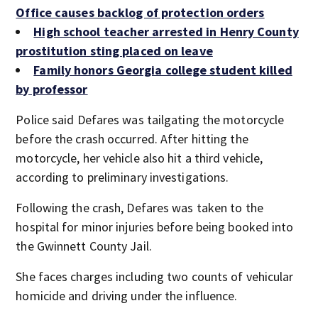
Office causes backlog of protection orders
High school teacher arrested in Henry County
prostitution sting placed on leave
Family honors Georgia college student killed
by professor
Police said Defares was tailgating the motorcycle
before the crash occurred. After hitting the
motorcycle, her vehicle also hit a third vehicle,
according to preliminary investigations.
Following the crash, Defares was taken to the
hospital for minor injuries before being booked into
the Gwinnett County Jail.
She faces charges including two counts of vehicular
homicide and driving under the influence.