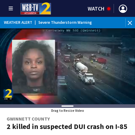
WATCH
WEATHER ALERT
|
Severe Thunderstorm Warning
Drag to Resize Video
GWINNETT COUNTY
2 killed in suspected DUI crash on I-85