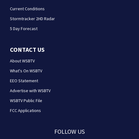
Current Conditions
Stormtracker 2HD Radar
5 Day Forecast
CONTACT US
About WSBTV
What's On WSBTV
EEO Statement
Advertise with WSBTV
WSBTV Public File
FCC Applications
FOLLOW US