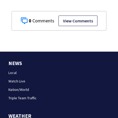
0
View Comments
NEWS
Local
Watch Live
Nation/World
Triple Team Traffic
WEATHER