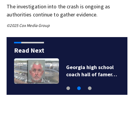
The investigation into the crash is ongoing as
authorities continue to gather evidence.
©2025 Cox Media Group
Read Next
Georgia high school
coach hall of famer…