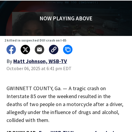
NOW PLAYING ABOVE
2 killed in suspected DUI crash on I-85
By
Matt Johnson, WSB-TV
October 06, 2025 at 6:41 pm EDT
GWINNETT COUNTY, Ga. — A tragic crash on
Interstate 85 over the weekend resulted in the
deaths of two people on a motorcycle after a driver,
allegedly under the influence of drugs and alcohol,
collided with them.