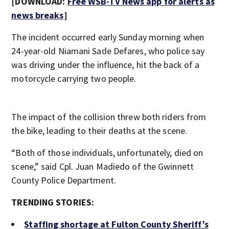
[DOWNLOAD:
Free WSB-TV News app for alerts as
news breaks
]
The incident occurred early Sunday morning when
24-year-old Niamani Sade Defares, who police say
was driving under the influence, hit the back of a
motorcycle carrying two people.
The impact of the collision threw both riders from
the bike, leading to their deaths at the scene.
“Both of those individuals, unfortunately, died on
scene,” said Cpl. Juan Madiedo of the Gwinnett
County Police Department.
TRENDING STORIES:
Staffing shortage at Fulton County Sheriff’s