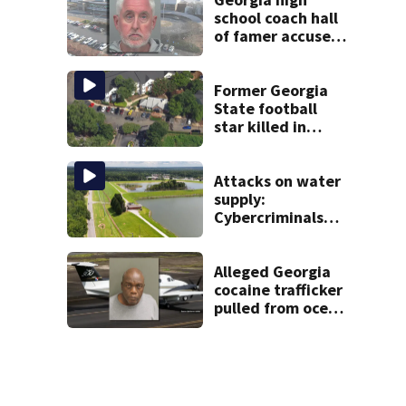
school coach hall
of famer accused
of stealing from
track team’s
booster club
Former Georgia
State football
star killed in
Atlanta shooting;
1 suspect in
custody
Attacks on water
supply:
Cybercriminals
target at least 2
Georgia systems
Alleged Georgia
cocaine trafficker
pulled from ocean
after plane crash
near Bahamas
charged