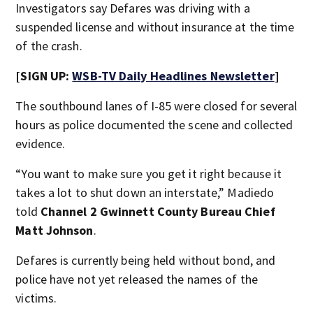
Investigators say Defares was driving with a
suspended license and without insurance at the time
of the crash.
[SIGN UP:
WSB-TV Daily Headlines Newsletter
]
The southbound lanes of I-85 were closed for several
hours as police documented the scene and collected
evidence.
“You want to make sure you get it right because it
takes a lot to shut down an interstate,” Madiedo
told
Channel 2 Gwinnett County Bureau Chief
Matt Johnson
.
Defares is currently being held without bond, and
police have not yet released the names of the
victims.