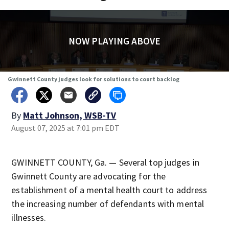
NOW PLAYING ABOVE
Gwinnett County judges look for solutions to court backlog
By
Matt Johnson, WSB-TV
August 07, 2025 at 7:01 pm EDT
GWINNETT COUNTY, Ga. — Several top judges in
Gwinnett County are advocating for the
establishment of a mental health court to address
the increasing number of defendants with mental
illnesses.