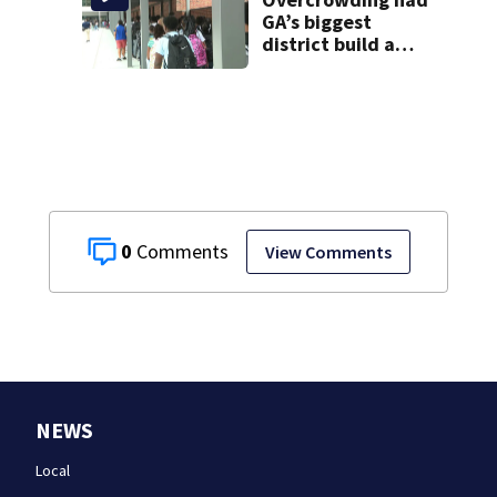
GA’s biggest
district build a
new school; Now
it’s welcoming
hundreds of
students
0
View Comments
NEWS
Local