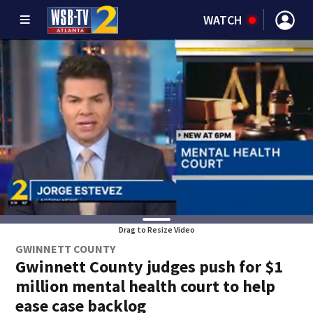
WATCH
Drag to Resize Video
GWINNETT COUNTY
Gwinnett County judges push for $1
million mental health court to help
ease case backlog