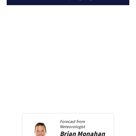
Forecast from
Meteorologist
Brian
Monahan