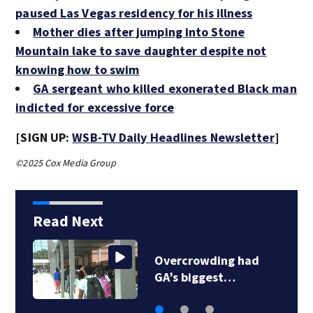
paused Las Vegas residency for his illness
Mother dies after jumping into Stone
Mountain lake to save daughter despite not
knowing how to swim
GA sergeant who killed exonerated Black man
indicted for excessive force
[SIGN UP:
WSB-TV Daily Headlines Newsletter
]
©2025 Cox Media Group
Read Next
Georgia high school
coach hall of famer…