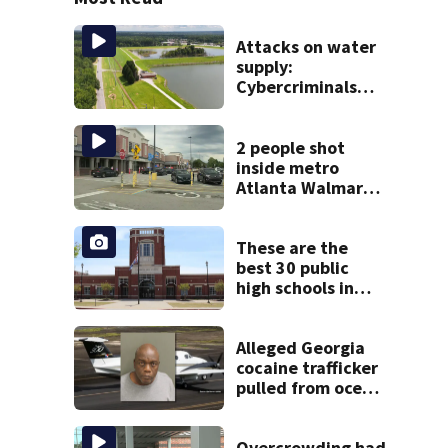
Attacks on water
supply:
Cybercriminals
target at least 2
Georgia systems
2 people shot
inside metro
Atlanta Walmart;
2 arrested
These are the
best 30 public
high schools in
Georgia
Alleged Georgia
cocaine trafficker
pulled from ocean
after plane crash
near Bahamas
charged
Overcrowding had