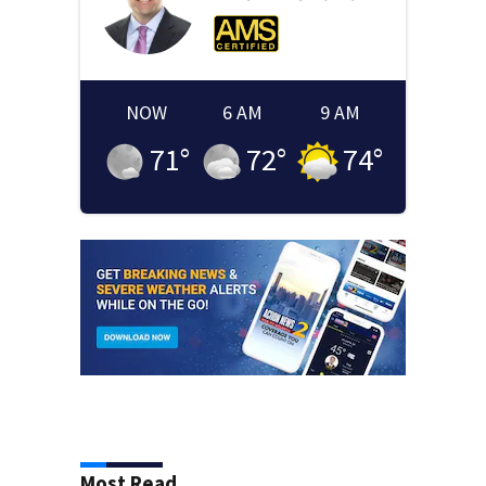
NOW
6 AM
9 AM
71
°
72
°
74
°
Most Read