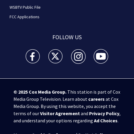
WSBTV Public File
FCC Applications
FOLLOW US
WSB-TV Channel 2 - Atlanta facebook feed(Opens a 
WSB-TV Channel 2 - Atlanta twitter feed
WSB-TV Channel 2 - Atlanta i
WSB-TV Channel 2 -
© 2025
Cox Media Group
.
This station is part of Cox
Media Group Television. Learn about
careers
at Cox
Media Group. By using this website, you accept the
terms of our
Visitor Agreement
and
Privacy Policy
,
and understand your options regarding
Ad Choices
.