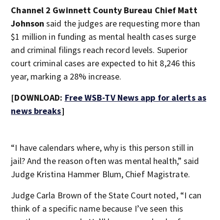
Channel 2 Gwinnett County Bureau Chief Matt
Johnson
said the judges are requesting more than
$1 million in funding as mental health cases surge
and criminal filings reach record levels. Superior
court criminal cases are expected to hit 8,246 this
year, marking a 28% increase.
[DOWNLOAD:
Free WSB-TV News app for alerts as
news breaks
]
“I have calendars where, why is this person still in
jail? And the reason often was mental health,” said
Judge Kristina Hammer Blum, Chief Magistrate.
Judge Carla Brown of the State Court noted, “I can
think of a specific name because I’ve seen this