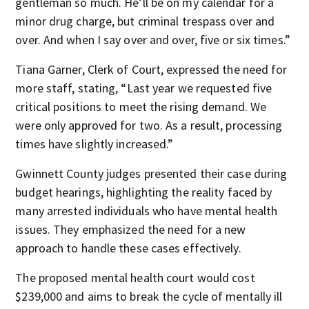
gentleman so much. He’ll be on my calendar for a
minor drug charge, but criminal trespass over and
over. And when I say over and over, five or six times.”
Tiana Garner, Clerk of Court, expressed the need for
more staff, stating, “Last year we requested five
critical positions to meet the rising demand. We
were only approved for two. As a result, processing
times have slightly increased.”
Gwinnett County judges presented their case during
budget hearings, highlighting the reality faced by
many arrested individuals who have mental health
issues. They emphasized the need for a new
approach to handle these cases effectively.
The proposed mental health court would cost
$239,000 and aims to break the cycle of mentally ill