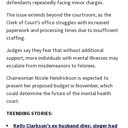
defendants repeatedly facing minor charges.
The issue extends beyond the courtroom, as the
Clerk of Court’s office struggles with increased
paperwork and processing times due to insufficient
staffing.
Judges say they fear that without additional
support, more individuals with mental illnesses may
escalate from misdemeanors to felonies.
Chairwoman Nicole Hendrickson is expected to
present her proposed budget in November, which
could determine the future of the mental health
court.
TRENDING STORIES:
Kelly Clarkson’s ex-husband dies; singer had