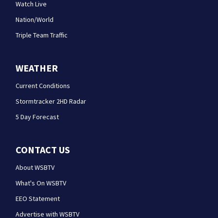
Watch Live
Nation/World
Triple Team Traffic
WEATHER
Current Conditions
Stormtracker 2HD Radar
5 Day Forecast
CONTACT US
About WSBTV
What's On WSBTV
EEO Statement
Advertise with WSBTV