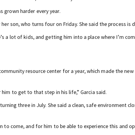
s grown harder every year.
 her son, who turns four on Friday. She said the process is 
’s a lot of kids, and getting him into a place where I’m co
 community resource center for a year, which made the new
im to get to that step in his life,” Garcia said.
 turning three in July. She said a clean, safe environment cl
on to come, and for him to be able to experience this and o