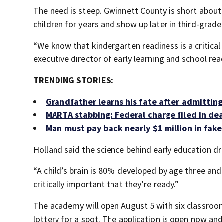
The need is steep. Gwinnett County is short about 
children for years and show up later in third-grade
“We know that kindergarten readiness is a critical 
executive director of early learning and school re
TRENDING STORIES:
Grandfather learns his fate after admitting
MARTA stabbing: Federal charge filed in de
Man must pay back nearly $1 million in fake
Holland said the science behind early education dr
“A child’s brain is 80% developed by age three and
critically important that they’re ready.”
The academy will open August 5 with six classrooms
lottery for a spot. The application is open now and