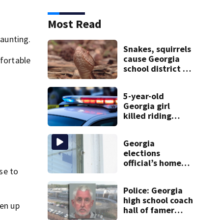
Most Read
daunting.
Snakes, squirrels
cause Georgia
mfortable
school district to
cancel classes for
the rest of the
5-year-old
week
Georgia girl
killed riding
minibike
Georgia
elections
official’s home
ose to
shot at multiple
times
Police: Georgia
high school coach
pen up
hall of famer
took $65,000