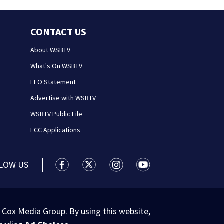
CONTACT US
About WSBTV
What's On WSBTV
EEO Statement
Advertise with WSBTV
WSBTV Public File
FCC Applications
LOW US
WSB-TV Channel 2 - Atlanta facebook feed(
WSB-TV Channel 2 - Atlanta twitter 
WSB-TV Channel 2 - Atlanta i
WSB-TV Channel 2 - At
 Cox Media Group. By using this website,