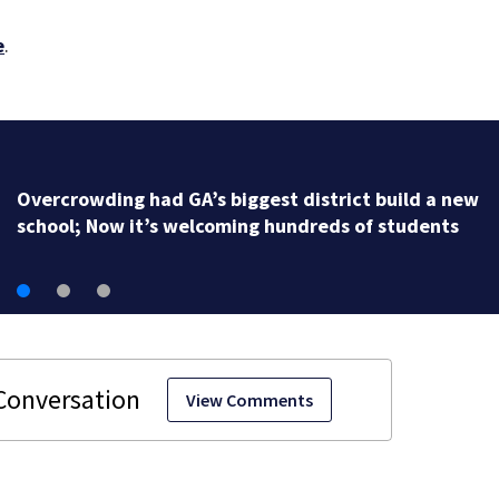
e
.
Overcrowding had GA’s biggest district build a new
school; Now it’s welcoming hundreds of students
View Comments