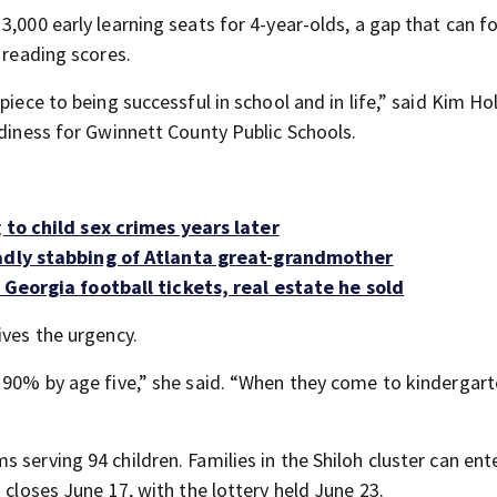
3,000 early learning seats for 4-year-olds, a gap that can f
 reading scores.
piece to being successful in school and in life,” said Kim Ho
adiness for Gwinnett County Public Schools.
 to child sex crimes years later
adly stabbing of Atlanta great-grandmother
 Georgia football tickets, real estate he sold
ives the urgency.
 90% by age five,” she said. “When they come to kindergarte
 serving 94 children. Families in the Shiloh cluster can ent
 closes June 17, with the lottery held June 23.