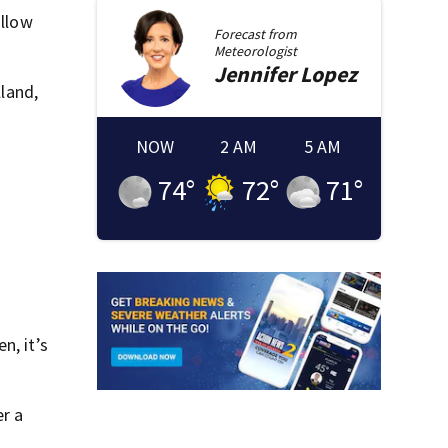
ollow
Forecast from
Meteorologist
Jennifer
Lopez
lland,
NOW
2 AM
5 AM
74
°
72
°
71
°
n, it’s
er a