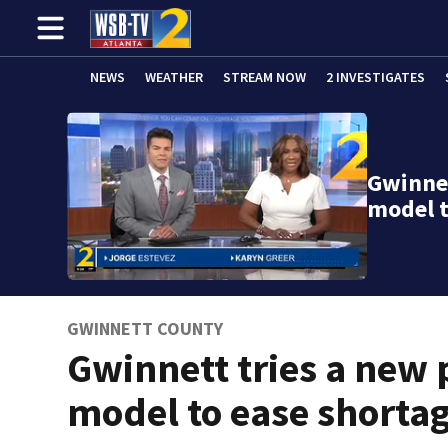
NEWS
WEATHER
STREAM NOW
2 INVESTIGATES
Gwinnet
model t
GWINNETT COUNTY
Gwinnett tries a new 
model to ease shorta