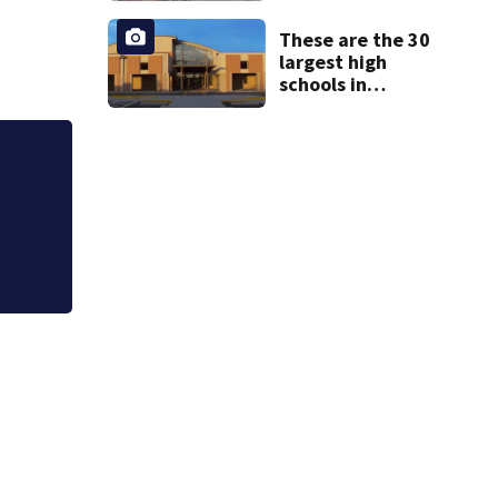
from booster
These are the 30
club, used it on
largest high
vacations
schools in
Georgia
Georgia high schoo
stealing from trac