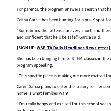
For parents, the program answers a search that ha
Celina Garcia has been hunting for a pre-K spot for
“Sometimes the lotteries are very short, and there
and confident that he’ll be safe,” Garcia said.
[SIGN UP:
WSB-TV Daily Headlines Newsletter
]
She has been bringing him to STEM classes in the
program appealing.
“This specific place is making me more excited for h
Caren Garcia plans to enter the lottery for her son
home is what families want.
“I’m really happy and excited for this school seas
his learning,” she said.