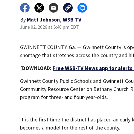
By
Matt Johnson, WSB-TV
June 02, 2026 at 5:40 pm EDT
GWINNETT COUNTY, Ga. — Gwinnett County is openin
shortage that stretches across the country and hi
[DOWNLOAD:
Free WSB-TV News app for alerts
Gwinnett County Public Schools and Gwinnett Cou
Community Resource Center on Bethany Church Road
program for three- and four-year-olds.
It is the first time the district has placed an early
becomes a model for the rest of the county.