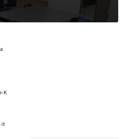
 a
t
e-K
 it