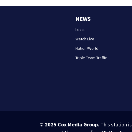
NEWS
Local
Watch Live
Nation/World
Triple Team Traffic
© 2025
Cox Media Group
.
This station i