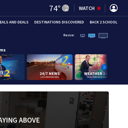
74
°
WATCH
EALS AND DEALS
DESTINATIONS DISCOVERED
BACK 2 SCHOOL
Resize:
ams
AYING ABOVE