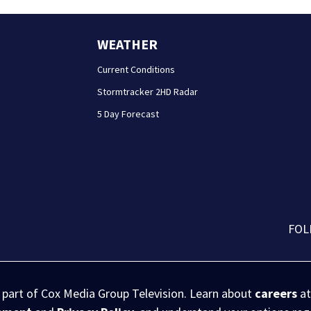
WEATHER
Current Conditions
Stormtracker 2HD Radar
5 Day Forecast
FOL
s part of Cox Media Group Television. Learn about
careers
at