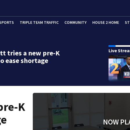
SPORTS
TRIPLE TEAM TRAFFIC
COMMUNITY
HOUSE 2 HOME
ST
Live Stre
t tries a new pre-K
o ease shortage
pre-K
ge
NOW PL