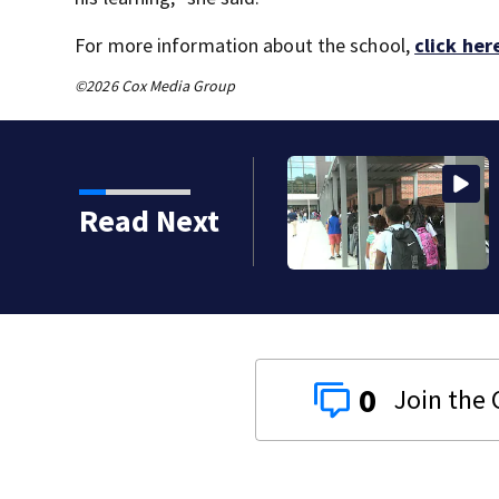
For more information about the school,
click her
©2026 Cox Media Group
Read Next
0