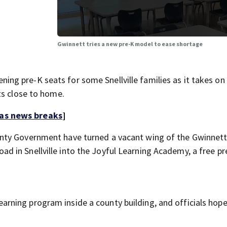
Gwinnett tries a new pre-K model to ease shortage
g pre-K seats for some Snellville families as it takes on
ts close to home.
 as news breaks
]
nty Government have turned a vacant wing of the Gwinnet
 in Snellville into the Joyful Learning Academy, a free pr
 learning program inside a county building, and officials hope