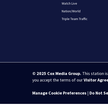
Watch Live
Nation/World
Triple Team Traffic
© 2025
Cox Media Group
.
This station i
you accept the terms of our
Visitor Agr
Manage Cookie Preferences
|
Do Not Se