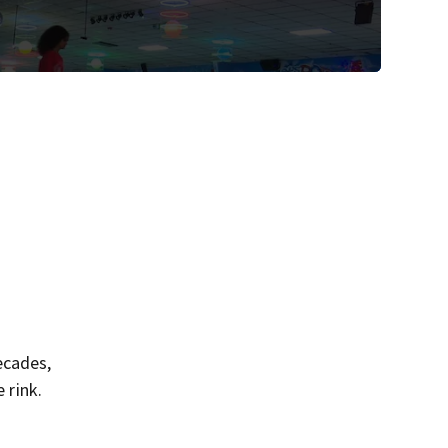
ecades,
 rink.