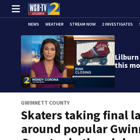
NEWS
WEATHER
STREAM NOW
2 INVESTIGATES
Lilburn
this mo
GWINNETT COUNTY
Skaters taking final l
around popular Gwin