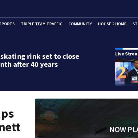
SPORTS
TRIPLE TEAM TRAFFIC
COMMUNITY
HOUSE 2 HOME
ST
Live Stre
 skating rink set to close
nth after 40 years
aps
nett
NOW PL