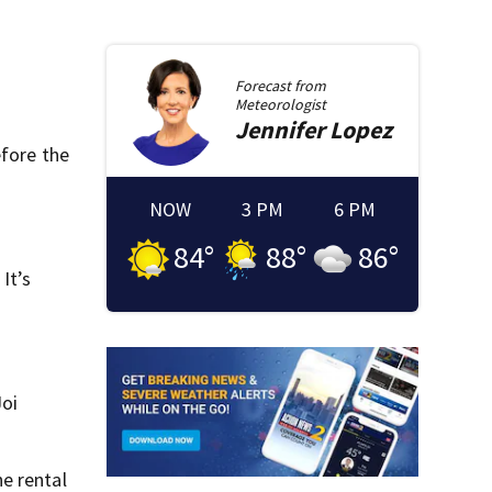
Forecast from
Meteorologist
Jennifer
Lopez
efore the
NOW
3 PM
6 PM
84
°
88
°
86
°
It’s
Joi
e rental