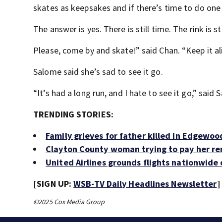
skates as keepsakes and if there’s time to do one 
The answer is yes. There is still time. The rink is st
Please, come by and skate!” said Chan. “Keep it al
Salome said she’s sad to see it go.
“It’s had a long run, and I hate to see it go,” said 
TRENDING STORIES:
Family grieves for father killed in Edgewo
Clayton County woman trying to pay her re
United Airlines grounds flights nationwide
[SIGN UP:
WSB-TV Daily Headlines Newsletter
]
©2025 Cox Media Group