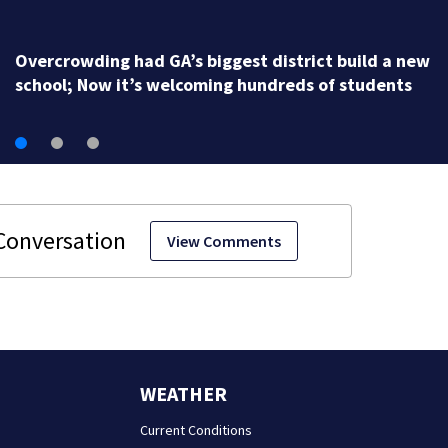
Georgia high school coach hall of famer accused of
stealing from track team’s booster club
View Comments
WEATHER
Current Conditions