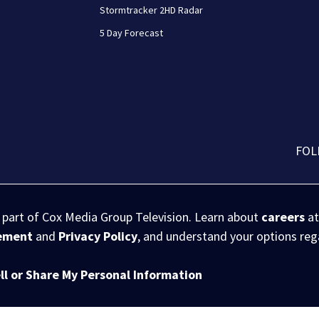
Stormtracker 2HD Radar
5 Day Forecast
FOL
s part of Cox Media Group Television. Learn about
careers
at
eement
and
Privacy Policy
, and understand your options re
ll or Share My Personal Information