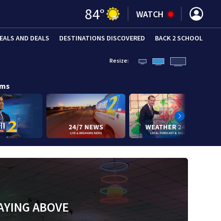
84
°
WATCH
EALS AND DEALS
DESTINATIONS DISCOVERED
BACK 2 SCHOOL
Resize:
ams
AYING ABOVE