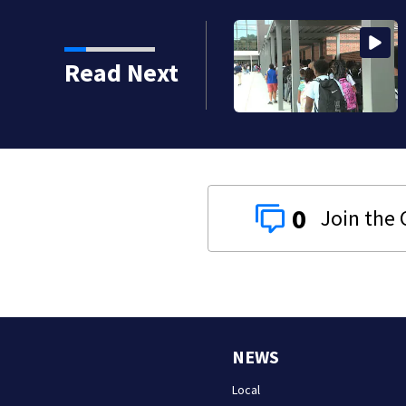
strict build a new
Read Next
reds of students
0
NEWS
Local