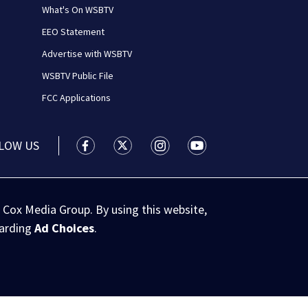
What's On WSBTV
EEO Statement
Advertise with WSBTV
WSBTV Public File
FCC Applications
LOW US
WSB-TV Channel 2 - Atlanta facebook feed(
WSB-TV Channel 2 - Atlanta twitter 
WSB-TV Channel 2 - Atlanta i
WSB-TV Channel 2 - At
 Cox Media Group. By using this website,
garding
Ad Choices
.