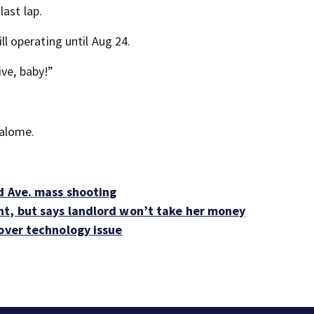
last lap.
ill operating until Aug 24.
ive, baby!”
Salome.
od Ave. mass shooting
nt, but says landlord won’t take her money
 over technology issue