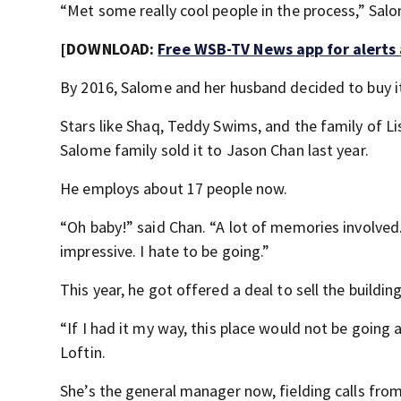
“Met some really cool people in the process,” Sal
[DOWNLOAD:
Free WSB-TV News app for alerts
By 2016, Salome and her husband decided to buy it
Stars like Shaq, Teddy Swims, and the family of L
Salome family sold it to Jason Chan last year.
He employs about 17 people now.
“Oh baby!” said Chan. “A lot of memories involved. A
impressive. I hate to be going.”
This year, he got offered a deal to sell the build
“If I had it my way, this place would not be going 
Loftin.
She’s the general manager now, fielding calls fro