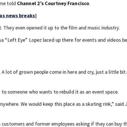
ome told
Channel 2’s Courtney Francisco
.
 as news breaks
]
. They even opened it up to the film and music industry.
isa “Left Eye” Lopez laced up there for events and videos b
 lot of grown people come in here and cry, just a little bit. 
ing to someone who wants to rebuild it as an event space.
anywhere. We would keep this place as a skating rink,” said 
m customers and former employees asking if they can buy th