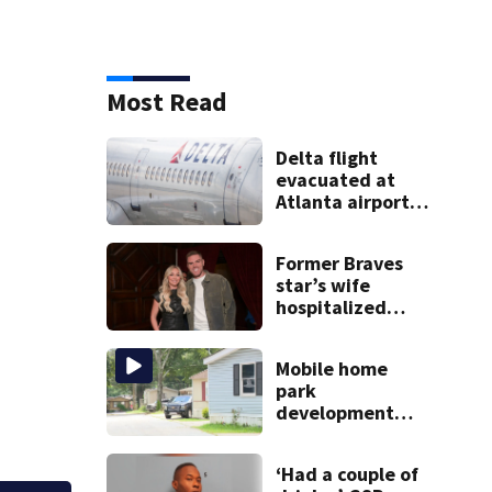
Most Read
Delta flight
evacuated at
Atlanta airport
after crew
reports fumes in
Former Braves
cockpit
star’s wife
hospitalized
after health
scare
Mobile home
park
development
may displace 130
families: ‘People
‘Had a couple of
have decades