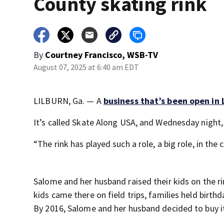
County skating rink
By
Courtney Francisco, WSB-TV
August 07, 2025 at 6:40 am EDT
LILBURN, Ga. — A
business that’s been open in 
It’s called Skate Along USA, and Wednesday night, 
“The rink has played such a role, a big role, in th
Salome and her husband raised their kids on the r
kids came there on field trips, families held birth
By 2016, Salome and her husband decided to buy i