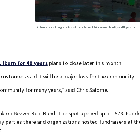
Lilburn skating rink set to close this month after 40 years
Lilburn for 40 years
plans to close later this month.
customers said it will be a major loss for the community.
e community for many years,” said Chris Salome.
ink on Beaver Ruin Road. The spot opened up in 1978. For d
day parties there and organizations hosted fundraisers at the
t.