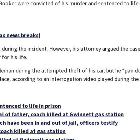
 Booker were convicted of his murder and sentenced to life 
 as news breaks
]
during the incident. However, his attorney argued the case
or his life.
leman during the attempted theft of his car, but he “panic
ace, according to an interrogation video played during the t
tenced to life in prison
al of father, coach killed at Gwinnett gas station
h have been in and out of jail, officers testify
coach killed at gas station
illed at Gwinnett gas station