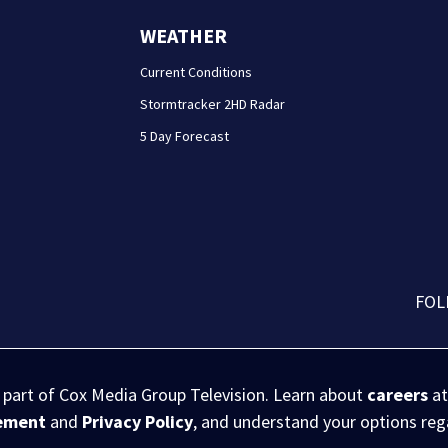
WEATHER
Current Conditions
Stormtracker 2HD Radar
5 Day Forecast
FOL
s part of Cox Media Group Television. Learn about
careers
at
eement
and
Privacy Policy
, and understand your options re