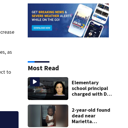
ncrease
es, as
Most Read
ect to
Elementary
school principal
charged with DUI
had kids in car
during crash
2-year-old found
dead near
Marietta
Georgia high schoo
apartment