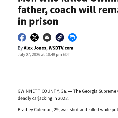
father, coach will rem
in prison
By
Alex Jones, WSBTV.com
July 07, 2026 at 10:49 pm EDT
GWINNETT COUNTY, Ga. — The Georgia Supreme Cou
deadly carjacking in 2022.
Bradley Coleman, 29, was shot and killed while putti