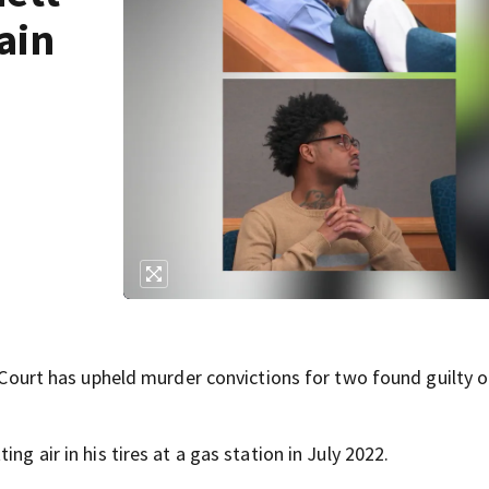
ain
rt has upheld murder convictions for two found guilty o
ng air in his tires at a gas station in July 2022.