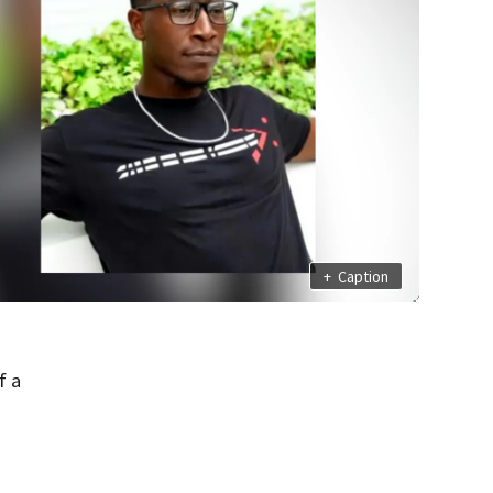
+
Caption
f a