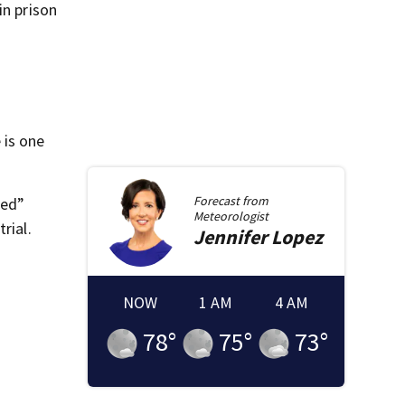
in prison
 is one
Forecast from
ked”
Meteorologist
rial.
Jennifer
Lopez
NOW
1 AM
4 AM
78
°
75
°
73
°