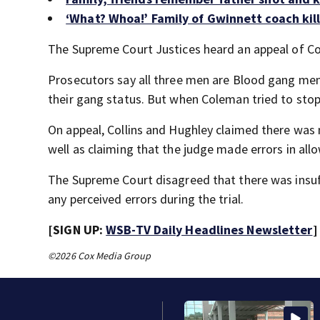
‘What? Whoa!’ Family of Gwinnett coach kil
The Supreme Court Justices heard an appeal of Col
Prosecutors say all three men are Blood gang me
their gang status. But when Coleman tried to stop 
On appeal, Collins and Hughley claimed there was 
well as claiming that the judge made errors in allo
The Supreme Court disagreed that there was insuff
any perceived errors during the trial.
[SIGN UP:
WSB-TV Daily Headlines Newsletter
]
©2026 Cox Media Group