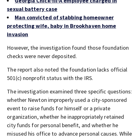
Georgia Chick-fil-A employee charged in
sexual battery case
Man convicted of stabbing homeowner
protecting wife, baby in Brookhaven home
invasion
However, the investigation found those foundation
checks were never deposited.
The report also noted the foundation lacks official
501(c) nonprofit status with the IRS.
The investigation examined three specific questions:
whether Newton improperly used a city-sponsored
event to raise funds for himself or a private
organization, whether he inappropriately retained
city funds for personal benefit, and whether he
misused his office to advance personal causes. While