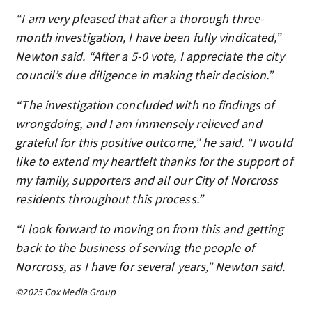
“I am very pleased that after a thorough three-
month investigation, I have been fully vindicated,”
Newton said. “After a 5-0 vote, I appreciate the city
council’s due diligence in making their decision.”
“The investigation concluded with no findings of
wrongdoing, and I am immensely relieved and
grateful for this positive outcome,” he said. “I would
like to extend my heartfelt thanks for the support of
my family, supporters and all our City of Norcross
residents throughout this process.”
“I look forward to moving on from this and getting
back to the business of serving the people of
Norcross, as I have for several years,” Newton said.
©2025 Cox Media Group