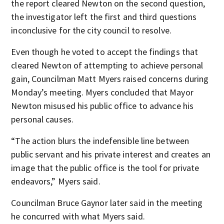
the report cleared Newton on the second question,
the investigator left the first and third questions
inconclusive for the city council to resolve.
Even though he voted to accept the findings that
cleared Newton of attempting to achieve personal
gain, Councilman Matt Myers raised concerns during
Monday’s meeting. Myers concluded that Mayor
Newton misused his public office to advance his
personal causes.
“The action blurs the indefensible line between
public servant and his private interest and creates an
image that the public office is the tool for private
endeavors,” Myers said.
Councilman Bruce Gaynor later said in the meeting
he concurred with what Myers said.