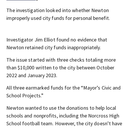
The investigation looked into whether Newton
improperly used city funds for personal benefit.
Investigator Jim Elliot found no evidence that
Newton retained city funds inappropriately.
The issue started with three checks totaling more
than $10,000 written to the city between October
2022 and January 2023.
All three earmarked funds for the “Mayor’s Civic and
School Projects.”
Newton wanted to use the donations to help local
schools and nonprofits, including the Norcross High
School football team. However, the city doesn’t have