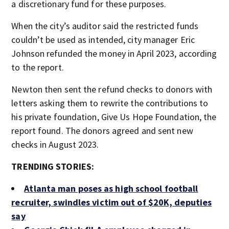
a discretionary fund for these purposes.
When the city’s auditor said the restricted funds
couldn’t be used as intended, city manager Eric
Johnson refunded the money in April 2023, according
to the report.
Newton then sent the refund checks to donors with
letters asking them to rewrite the contributions to
his private foundation, Give Us Hope Foundation, the
report found. The donors agreed and sent new
checks in August 2023.
TRENDING STORIES:
Atlanta man poses as high school football
recruiter, swindles victim out of $20K, deputies
say