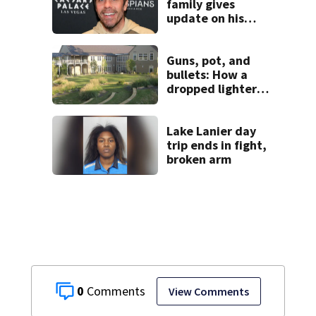
family gives
update on his
condition
Guns, pot, and
bullets: How a
dropped lighter
led deputies to
arrest GA student
with contraband
Lake Lanier day
trip ends in fight,
broken arm
0
View Comments