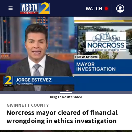
WATCH
Drag to Resize Video
GWINNETT COUNTY
Norcross mayor cleared of financial
wrongdoing in ethics investigation