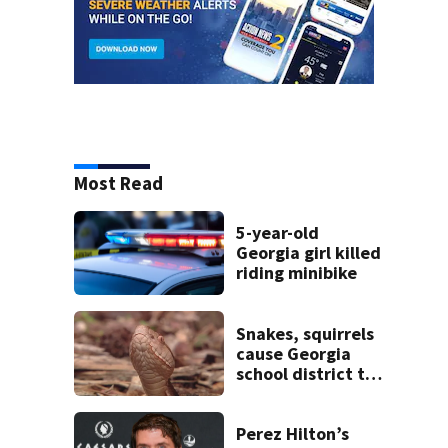
Most Read
5-year-old
Georgia girl killed
riding minibike
Snakes, squirrels
cause Georgia
school district to
cancel classes for
the rest of the
week
Perez Hilton’s