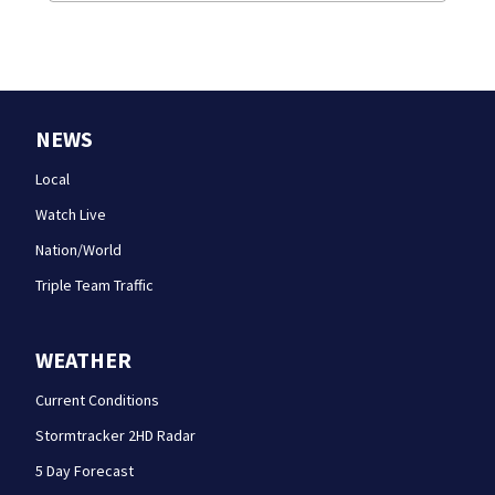
NEWS
Local
Watch Live
Nation/World
Triple Team Traffic
WEATHER
Current Conditions
Stormtracker 2HD Radar
5 Day Forecast