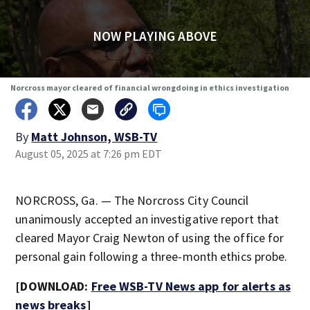
NOW PLAYING ABOVE
Norcross mayor cleared of financial wrongdoing in ethics investigation
By
Matt Johnson, WSB-TV
August 05, 2025 at 7:26 pm EDT
NORCROSS, Ga. — The Norcross City Council
unanimously accepted an investigative report that
cleared Mayor Craig Newton of using the office for
personal gain following a three-month ethics probe.
[DOWNLOAD:
Free WSB-TV News app for alerts as
news breaks
]