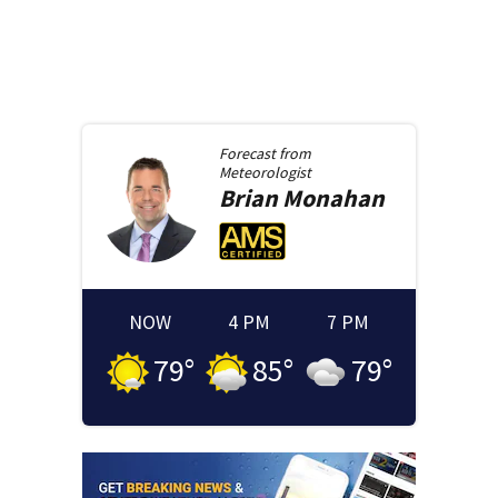
Forecast from
Meteorologist
Brian
Monahan
NOW
4 PM
7 PM
79
°
85
°
79
°