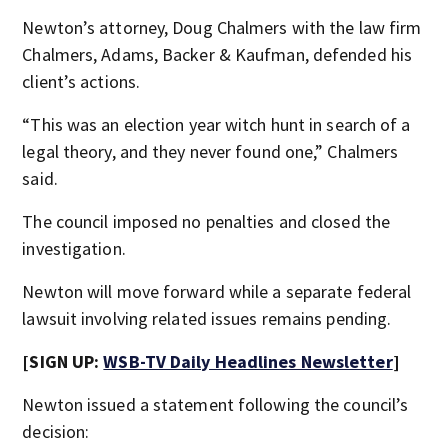
Newton’s attorney, Doug Chalmers with the law firm
Chalmers, Adams, Backer & Kaufman, defended his
client’s actions.
“This was an election year witch hunt in search of a
legal theory, and they never found one,” Chalmers
said.
The council imposed no penalties and closed the
investigation.
Newton will move forward while a separate federal
lawsuit involving related issues remains pending.
[SIGN UP:
WSB-TV Daily Headlines Newsletter
]
Newton issued a statement following the council’s
decision: