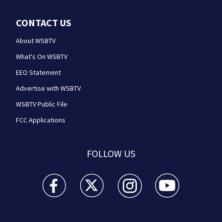
CONTACT US
About WSBTV
What's On WSBTV
EEO Statement
Advertise with WSBTV
WSBTV Public File
FCC Applications
FOLLOW US
WSB-TV Channel 2 - Atlanta facebook feed(Opens a 
WSB-TV Channel 2 - Atlanta twitter feed
WSB-TV Channel 2 - Atlanta i
WSB-TV Channel 2 -