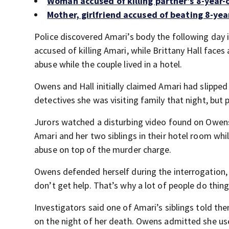
Woman accused of killing partner’s 8-year-
Mother, girlfriend accused of beating 8-yea
Police discovered Amari’s body the following day
accused of killing Amari, while Brittany Hall faces
abuse while the couple lived in a hotel.
Owens and Hall initially claimed Amari had slippe
detectives she was visiting family that night, but 
Jurors watched a disturbing video found on Owens
Amari and her two siblings in their hotel room whil
abuse on top of the murder charge.
Owens defended herself during the interrogation,
don’t get help. That’s why a lot of people do thing
Investigators said one of Amari’s siblings told th
on the night of her death. Owens admitted she used