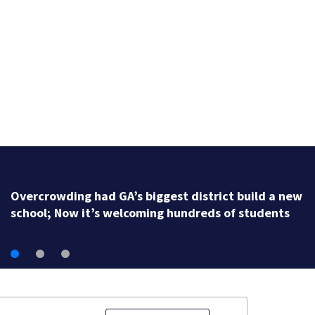
Georgia high school coach hall of famer accused of
stealing from track team’s booster club