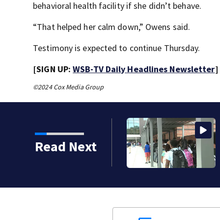
behavioral health facility if she didn’t behave.
“That helped her calm down,” Owens said.
Testimony is expected to continue Thursday.
[SIGN UP:
WSB-TV Daily Headlines Newsletter
]
©2024 Cox Media Group
strict build a new
Read Next
reds of students