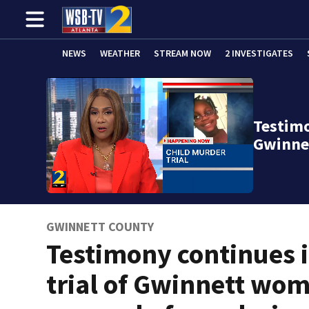
NEWS
WEATHER
STREAM NOW
2 INVESTIGATES
Testimo
Gwinne
GWINNETT COUNTY
Testimony continues 
trial of Gwinnett wo