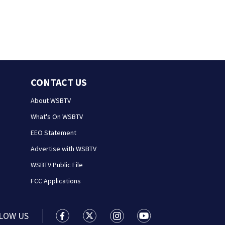
CONTACT US
About WSBTV
What's On WSBTV
EEO Statement
Advertise with WSBTV
WSBTV Public File
FCC Applications
LOW US
WSB-TV Channel 2 - Atlanta facebook feed(
WSB-TV Channel 2 - Atlanta twitter 
WSB-TV Channel 2 - Atlanta i
WSB-TV Channel 2 - At