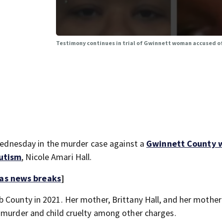
g
Testimony continues in trial of Gwinnett woman accused o
nesday in the murder case against a
Gwinnett County
autism
, Nicole Amari Hall.
 as news breaks
]
 County in 2021. Her mother, Brittany Hall, and her mother
 murder and child cruelty among other charges.