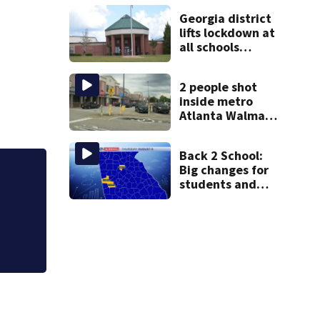
arrest GA
Georgia district
student with
lifts lockdown at
contraband
all schools
following
potential threat
2 people shot
inside metro
Atlanta Walmart;
2 arrested
Back 2 School:
Big changes for
Mother charged in 
students and
deprived, lawyer 
staff as 3 more
metro districts
return to class