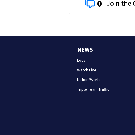
0
NEWS
Local
Watch Live
Nation/World
Triple Team Traffic