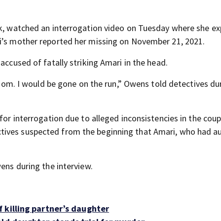
eek, watched an interrogation video on Tuesday where she e
ri’s mother reported her missing on November 21, 2021.
accused of fatally striking Amari in the head.
 room. I would be gone on the run,” Owens told detectives du
for interrogation due to alleged inconsistencies in the coup
tives suspected from the beginning that Amari, who had a
wens during the interview.
 killing partner’s daughter