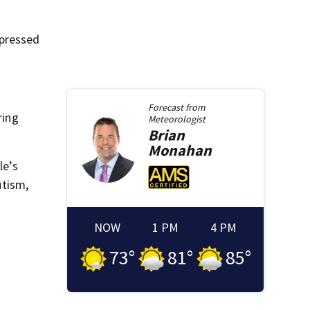
xpressed
Forecast from
ring
Meteorologist
Brian
Monahan
le’s
utism,
NOW
1 PM
4 PM
73
°
81
°
85
°