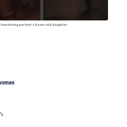
f murdering partner’s 8-year-old daughter
 woman
’s