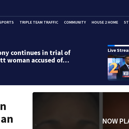
SPORTS
TRIPLE TEAM TRAFFIC
COMMUNITY
HOUSE 2 HOME
ST
Live Stre
ny continues in trial of
tt woman accused of…
in
man
NOW PL