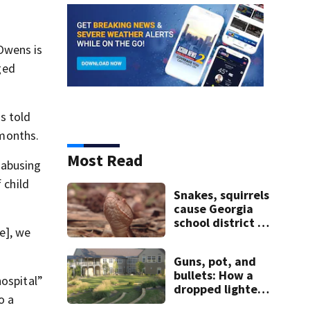
Owens is
ged
s told
 months.
Most Read
 abusing
 child
Snakes, squirrels
cause Georgia
school district to
e], we
cancel classes for
the rest of the
Guns, pot, and
week
bullets: How a
hospital”
dropped lighter
o a
led deputies to