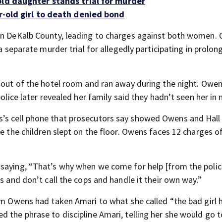
old daughter stands trial for murder
r-old girl to death denied bond
 in DeKalb County, leading to charges against both women. 
 a separate murder trial for allegedly participating in prolon
d out of the hotel room and ran away during the night. Owen
police later revealed her family said they hadn’t seen her in
’s cell phone that prosecutors say showed Owens and Hall
e the children slept on the floor. Owens faces 12 charges of
 saying, “That’s why when we come for help [from the polic
s and don’t call the cops and handle it their own way.”
em Owens had taken Amari to what she called “the bad girl 
 the phrase to discipline Amari, telling her she would go t