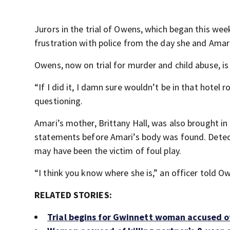
Jurors in the trial of Owens, which began this w
frustration with police from the day she and Ama
Owens, now on trial for murder and child abuse, is 
“If I did it, I damn sure wouldn’t be in that hotel
questioning.
Amari’s mother, Brittany Hall, was also brought in 
statements before Amari’s body was found. Detec
may have been the victim of foul play.
“I think you know where she is,” an officer told O
RELATED STORIES:
Trial begins for Gwinnett woman accused of