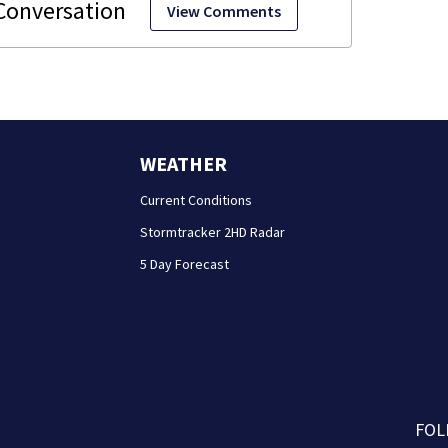
View Comments
WEATHER
Current Conditions
Stormtracker 2HD Radar
5 Day Forecast
FOL