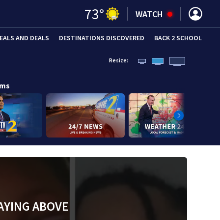
73
°
WATCH
EALS AND DEALS
DESTINATIONS DISCOVERED
BACK 2 SCHOOL
Resize:
ams
AYING ABOVE