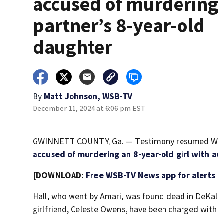
accused of murderin
partner’s 8-year-old
daughter
By
Matt Johnson, WSB-TV
December 11, 2024 at 6:06 pm EST
GWINNETT COUNTY, Ga. — Testimony resumed Wed
accused of murdering an 8-year-old girl with 
[DOWNLOAD:
Free WSB-TV News app for alerts
Hall, who went by Amari, was found dead in DeKalb
girlfriend, Celeste Owens, have been charged with