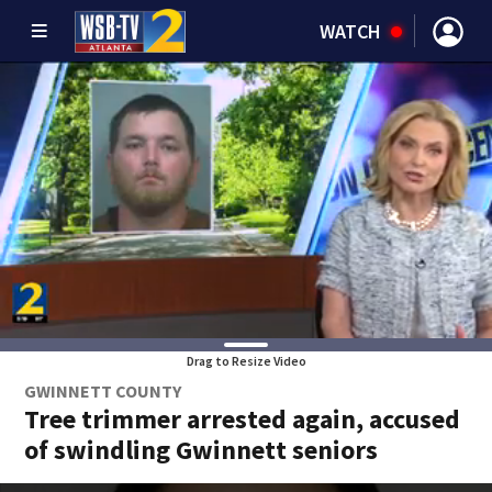
WATCH
Drag to Resize Video
GWINNETT COUNTY
Tree trimmer arrested again, accused
of swindling Gwinnett seniors