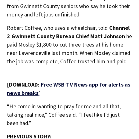
from Gwinnett County seniors who say he took their
money and left jobs unfinished.
Robert Coffee, who uses a wheelchair, told
Channel
2 Gwinnett County Bureau Chief Matt Johnson
he
paid Mosley $1,800 to cut three trees at his home
near Lawrenceville last month. When Mosley claimed
the job was complete, Coffee trusted him and paid.
[DOWNLOAD:
Free WSB-TV News app for alerts as
news breaks
]
“He come in wanting to pray for me and all that,
talking real nice,” Coffee said. “I feel like I’d just
been had.”
PREVIOUS STORY: