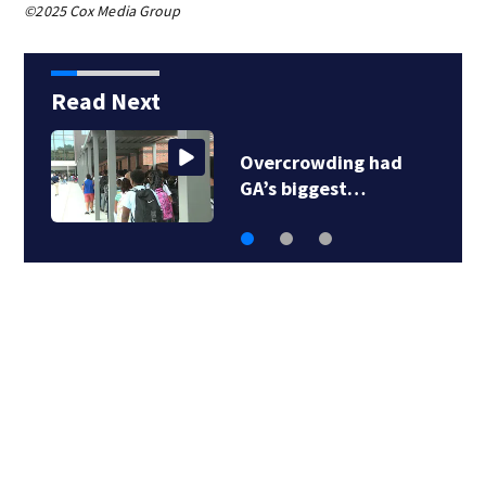
©2025 Cox Media Group
Read Next
Overcrowding had
GA’s biggest…