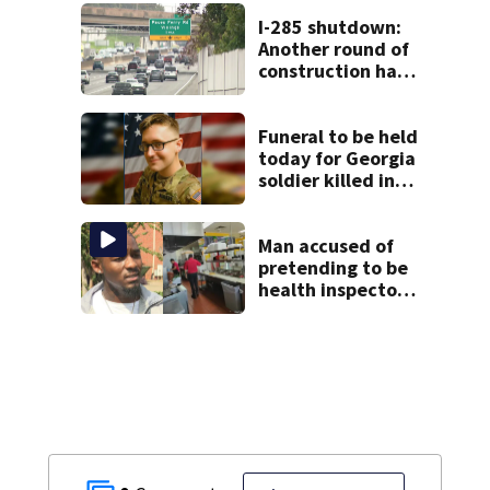
the rest of the
week
I-285 shutdown:
Another round of
construction has
drivers, neighbors
bracing for delays
Funeral to be held
today for Georgia
soldier killed in
the line of duty
Man accused of
pretending to be
health inspector
online says it was
just for laughs