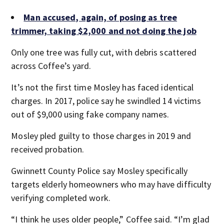
Man accused, again, of posing as tree
trimmer, taking $2,000 and not doing the job
Only one tree was fully cut, with debris scattered
across Coffee’s yard.
It’s not the first time Mosley has faced identical
charges. In 2017, police say he swindled 14 victims
out of $9,000 using fake company names.
Mosley pled guilty to those charges in 2019 and
received probation.
Gwinnett County Police say Mosley specifically
targets elderly homeowners who may have difficulty
verifying completed work.
“I think he uses older people,” Coffee said. “I’m glad