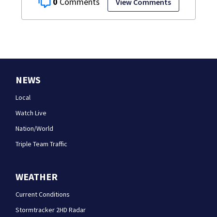
0
View Comments
NEWS
Local
Watch Live
Nation/World
Triple Team Traffic
WEATHER
Current Conditions
Stormtracker 2HD Radar