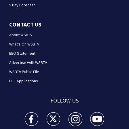
5 Day Forecast
CONTACT US
About WSBTV
What's On WSBTV
EEO Statement
Advertise with WSBTV
WSBTV Public File
FCC Applications
FOLLOW US
WSB-TV Channel 2 - Atlanta facebook feed(Opens a 
WSB-TV Channel 2 - Atlanta twitter feed
WSB-TV Channel 2 - Atlanta i
WSB-TV Channel 2 -