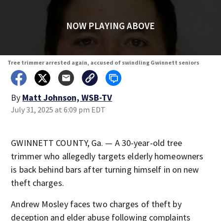
NOW PLAYING ABOVE
Tree trimmer arrested again, accused of swindling Gwinnett seniors
By
Matt Johnson, WSB-TV
July 31, 2025 at 6:09 pm EDT
GWINNETT COUNTY, Ga. — A 30-year-old tree
trimmer who allegedly targets elderly homeowners
is back behind bars after turning himself in on new
theft charges.
Andrew Mosley faces two charges of theft by
deception and elder abuse following complaints