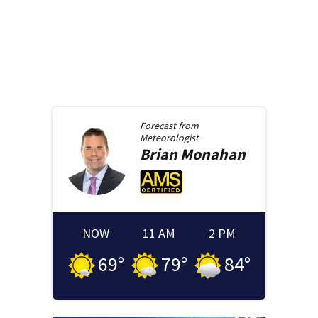
Forecast from
Meteorologist
Brian
Monahan
NOW
11 AM
2 PM
69
°
79
°
84
°