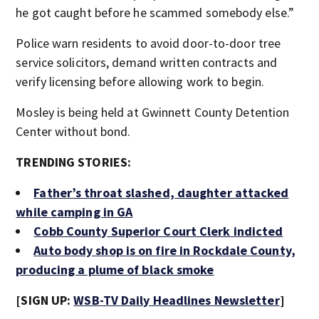
he got caught before he scammed somebody else.”
Police warn residents to avoid door-to-door tree
service solicitors, demand written contracts and
verify licensing before allowing work to begin.
Mosley is being held at Gwinnett County Detention
Center without bond.
TRENDING STORIES:
Father’s throat slashed, daughter attacked
while camping in GA
Cobb County Superior Court Clerk indicted
Auto body shop is on fire in Rockdale County,
producing a plume of black smoke
[SIGN UP:
WSB-TV Daily Headlines Newsletter
]