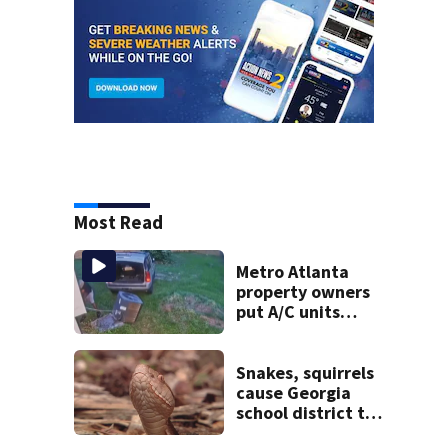
Most Read
Metro Atlanta
property owners
put A/C units
behind bars as
thieves target
entire systems
Snakes, squirrels
cause Georgia
school district to
cancel classes for