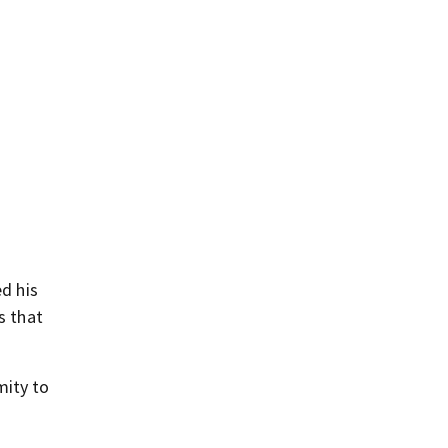
d his
s that
mity to