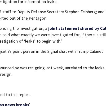
tigation for information leaks.
 of staff to Deputy Defense Secretary Stephen Feinberg; and
corted out of the Pentagon.
pending the investigation, a
joint statement shared by Ca
 told what exactly we were investigated for, if there is stil
estigation of ‘leaks’ to begin with.”
eth’s point person in the Signal chat with Trump Cabinet
unced he was resigning last week, unrelated to the leaks.
resign.
ed to this report.
 as news breaks
]