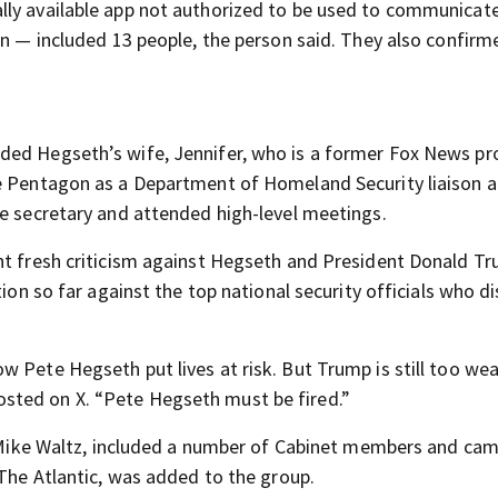
lly available app not authorized to be used to communicat
on — included 13 people, the person said. They also confirm
ded Hegseth’s wife, Jennifer, who is a former Fox News pr
he Pentagon as a Department of Homeland Security liaison 
se secretary and attended high-level meetings.
ht fresh criticism against Hegseth and President Donald T
tion so far against the top national security officials who d
 Pete Hegseth put lives at risk. But Trump is still too wea
sted on X. “Pete Hegseth must be fired.”
er Mike Waltz, included a number of Cabinet members and ca
 The Atlantic, was added to the group.