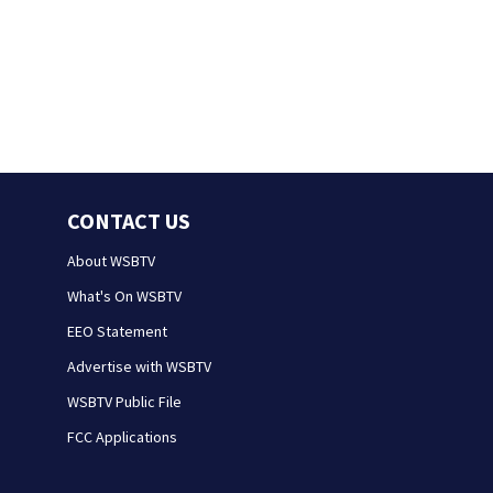
CONTACT US
About WSBTV
What's On WSBTV
EEO Statement
Advertise with WSBTV
WSBTV Public File
FCC Applications