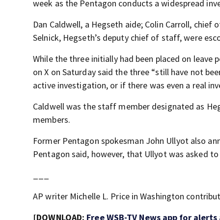
week as the Pentagon conducts a widespread inves
Dan Caldwell, a Hegseth aide; Colin Carroll, chief
Selnick, Hegseth’s deputy chief of staff, were es
While the three initially had been placed on leave 
on X on Saturday said the three “still have not been
active investigation, or if there was even a real inv
Caldwell was the staff member designated as Hegs
members.
Former Pentagon spokesman John Ullyot also anno
Pentagon said, however, that Ullyot was asked to 
___
AP writer Michelle L. Price in Washington contribut
[DOWNLOAD:
Free WSB-TV News app for alerts