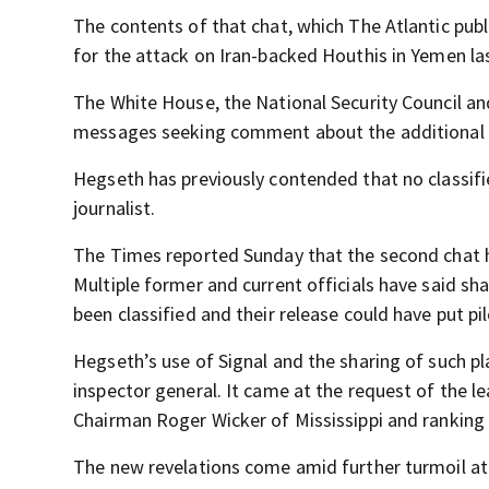
The contents of that chat, which The Atlantic pu
for the attack on Iran-backed Houthis in Yemen l
The White House, the National Security Council 
messages seeking comment about the additional 
Hegseth has previously contended that no classifi
journalist.
The Times reported Sunday that the second chat h
Multiple former and current officials have said sha
been classified and their release could have put pil
Hegseth’s use of Signal and the sharing of such p
inspector general. It came at the request of the
Chairman Roger Wicker of Mississippi and rankin
The new revelations come amid further turmoil at t