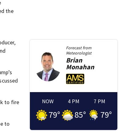
e
ed the
oducer,
Forecast from
and
Meteorologist
Brian
Monahan
rump’s
iscussed
NOW
4 PM
7 PM
k to fire
79
°
85
°
79
°
me to