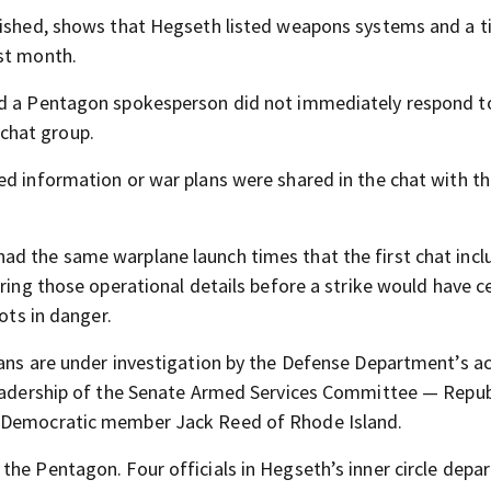
blished, shows that Hegseth listed weapons systems and a t
ast month.
and a Pentagon spokesperson did not immediately respond t
chat group.
ed information or war plans were shared in the chat with t
ad the same warplane launch times that the first chat incl
ring those operational details before a strike would have ce
ots in danger.
lans are under investigation by the Defense Department’s a
 leadership of the Senate Armed Services Committee — Repub
g Democratic member Jack Reed of Rhode Island.
he Pentagon. Four officials in Hegseth’s inner circle depar