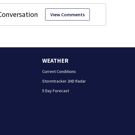
View Comments
WEATHER
Current Conditions
Stormtracker 2HD Radar
5 Day Forecast