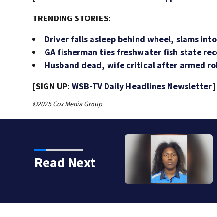
TRENDING STORIES:
Driver falls asleep behind wheel, slams int
GA fisherman ties freshwater fish state re
Husband dead, wife critical after armed ro
[SIGN UP:
WSB-TV Daily Headlines Newsletter
]
©2025 Cox Media Group
Read Next