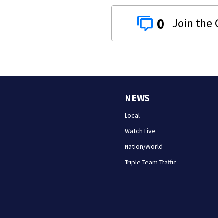
0
NEWS
Local
Watch Live
Nation/World
Triple Team Traffic