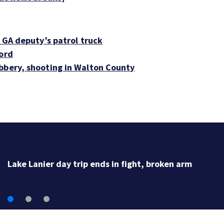
o GA deputy’s patrol truck
cord
bbery, shooting in Walton County
Lake Lanier day trip ends in fight, broken arm