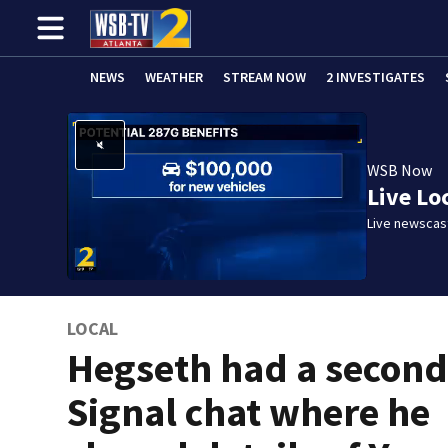
NEWS
WEATHER
STREAM NOW
2 INVESTIGATES
WSB Now
Live Lo
Live newscast
LOCAL
Hegseth had a secon
Signal chat where he