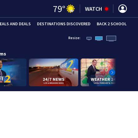
79
°
WATCH
EALS AND DEALS
DESTINATIONS DISCOVERED
BACK 2 SCHOOL
Resize:
ams