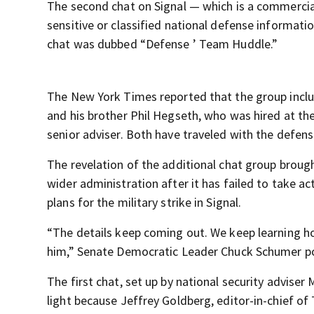
The second chat on Signal — which is a commercia
sensitive or classified national defense informati
chat was dubbed “Defense ’ Team Huddle.”
The New York Times reported that the group inclu
and his brother Phil Hegseth, who was hired at t
senior adviser. Both have traveled with the defen
The revelation of the additional chat group broug
wider administration after it has failed to take ac
plans for the military strike in Signal.
“The details keep coming out. We keep learning how
him,” Senate Democratic Leader Chuck Schumer po
The first chat, set up by national security advis
light because Jeffrey Goldberg, editor-in-chief of