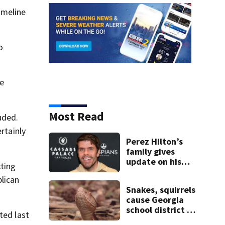
imeline
o
he
Most Read
uded.
rtainly
Perez Hilton’s
family gives
update on his
cting
condition
lican
Snakes, squirrels
cause Georgia
school district to
ted last
cancel classes for