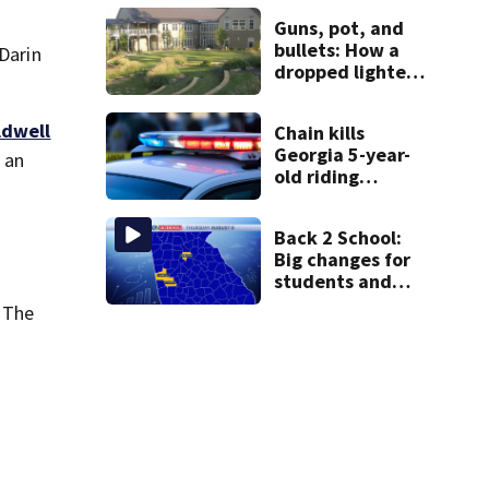
the rest of the
Guns, pot, and
week
bullets: How a
 Darin
dropped lighter
led deputies to
arrest GA
ldwell
Chain kills
student with
Georgia 5-year-
contraband
l an
old riding
minibike
Back 2 School:
Big changes for
students and
staff as 3 more
 The
metro districts
return to class