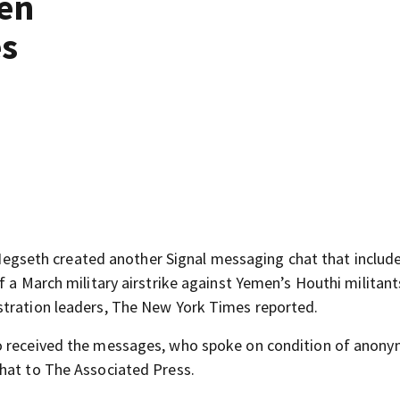
men
es
seth created another Signal messaging chat that include
f a March military airstrike against Yemen’s Houthi militant
stration leaders, The New York Times reported.
o received the messages, who spoke on condition of anony
chat to The Associated Press.