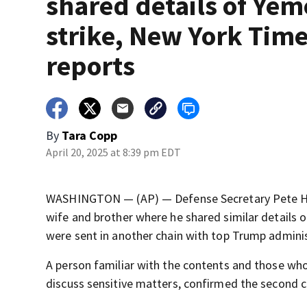
shared details of Ye
strike, New York Tim
reports
By
Tara Copp
April 20, 2025 at 8:39 pm EDT
WASHINGTON — (AP) — Defense Secretary Pete Heg
wife and brother where he shared similar details o
were sent in another chain with top Trump admini
A person familiar with the contents and those wh
discuss sensitive matters, confirmed the second 