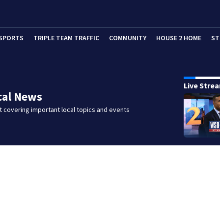
SPORTS
TRIPLE TEAM TRAFFIC
COMMUNITY
HOUSE 2 HOME
ST
Live Stre
cal News
 covering important local topics and events
d