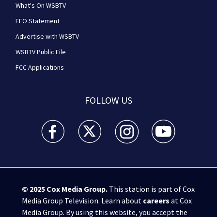
What's On WSBTV
EEO Statement
Advertise with WSBTV
WSBTV Public File
FCC Applications
FOLLOW US
WSB-TV Channel 2 - Atlanta facebook feed(Opens a 
WSB-TV Channel 2 - Atlanta twitter feed
WSB-TV Channel 2 - Atlanta i
WSB-TV Channel 2 -
© 2025
Cox Media Group
.
This station is part of Cox
Media Group Television. Learn about
careers
at Cox
Media Group. By using this website, you accept the