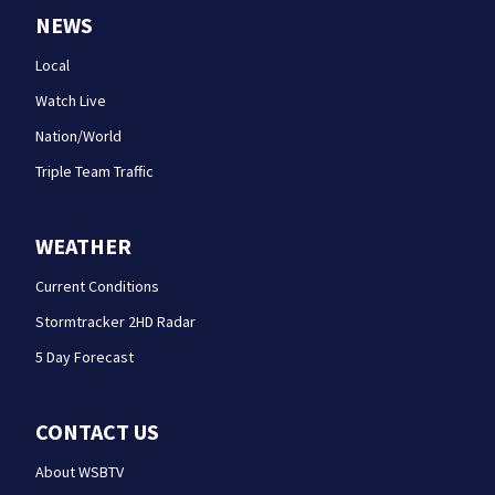
NEWS
Local
Watch Live
Nation/World
Triple Team Traffic
WEATHER
Current Conditions
Stormtracker 2HD Radar
5 Day Forecast
CONTACT US
About WSBTV