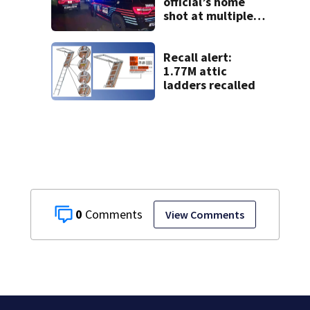
official’s home
shot at multiple
times
Recall alert:
1.77M attic
ladders recalled
0
View Comments