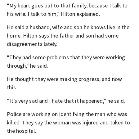
“My heart goes out to that family, because I talk to
his wife. I talk to him,” Hilton explained.
He said a husband, wife and son he knows live in the
home. Hilton says the father and son had some
disagreements lately.
“They had some problems that they were working
through,” he said.
He thought they were making progress, and now
this.
“It’s very sad and I hate that it happened,” he said.
Police are working on identifying the man who was
killed. They say the woman was injured and taken to
the hospital.