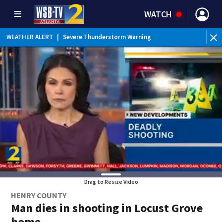
WATCH
WEATHER ALERT
|
Severe Thunderstorm Warning
Drag to Resize Video
HENRY COUNTY
Man dies in shooting in Locust Grove
home