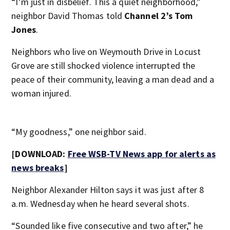
“I’m just in disbelief. This a quiet neighborhood,”
neighbor David Thomas told
Channel 2’s Tom
Jones
.
Neighbors who live on Weymouth Drive in Locust
Grove are still shocked violence interrupted the
peace of their community, leaving a man dead and a
woman injured.
“My goodness,” one neighbor said.
[DOWNLOAD:
Free WSB-TV News app for alerts as
news breaks
]
Neighbor Alexander Hilton says it was just after 8
a.m. Wednesday when he heard several shots.
“Sounded like five consecutive and two after,” he