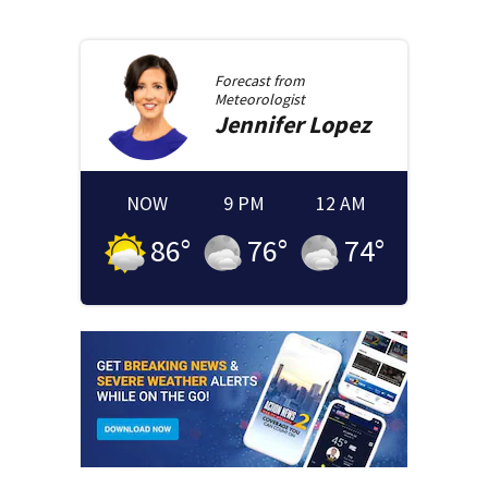
Forecast from
Meteorologist
Jennifer
Lopez
NOW
9 PM
12 AM
86
°
76
°
74
°