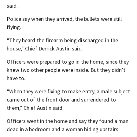
said.
Police say when they arrived, the bullets were still
flying.
“They heard the firearm being discharged in the
house,” Chief Derrick Austin said.
Officers were prepared to go in the home, since they
knew two other people were inside. But they didn’t
have to.
“When they were fixing to make entry, a male subject
came out of the front door and surrendered to
them,” Chief Austin said.
Officers went in the home and say they found a man
dead in a bedroom and a woman hiding upstairs.