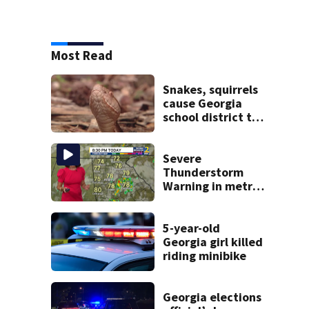
Most Read
Snakes, squirrels
cause Georgia
school district to
cancel classes for
the rest of the
week
Severe
Thunderstorm
Warning in metro
Atlanta county
5-year-old
Georgia girl killed
riding minibike
Georgia elections