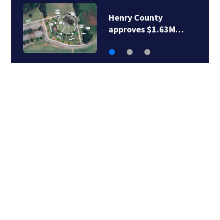
Henry County police
chief retires after…