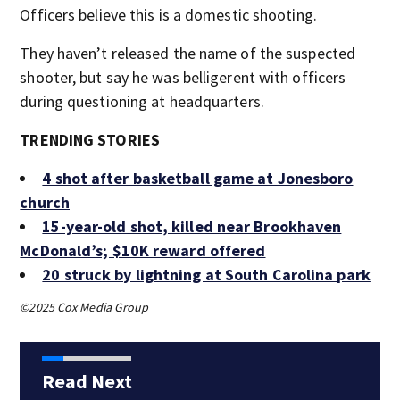
Officers believe this is a domestic shooting.
They haven’t released the name of the suspected
shooter, but say he was belligerent with officers
during questioning at headquarters.
TRENDING STORIES
4 shot after basketball game at Jonesboro
church
15-year-old shot, killed near Brookhaven
McDonald’s; $10K reward offered
20 struck by lightning at South Carolina park
©2025 Cox Media Group
Read Next