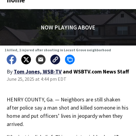
NOW PLAYING ABOVE
1 killed, 1 injured after shooting in Locust Grove neighborhood
By
Tom Jones, WSB-TV
and
WSBTV.com News Staff
June 25, 2025 at 4:44 pm EDT
HENRY COUNTY, Ga. — Neighbors are still shaken
after police say a man shot and killed someone in his
home and put officers’ lives in jeopardy when they
arrived.