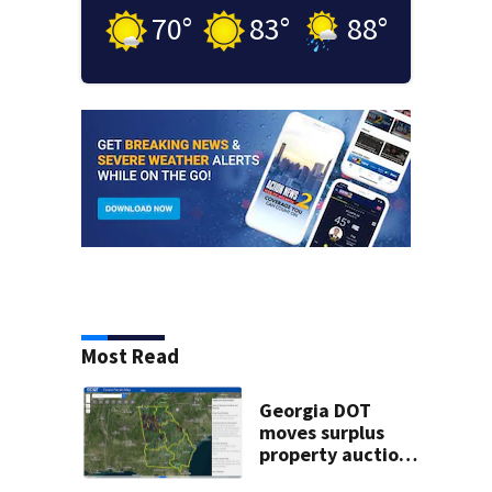
70
°
83
°
88
°
Most Read
Georgia DOT
moves surplus
property auctions
online to reach