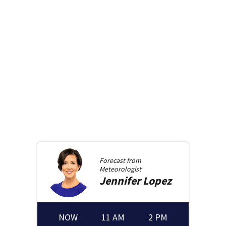
Forecast from
Meteorologist
Jennifer
Lopez
NOW
11 AM
2 PM