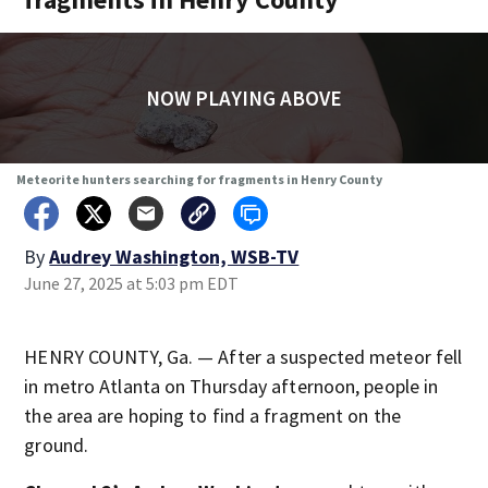
NOW PLAYING ABOVE
Meteorite hunters searching for fragments in Henry County
By
Audrey Washington, WSB-TV
June 27, 2025 at 5:03 pm EDT
HENRY COUNTY, Ga. — After a suspected meteor fell
in metro Atlanta on Thursday afternoon, people in
the area are hoping to find a fragment on the
ground.