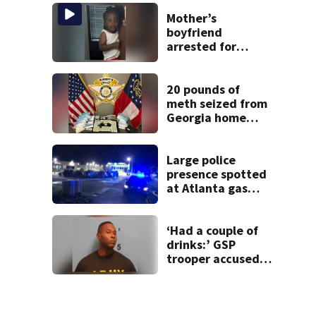
buyers
Mother’s
boyfriend
arrested for
concealing
missing 2-year-
old’s death, police
20 pounds of
say
meth seized from
Georgia home
after year-long
investigation
Large police
presence spotted
at Atlanta gas
station
‘Had a couple of
drinks:’ GSP
trooper accused
of DUI after truck
ends up in ditch