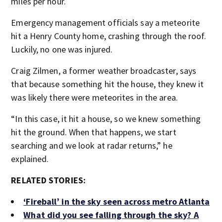
miles per hour.
Emergency management officials say a meteorite
hit a Henry County home, crashing through the roof.
Luckily, no one was injured.
Craig Zilmen, a former weather broadcaster, says
that because something hit the house, they knew it
was likely there were meteorites in the area.
“In this case, it hit a house, so we knew something
hit the ground. When that happens, we start
searching and we look at radar returns,” he
explained.
RELATED STORIES:
‘Fireball’ in the sky seen across metro Atlanta
What did you see falling through the sky? A