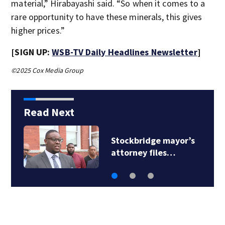
material,” Hirabayashi said. “So when it comes to a
rare opportunity to have these minerals, this gives
higher prices.”
[SIGN UP:
WSB-TV Daily Headlines Newsletter
]
©2025 Cox Media Group
Read Next
Woman removed from
commission…