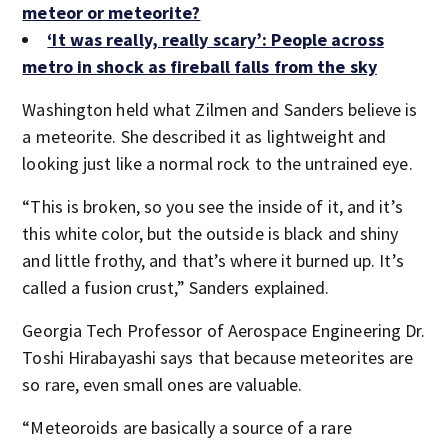
meteor or meteorite?
‘It was really, really scary’: People across
metro in shock as fireball falls from the sky
Washington held what Zilmen and Sanders believe is
a meteorite. She described it as lightweight and
looking just like a normal rock to the untrained eye.
“This is broken, so you see the inside of it, and it’s
this white color, but the outside is black and shiny
and little frothy, and that’s where it burned up. It’s
called a fusion crust,” Sanders explained.
Georgia Tech Professor of Aerospace Engineering Dr.
Toshi Hirabayashi says that because meteorites are
so rare, even small ones are valuable.
“Meteoroids are basically a source of a rare