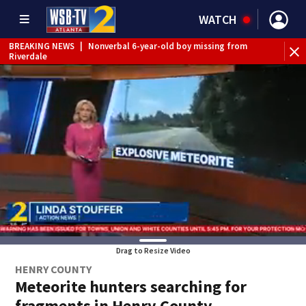
WATCH
BREAKING NEWS
|
Nonverbal 6-year-old boy missing from
Riverdale
BREAKING NEWS
|
Mother’s boyfriend arrested for
concealing missing 2-year-old’s death, police say
Drag to Resize Video
HENRY COUNTY
Meteorite hunters searching for
fragments in Henry County