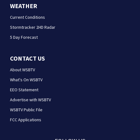
WEATHER
Current Conditions
Stormtracker 2HD Radar
5 Day Forecast
CONTACT US
About WSBTV
What's On WSBTV
EEO Statement
Advertise with WSBTV
WSBTV Public File
FCC Applications