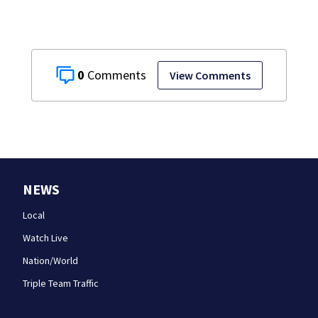
0
View Comments
NEWS
Local
Watch Live
Nation/World
Triple Team Traffic