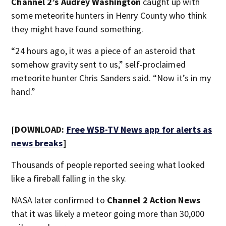
Channel 2’s Audrey Washington
caught up with
some meteorite hunters in Henry County who think
they might have found something.
“24 hours ago, it was a piece of an asteroid that
somehow gravity sent to us,” self-proclaimed
meteorite hunter Chris Sanders said. “Now it’s in my
hand.”
[DOWNLOAD:
Free WSB-TV News app for alerts as
news breaks
]
Thousands of people reported seeing what looked
like a fireball falling in the sky.
NASA later confirmed to
Channel 2 Action News
that it was likely a meteor going more than 30,000