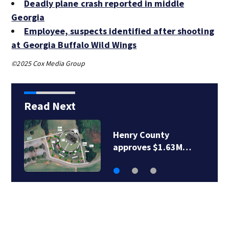
Deadly plane crash reported in middle
Georgia
Employee, suspects identified after shooting
at Georgia Buffalo Wild Wings
©2025 Cox Media Group
Read Next
Henry County
approves $1.63M…