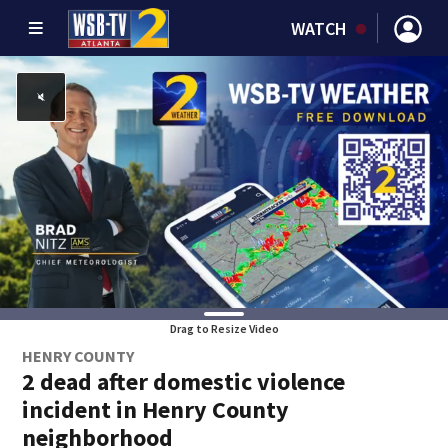
WATCH
Drag to Resize Video
HENRY COUNTY
2 dead after domestic violence
incident in Henry County
neighborhood