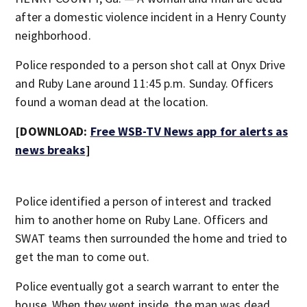
after a domestic violence incident in a Henry County
neighborhood.
Police responded to a person shot call at Onyx Drive
and Ruby Lane around 11:45 p.m. Sunday. Officers
found a woman dead at the location.
[DOWNLOAD:
Free WSB-TV News app for alerts as
news breaks
]
Police identified a person of interest and tracked
him to another home on Ruby Lane. Officers and
SWAT teams then surrounded the home and tried to
get the man to come out.
Police eventually got a search warrant to enter the
house. When they went inside, the man was dead.