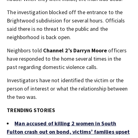
The investigation blocked off the entrance to the
Brightwood subdivision for several hours. Officials
said there is no threat to the public and the
neighborhood is back open.
Neighbors told
Channel 2’s Darryn Moore
officers
have responded to the home several times in the
past regarding domestic violence calls.
Investigators have not identified the victim or the
person of interest or what the relationship between
the two was.
TRENDING STORIES
Man accused of killing 2 women in South
Fulton crash out on bond, victims’ families upset