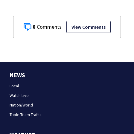
0
View Comments
NEWS
Local
Watch Live
Nation/World
Triple Team Traffic