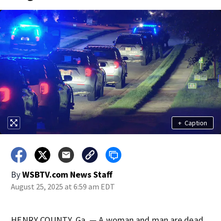
+
Caption
By
WSBTV.com News Staff
August 25, 2025 at 6:59 am EDT
HENRY COUNTY, Ga. — A woman and man are dead