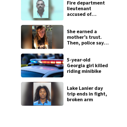
week
Fire department
lieutenant
accused of
stalking,
arrested, to be
placed on leave
She earned a
mother’s trust.
Then, police say,
she kidnapped her
baby
5-year-old
Georgia girl killed
riding minibike
Lake Lanier day
trip ends in fight,
broken arm