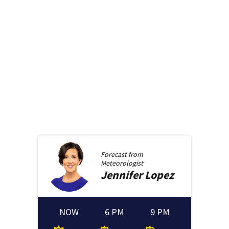
Forecast from
Meteorologist
Jennifer
Lopez
NOW
6 PM
9 PM