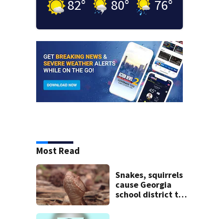
82
°
80
°
76
°
Most Read
Snakes, squirrels
cause Georgia
school district to
cancel classes for
the rest of the