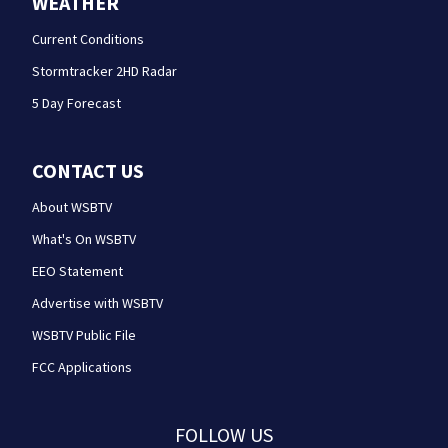
WEATHER
Current Conditions
Stormtracker 2HD Radar
5 Day Forecast
CONTACT US
About WSBTV
What's On WSBTV
EEO Statement
Advertise with WSBTV
WSBTV Public File
FCC Applications
FOLLOW US