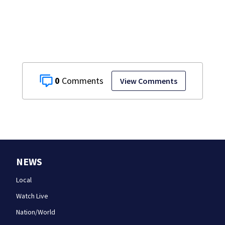
0
View Comments
NEWS
Local
Watch Live
Nation/World