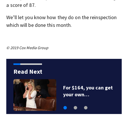
a score of 87.
We’ll let you know how they do on the reinspection
which will be done this month.
© 2019 Cox Media Group
Read Next
For $164, you can get
your own…