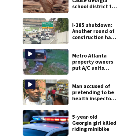
cause Georgia
school district to
cancel classes for
the rest of the
week
I-285 shutdown:
Another round of
construction has
drivers, neighbors
bracing for delays
Metro Atlanta
property owners
put A/C units
behind bars as
thieves target
entire systems
Man accused of
pretending to be
health inspector
online says it was
just for laughs
5-year-old
Georgia girl killed
riding minibike