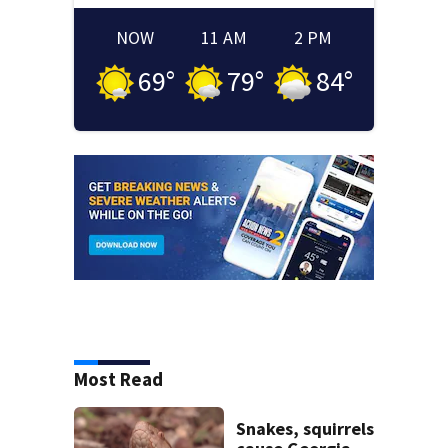
NOW
11 AM
2 PM
69
°
79
°
84
°
Most Read
Snakes, squirrels