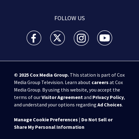
FOLLOW US
WSB-TV Channel 2 - Atlanta facebook feed(Opens a 
WSB-TV Channel 2 - Atlanta twitter feed
WSB-TV Channel 2 - Atlanta i
WSB-TV Channel 2 -
© 2025
Cox Media Group
.
This station is part of Cox
Media Group Television. Learn about
careers
at Cox
Media Group. By using this website, you accept the
terms of our
Visitor Agreement
and
Privacy Policy
,
and understand your options regarding
Ad Choices
.
Manage Cookie Preferences
|
Do Not Sell or
Share My Personal Information