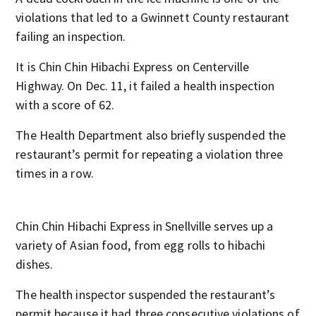
violations that led to a Gwinnett County restaurant
failing an inspection.
It is Chin Chin Hibachi Express on Centerville
Highway. On Dec. 11, it failed a health inspection
with a score of 62.
The Health Department also briefly suspended the
restaurant’s permit for repeating a violation three
times in a row.
Chin Chin Hibachi Express in Snellville serves up a
variety of Asian food, from egg rolls to hibachi
dishes.
The health inspector suspended the restaurant’s
permit because it had three consecutive violations of