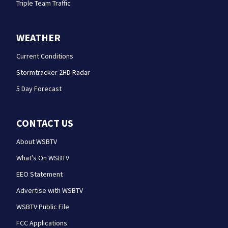
Triple Team Traffic
WEATHER
Current Conditions
Stormtracker 2HD Radar
5 Day Forecast
CONTACT US
About WSBTV
What's On WSBTV
EEO Statement
Advertise with WSBTV
WSBTV Public File
FCC Applications