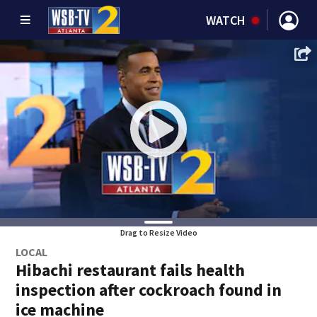
WATCH
Drag to Resize Video
LOCAL
Hibachi restaurant fails health
inspection after cockroach found in
ice machine