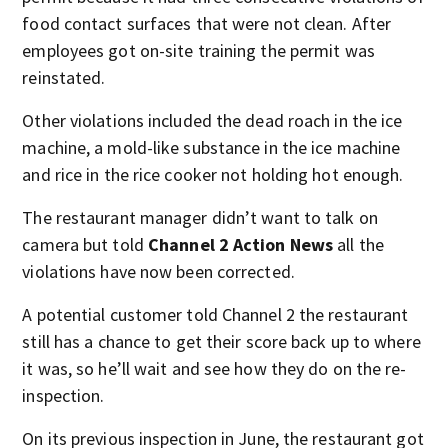
food contact surfaces that were not clean. After
employees got on-site training the permit was
reinstated.
Other violations included the dead roach in the ice
machine, a mold-like substance in the ice machine
and rice in the rice cooker not holding hot enough.
The restaurant manager didn’t want to talk on
camera but told
Channel 2 Action News
all the
violations have now been corrected.
A potential customer told Channel 2 the restaurant
still has a chance to get their score back up to where
it was, so he’ll wait and see how they do on the re-
inspection.
On its previous inspection in June, the restaurant got