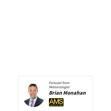
Forecast from
Meteorologist
Brian
Monahan