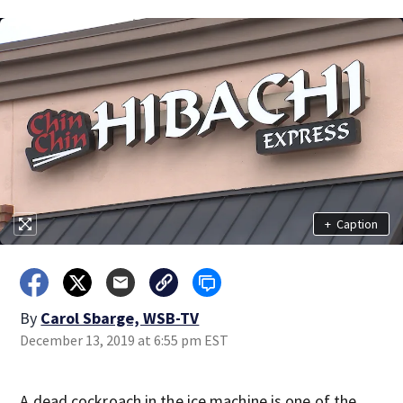
+
Caption
By
Carol Sbarge, WSB-TV
December 13, 2019 at 6:55 pm EST
A dead cockroach in the ice machine is one of the