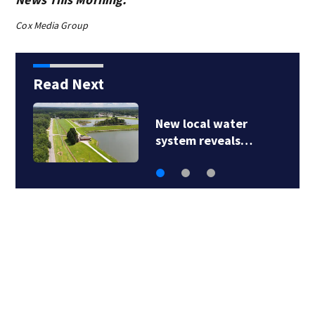
Cox Media Group
Read Next
New local water
system reveals…