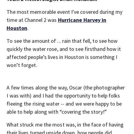
The most memorable event I've covered during my
time at Channel 2 was
Hurricane Harvey in
Houston
.
To see the amount of ... rain that fell, to see how
quickly the water rose, and to see firsthand how it
affected people’s lives in Houston is something I
won’t forget.
A few times along the way, Oscar (the photographer
I was with) and I had the opportunity to help folks
fleeing the rising water -- and we were happy to be
able to help along with “covering the story!”
What struck me the most was, in the face of having
their lives turned upside down, how people did