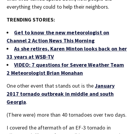
everything they could to help their neighbors.
TRENDING STORIES:
Get to know the new meteorologist on
Channel 2 Action News This Morning
As she retires, Karen Minton looks back on her
33 years at WSB-TV
VIDEO: 7 questions for Severe Weather Team
2 Meteorologist Brian Monahan
One other event that stands out is the
January
2017 tornado outbreak in middle and south
Georgia
.
(There were) more than 40 tornadoes over two days.
I covered the aftermath of an EF-3 tornado in