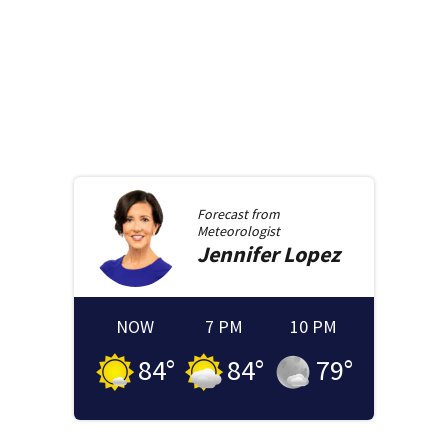
Forecast from
Meteorologist
Jennifer
Lopez
NOW
7 PM
10 PM
84
°
84
°
79
°