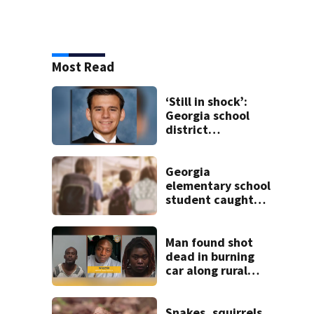
Most Read
‘Still in shock’:
Georgia school
district
heartbroken after
teen dies
unexpectedly
Georgia
elementary school
student caught
with gun in
backpack on first
day of class
Man found shot
dead in burning
car along rural
Georgia road
Snakes, squirrels