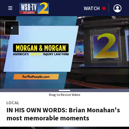
WATCH
Drag to Resize Video
LOCAL
IN HIS OWN WORDS: Brian Monahan's
most memorable moments