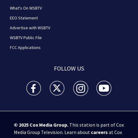
What's On WSBTV
EEO Statement
Advertise with WSBTV
WSBTV Public File
FCC Applications
FOLLOW US
WSB-TV Channel 2 - Atlanta facebook feed(Opens a 
WSB-TV Channel 2 - Atlanta twitter feed
WSB-TV Channel 2 - Atlanta i
WSB-TV Channel 2 -
© 2025
Cox Media Group
.
This station is part of Cox
Media Group Television. Learn about
careers
at Cox