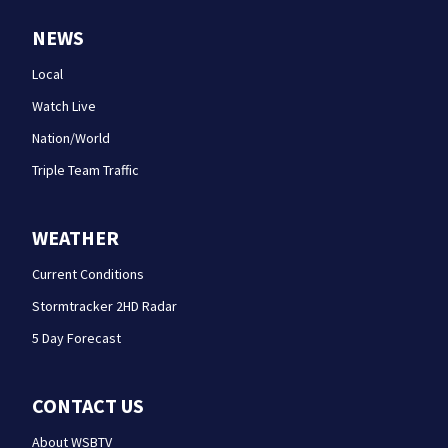
NEWS
Local
Watch Live
Nation/World
Triple Team Traffic
WEATHER
Current Conditions
Stormtracker 2HD Radar
5 Day Forecast
CONTACT US
About WSBTV