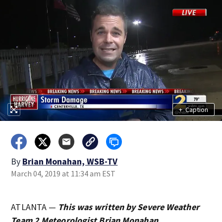
+
Caption
By
Brian Monahan, WSB-TV
March 04, 2019 at 11:34 am EST
ATLANTA —
This was written by Severe Weather
Team 2 Meteorologist Brian Monahan.