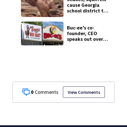
cause Georgia
school district to
cancel classes for
the rest of the
week
Buc-ee’s co-
founder, CEO
speaks out over
Beaver’s Mini Mart
lawsuit
0
View Comments