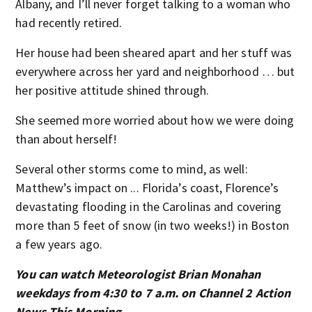
Albany, and I’ll never forget talking to a woman who
had recently retired.
Her house had been sheared apart and her stuff was
everywhere across her yard and neighborhood … but
her positive attitude shined through.
She seemed more worried about how we were doing
than about herself!
Several other storms come to mind, as well:
Matthew’s impact on ... Florida’s coast, Florence’s
devastating flooding in the Carolinas and covering
more than 5 feet of snow (in two weeks!) in Boston
a few years ago.
You can watch Meteorologist Brian Monahan
weekdays from 4:30 to 7 a.m. on Channel 2 Action
News This Morning.