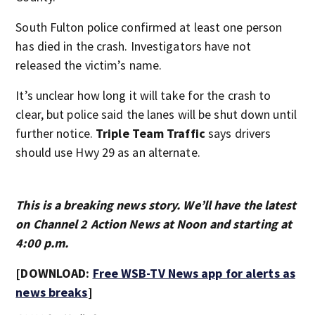
South Fulton police confirmed at least one person
has died in the crash. Investigators have not
released the victim’s name.
It’s unclear how long it will take for the crash to
clear, but police said the lanes will be shut down until
further notice.
Triple Team Traffic
says drivers
should use Hwy 29 as an alternate.
This is a breaking news story. We’ll have the latest
on Channel 2 Action News at Noon and starting at
4:00 p.m.
[DOWNLOAD:
Free WSB-TV News app for alerts as
news breaks
]