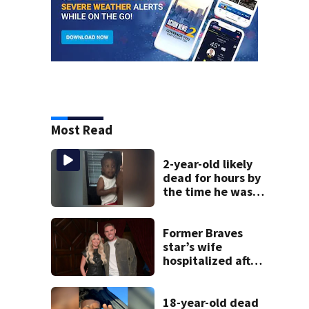
Most Read
2-year-old likely
dead for hours by
the time he was
reported missing
Former Braves
star’s wife
hospitalized after
health scare
18-year-old dead