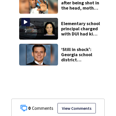
after being shot in
the head, mother
says
Elementary school
principal charged
with DUI had kids
in car during crash
‘Still in shock’:
Georgia school
district
heartbroken after
teen dies
unexpectedly
0
View Comments