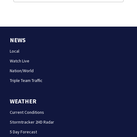
NEWS
Local
Watch Live
Nation/World
Triple Team Traffic
WEATHER
Current Conditions
Stormtracker 2HD Radar
5 Day Forecast