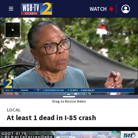
WATCH
Drag to Resize Video
LOCAL
At least 1 dead in I-85 crash