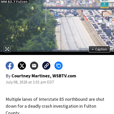
+
Caption
By
Courtney Martinez, WSBTV.com
July 08, 2026 at 1:01 pm EDT
Multiple lanes of Interstate 85 northbound are shut
down for a deadly crash investigation in Fulton
County.