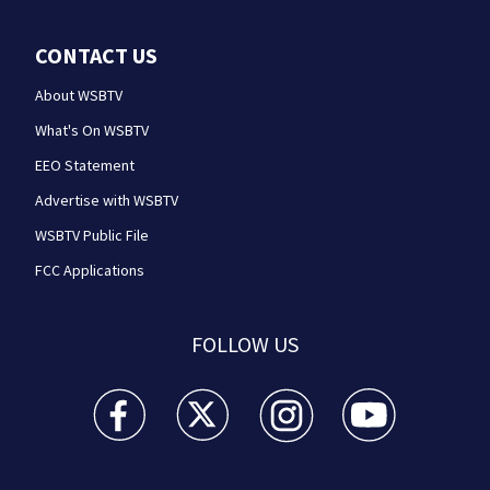
CONTACT US
About WSBTV
What's On WSBTV
EEO Statement
Advertise with WSBTV
WSBTV Public File
FCC Applications
FOLLOW US
WSB-TV Channel 2 - Atlanta facebook feed(Opens a 
WSB-TV Channel 2 - Atlanta twitter feed
WSB-TV Channel 2 - Atlanta i
WSB-TV Channel 2 -