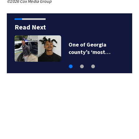
©2026 Cox Media Group
Read Next
One of Georgia
county’s ‘most…