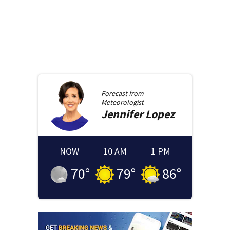
Forecast from
Meteorologist
Jennifer
Lopez
NOW
10 AM
1 PM
70
°
79
°
86
°