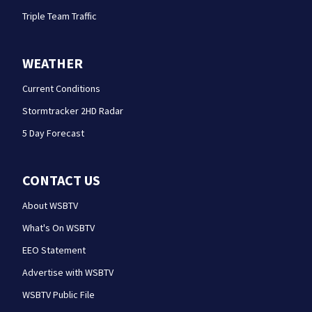
Triple Team Traffic
WEATHER
Current Conditions
Stormtracker 2HD Radar
5 Day Forecast
CONTACT US
About WSBTV
What's On WSBTV
EEO Statement
Advertise with WSBTV
WSBTV Public File