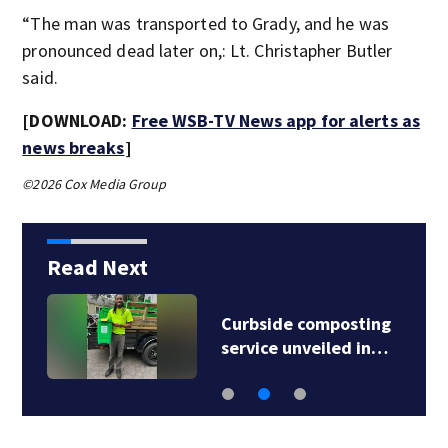
“The man was transported to Grady, and he was
pronounced dead later on,: Lt. Christapher Butler
said.
[DOWNLOAD:
Free WSB-TV News app for alerts as
news breaks
]
©2026 Cox Media Group
Read Next
Curbside composting
service unveiled in…