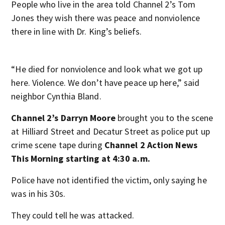
People who live in the area told Channel 2’s Tom
Jones they wish there was peace and nonviolence
there in line with Dr. King’s beliefs.
“He died for nonviolence and look what we got up
here. Violence. We don’t have peace up here,” said
neighbor Cynthia Bland.
Channel 2’s Darryn Moore
brought you to the scene
at Hilliard Street and Decatur Street as police put up
crime scene tape during
Channel 2 Action News
This Morning starting at 4:30 a.m.
Police have not identified the victim, only saying he
was in his 30s.
They could tell he was attacked.