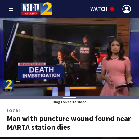
WATCH
Drag to Resize Video
LOCAL
Man with puncture wound found near
MARTA station dies