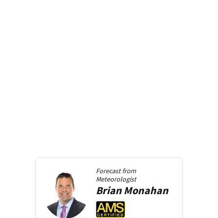
Forecast from
Meteorologist
Brian
Monahan