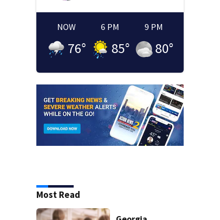
NOW
6 PM
9 PM
76
°
85
°
80
°
Most Read
Georgia