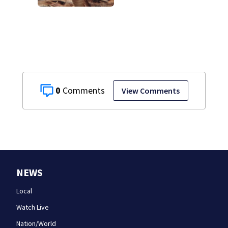
cancel classes for
the rest of the
week
0
View Comments
NEWS
Local
Watch Live
Nation/World