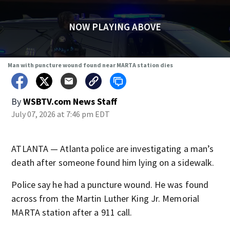
NOW PLAYING ABOVE
Man with puncture wound found near MARTA station dies
By
WSBTV.com News Staff
July 07, 2026 at 7:46 pm EDT
ATLANTA — Atlanta police are investigating a man’s
death after someone found him lying on a sidewalk.
Police say he had a puncture wound. He was found
across from the Martin Luther King Jr. Memorial
MARTA station after a 911 call.