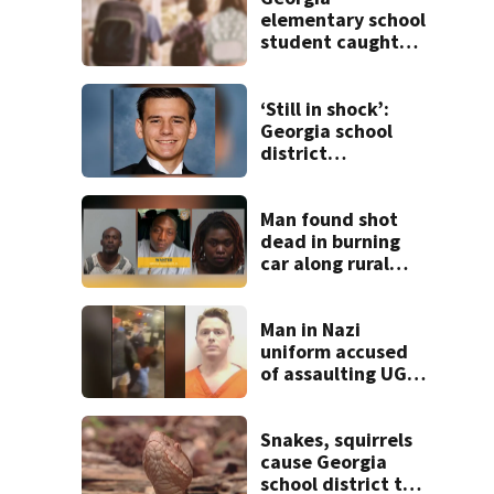
elementary school
student caught
with gun in
backpack on first
day of class
‘Still in shock’:
Georgia school
district
heartbroken after
teen dies
unexpectedly
Man found shot
dead in burning
car along rural
Georgia road
Man in Nazi
uniform accused
of assaulting UGA
student outside
bar indicted by
grand jury
Snakes, squirrels
cause Georgia
school district to