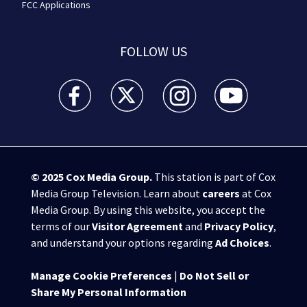
FCC Applications
FOLLOW US
WSB-TV Channel 2 - Atlanta facebook feed(Opens a 
WSB-TV Channel 2 - Atlanta twitter feed
WSB-TV Channel 2 - Atlanta i
WSB-TV Channel 2 -
© 2025
Cox Media Group
.
This station is part of Cox
Media Group Television. Learn about
careers
at Cox
Media Group. By using this website, you accept the
terms of our
Visitor Agreement
and
Privacy Policy
,
and understand your options regarding
Ad Choices
.
Manage Cookie Preferences
|
Do Not Sell or
Share My Personal Information