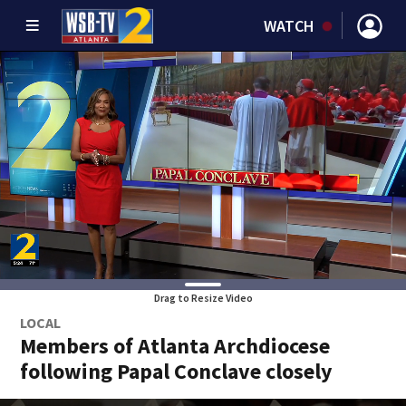
WATCH
Drag to Resize Video
LOCAL
Members of Atlanta Archdiocese
following Papal Conclave closely