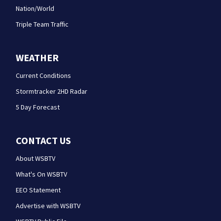
Nation/World
Triple Team Traffic
WEATHER
Current Conditions
Stormtracker 2HD Radar
5 Day Forecast
CONTACT US
About WSBTV
What's On WSBTV
EEO Statement
Advertise with WSBTV