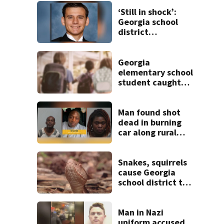
‘Still in shock’:
Georgia school
district
heartbroken after
teen dies
unexpectedly
Georgia
elementary school
student caught
with gun in
backpack on first
day of class
Man found shot
dead in burning
car along rural
Georgia road
Snakes, squirrels
cause Georgia
school district to
cancel classes for
the rest of the
week
Man in Nazi
uniform accused