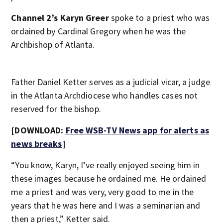
Channel 2’s Karyn Greer
spoke to a priest who was
ordained by Cardinal Gregory when he was the
Archbishop of Atlanta.
Father Daniel Ketter serves as a judicial vicar, a judge
in the Atlanta Archdiocese who handles cases not
reserved for the bishop.
[DOWNLOAD:
Free WSB-TV News app for alerts as
news breaks
]
“You know, Karyn, I’ve really enjoyed seeing him in
these images because he ordained me. He ordained
me a priest and was very, very good to me in the
years that he was here and I was a seminarian and
then a priest,” Ketter said.