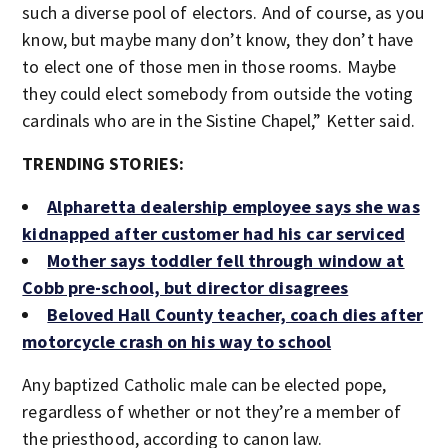
such a diverse pool of electors. And of course, as you
know, but maybe many don’t know, they don’t have
to elect one of those men in those rooms. Maybe
they could elect somebody from outside the voting
cardinals who are in the Sistine Chapel,” Ketter said.
TRENDING STORIES:
Alpharetta dealership employee says she was
kidnapped after customer had his car serviced
Mother says toddler fell through window at
Cobb pre-school, but director disagrees
Beloved Hall County teacher, coach dies after
motorcycle crash on his way to school
Any baptized Catholic male can be elected pope,
regardless of whether or not they’re a member of
the priesthood, according to canon law.