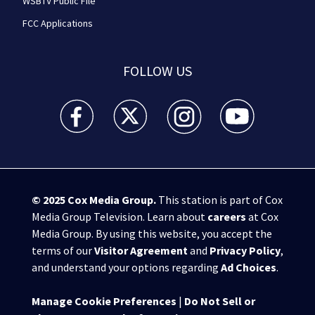
WSBTV Public File
FCC Applications
FOLLOW US
WSB-TV Channel 2 - Atlanta facebook feed(Opens a 
WSB-TV Channel 2 - Atlanta twitter feed
WSB-TV Channel 2 - Atlanta i
WSB-TV Channel 2 -
© 2025
Cox Media Group
.
This station is part of Cox
Media Group Television. Learn about
careers
at Cox
Media Group. By using this website, you accept the
terms of our
Visitor Agreement
and
Privacy Policy
,
and understand your options regarding
Ad Choices
.
Manage Cookie Preferences
|
Do Not Sell or