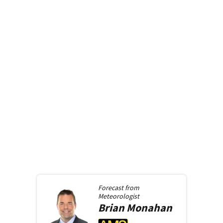
Forecast from
Meteorologist
Brian
Monahan