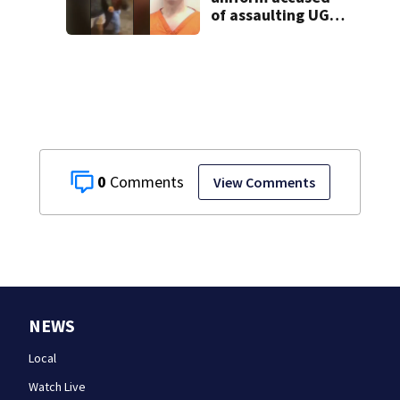
of assaulting UGA
student outside
bar indicted by
grand jury
0
View Comments
NEWS
Local
Watch Live