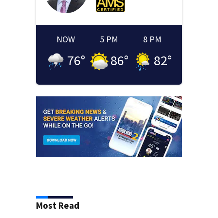
NOW
5 PM
8 PM
76
°
86
°
82
°
Most Read