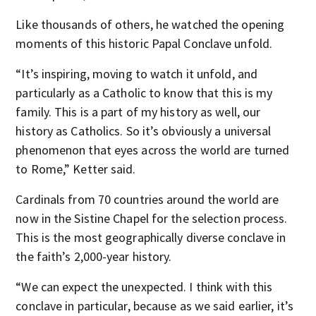
Like thousands of others, he watched the opening
moments of this historic Papal Conclave unfold.
“It’s inspiring, moving to watch it unfold, and
particularly as a Catholic to know that this is my
family. This is a part of my history as well, our
history as Catholics. So it’s obviously a universal
phenomenon that eyes across the world are turned
to Rome,” Ketter said.
Cardinals from 70 countries around the world are
now in the Sistine Chapel for the selection process.
This is the most geographically diverse conclave in
the faith’s 2,000-year history.
“We can expect the unexpected. I think with this
conclave in particular, because as we said earlier, it’s