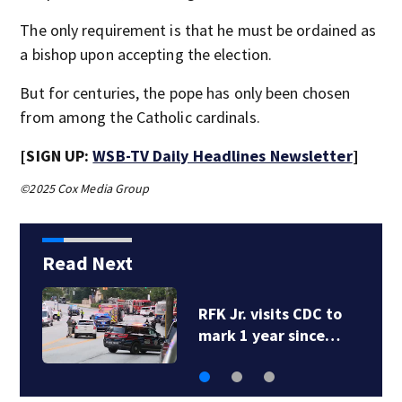
The only requirement is that he must be ordained as
a bishop upon accepting the election.
But for centuries, the pope has only been chosen
from among the Catholic cardinals.
[SIGN UP:
WSB-TV Daily Headlines Newsletter
]
©2025 Cox Media Group
Read Next
RFK Jr. visits CDC to
mark 1 year since…