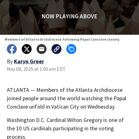
NOW PLAYING ABOVE
Members of Atlanta Archdiocese following Papal Conclave closely
By
Karyn Greer
May 08, 2025 at 1:00 am EDT
ATLANTA — Members of the Atlanta Archdiocese
joined people around the world watching the Papal
Conclave unfold in Vatican City on Wednesday.
Washington D.C. Cardinal Wilton Gregory is one of
the 10 US cardinals participating in the voting
process.