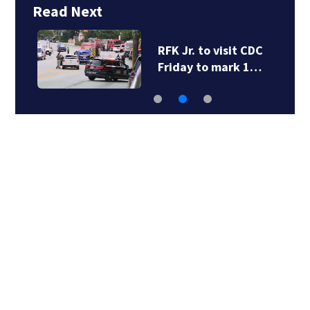
Read Next
RFK Jr. to visit CDC
Friday to mark 1…