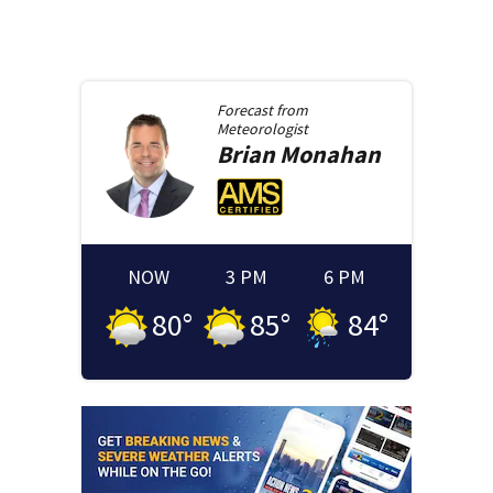
Forecast from
Meteorologist
Brian
Monahan
NOW
3 PM
6 PM
80
°
85
°
84
°