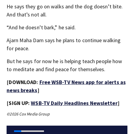
He says they go on walks and the dog doesn’t bite.
And that’s not all.
“And he doesn’t bark,” he said.
Ajarn Maha Dam says he plans to continue walking
for peace.
But he says for now he is helping teach people how
to meditate and find peace for themselves.
[DOWNLOAD:
Free WSB-TV News app for alerts as
news breaks
]
[SIGN UP:
WSB-TV Daily Headlines Newsletter
]
©2026 Cox Media Group