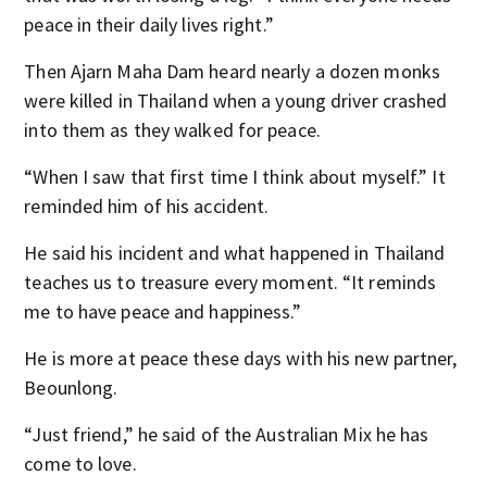
peace in their daily lives right.”
Then Ajarn Maha Dam heard nearly a dozen monks
were killed in Thailand when a young driver crashed
into them as they walked for peace.
“When I saw that first time I think about myself.” It
reminded him of his accident.
He said his incident and what happened in Thailand
teaches us to treasure every moment. “It reminds
me to have peace and happiness.”
He is more at peace these days with his new partner,
Beounlong.
“Just friend,” he said of the Australian Mix he has
come to love.