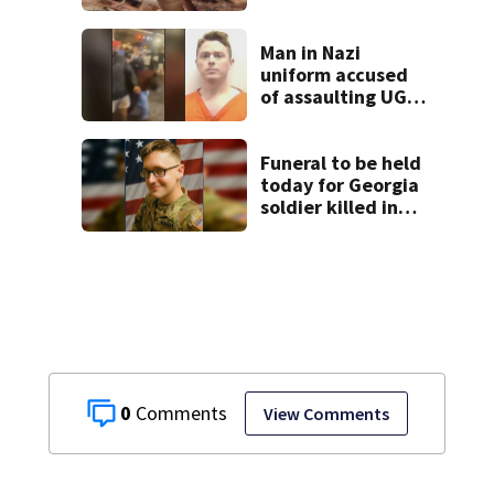
cancel classes for
the rest of the
week
Man in Nazi
uniform accused
of assaulting UGA
student outside
bar indicted by
grand jury
Funeral to be held
today for Georgia
soldier killed in
the line of duty
0
View Comments