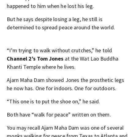
happened to him when he lost his leg.
But he says despite losing a leg, he still is
determined to spread peace around the world.
“I’m trying to walk without crutches,” he told
Channel 2’s Tom Jones
at the Wat Lao Buddha
Khanti Temple where he lives.
Ajarn Maha Dam showed Jones the prosthetic legs
he now has. One for indoors. One for outdoors.
“This one is to put the shoe on,” he said.
Both have “walk for peace” written on them.
You may recall Ajarn Maha Dam was one of several
monks walking for peace from Texas to Atlanta and