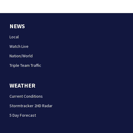
NEWS
Local
Watch Live
Nation/World
Triple Team Traffic
WEATHER
Current Conditions
Stormtracker 2HD Radar
5 Day Forecast