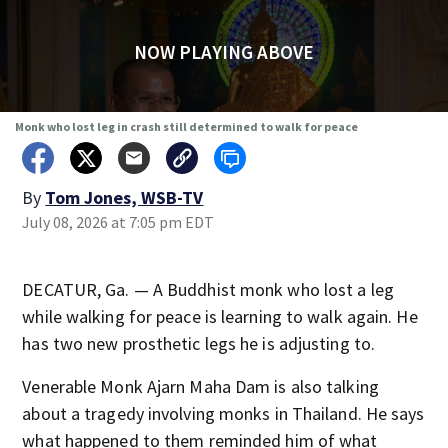
NOW PLAYING ABOVE
Monk who lost leg in crash still determined to walk for peace
By
Tom Jones, WSB-TV
July 08, 2026 at 7:05 pm EDT
DECATUR, Ga. — A Buddhist monk who lost a leg
while walking for peace is learning to walk again. He
has two new prosthetic legs he is adjusting to.
Venerable Monk Ajarn Maha Dam is also talking
about a tragedy involving monks in Thailand. He says
what happened to them reminded him of what