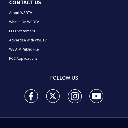
CONTACT US
About WSBTV
What's On WSBTV
EEO Statement
Advertise with WSBTV
WSBTV Public File
FCC Applications
FOLLOW US
WSB-TV Channel 2 - Atlanta facebook feed(Opens a 
WSB-TV Channel 2 - Atlanta twitter feed
WSB-TV Channel 2 - Atlanta i
WSB-TV Channel 2 -