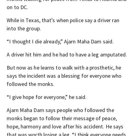
on to DC.
While in Texas, that’s when police say a driver ran
into the group.
“I thought I die already,” Ajarn Maha Dam said.
A driver hit him and he had to have a leg amputated.
But now as he learns to walk with a prosthetic, he
says the incident was a blessing for everyone who
followed the monks.
“I give hope for everyone,” he said.
Ajarn Maha Dam says people who followed the
monks began to follow their message of peace,
hope, harmony and love after his accident. He says
that was worth losing a leg. “I think everyone needs