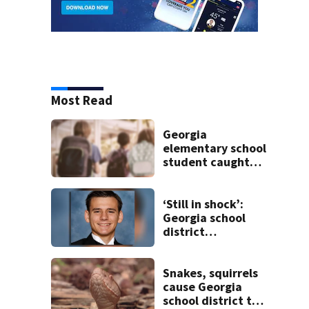
Most Read
Georgia
elementary school
student caught
with gun in
backpack on first
day of class
‘Still in shock’:
Georgia school
district
heartbroken after
teen dies
unexpectedly
Snakes, squirrels
cause Georgia
school district to