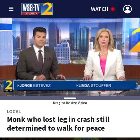
WATCH
Drag to Resize Video
LOCAL
Monk who lost leg in crash still
determined to walk for peace