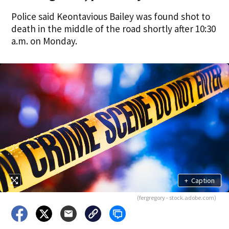
Police said Keontavious Bailey was found shot to
death in the middle of the road shortly after 10:30
a.m. on Monday.
+
Caption
(fergregory - stock.adobe.com)