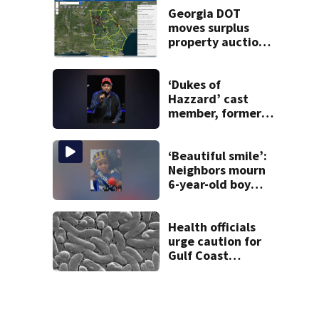
Georgia DOT
moves surplus
property auctions
online to reach
buyers
‘Dukes of
Hazzard’ cast
member, former
Georgia
congressman, dies
‘Beautiful smile’:
Neighbors mourn
6-year-old boy
found dead in
pond
Health officials
urge caution for
Gulf Coast
beachgoers
during surge of
deadly bacterial
infections