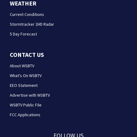
WEATHER
Current Conditions
Stormtracker 2HD Radar
5 Day Forecast
CONTACT US
About WSBTV
What's On WSBTV
EEO Statement
Advertise with WSBTV
WSBTV Public File
FCC Applications
FOLLOW US