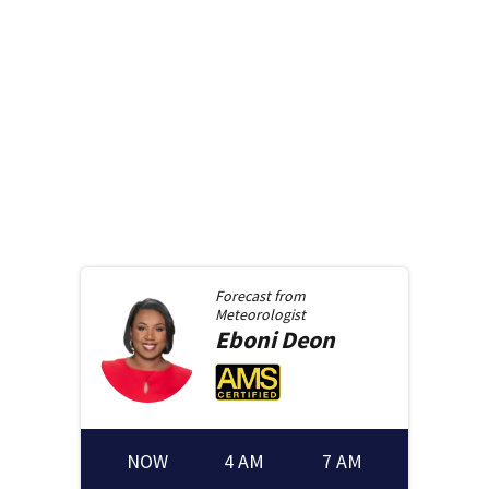
Forecast from
Meteorologist
Eboni
Deon
NOW
4 AM
7 AM