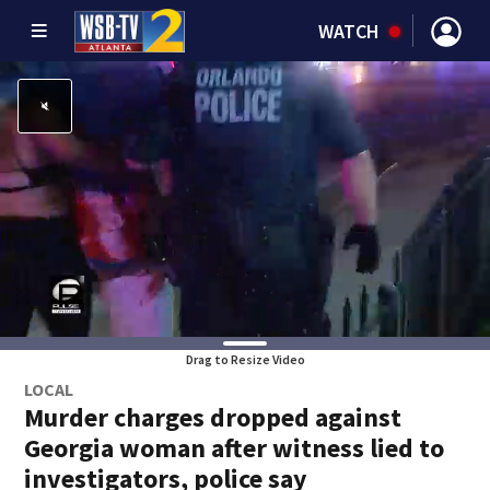
WATCH
Drag to Resize Video
LOCAL
Murder charges dropped against
Georgia woman after witness lied to
investigators, police say