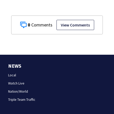
0
View Comments
NEWS
Local
Watch Live
Nation/World
Triple Team Traffic