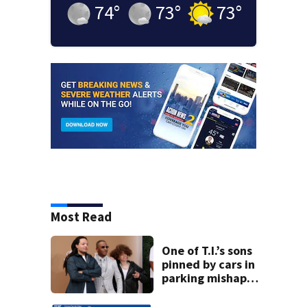
74
°
73
°
73
°
Most Read
One of T.I.’s sons
pinned by cars in
parking mishap
involving younger
brother