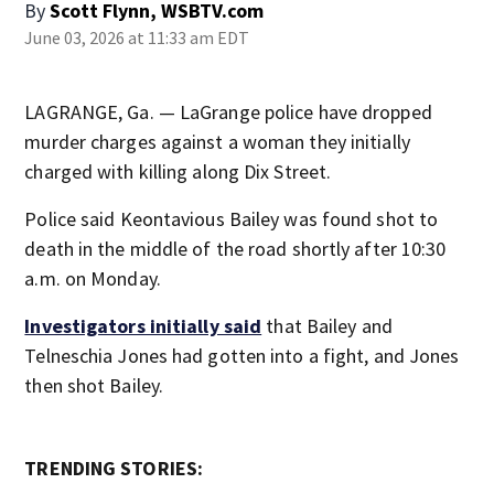
By
Scott Flynn, WSBTV.com
June 03, 2026 at 11:33 am EDT
LAGRANGE, Ga. — LaGrange police have dropped
murder charges against a woman they initially
charged with killing along Dix Street.
Police said Keontavious Bailey was found shot to
death in the middle of the road shortly after 10:30
a.m. on Monday.
Investigators initially said
that Bailey and
Telneschia Jones had gotten into a fight, and Jones
then shot Bailey.
TRENDING STORIES: