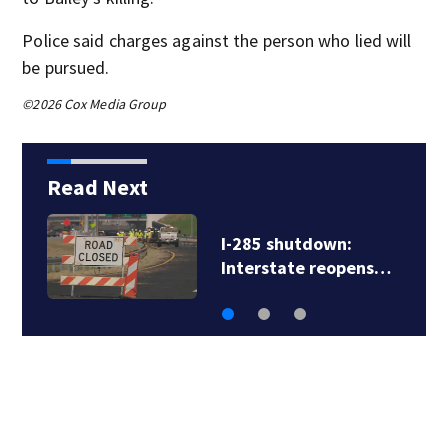
Police said charges against the person who lied will
be pursued.
©2026 Cox Media Group
Read Next
I-285 shutdown:
Interstate reopens…