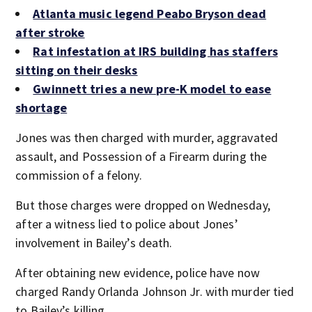
Atlanta music legend Peabo Bryson dead
after stroke
Rat infestation at IRS building has staffers
sitting on their desks
Gwinnett tries a new pre-K model to ease
shortage
Jones was then charged with murder, aggravated
assault, and Possession of a Firearm during the
commission of a felony.
But those charges were dropped on Wednesday,
after a witness lied to police about Jones’
involvement in Bailey’s death.
After obtaining new evidence, police have now
charged Randy Orlanda Johnson Jr. with murder tied
to Bailey’s killing.