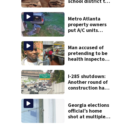
school district to
cancel classes for
the rest of the
week
Metro Atlanta
property owners
put A/C units
behind bars as
thieves target
entire systems
Man accused of
pretending to be
health inspector
online says it was
just for laughs
I-285 shutdown:
Another round of
construction has
drivers, neighbors
bracing for delays
Georgia elections
official’s home
shot at multiple
times