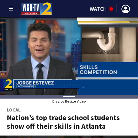
WATCH
Drag to Resize Video
LOCAL
Nation’s top trade school students
show off their skills in Atlanta