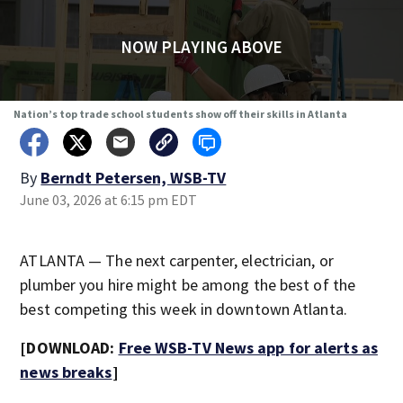
NOW PLAYING ABOVE
Nation’s top trade school students show off their skills in Atlanta
By
Berndt Petersen, WSB-TV
June 03, 2026 at 6:15 pm EDT
ATLANTA — The next carpenter, electrician, or
plumber you hire might be among the best of the
best competing this week in downtown Atlanta.
[DOWNLOAD:
Free WSB-TV News app for alerts as
news breaks
]