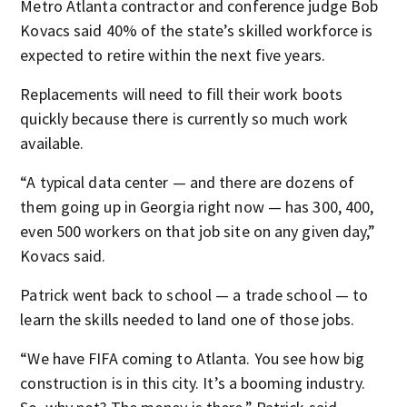
Metro Atlanta contractor and conference judge Bob
Kovacs said 40% of the state’s skilled workforce is
expected to retire within the next five years.
Replacements will need to fill their work boots
quickly because there is currently so much work
available.
“A typical data center — and there are dozens of
them going up in Georgia right now — has 300, 400,
even 500 workers on that job site on any given day,”
Kovacs said.
Patrick went back to school — a trade school — to
learn the skills needed to land one of those jobs.
“We have FIFA coming to Atlanta. You see how big
construction is in this city. It’s a booming industry.