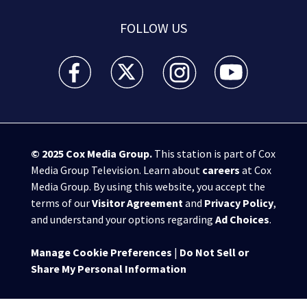
FOLLOW US
WSB-TV Channel 2 - Atlanta facebook feed(Opens a 
WSB-TV Channel 2 - Atlanta twitter feed
WSB-TV Channel 2 - Atlanta i
WSB-TV Channel 2 -
© 2025
Cox Media Group
.
This station is part of Cox
Media Group Television. Learn about
careers
at Cox
Media Group. By using this website, you accept the
terms of our
Visitor Agreement
and
Privacy Policy
,
and understand your options regarding
Ad Choices
.
Manage Cookie Preferences
|
Do Not Sell or
Share My Personal Information