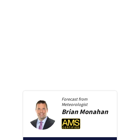
Forecast from
Meteorologist
Brian
Monahan