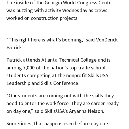
The inside of the Georgia World Congress Center
was buzzing with activity Wednesday as crews
worked on construction projects.
“This right here is what’s booming,” said VonDerick
Patrick.
Patrick attends Atlanta Technical College and is
among 7,000 of the nation’s top trade school
students competing at the nonprofit SkillsUSA
Leadership and Skills Conference.
“Our students are coming out with the skills they
need to enter the workforce. They are career-ready
on day one,” said SkillsUSA’s Aryanna Nelson.
Sometimes, that happens even before day one.