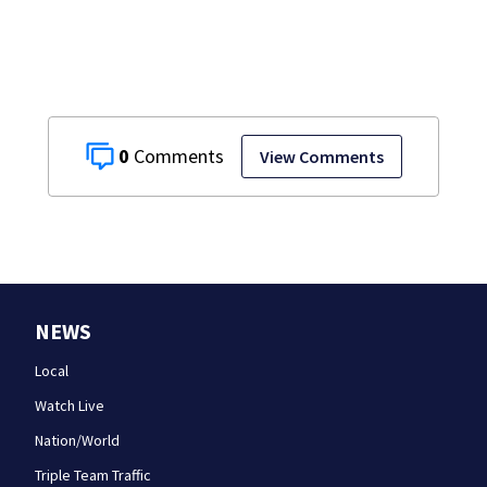
0
View Comments
NEWS
Local
Watch Live
Nation/World
Triple Team Traffic