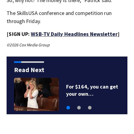
So, why not? The money is there,” Patrick said.
The SkillsUSA conference and competition run
through Friday.
[SIGN UP:
WSB-TV Daily Headlines Newsletter
]
©2026 Cox Media Group
Read Next
RFK Jr. to visit CDC
Friday to mark 1st…