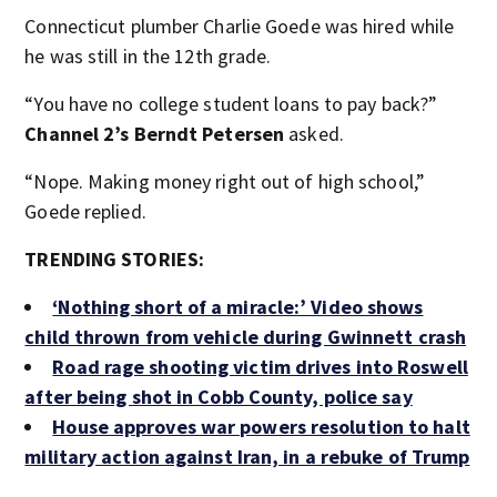
Connecticut plumber Charlie Goede was hired while
he was still in the 12th grade.
“You have no college student loans to pay back?”
Channel 2’s Berndt Petersen
asked.
“Nope. Making money right out of high school,”
Goede replied.
TRENDING STORIES:
‘Nothing short of a miracle:’ Video shows
child thrown from vehicle during Gwinnett crash
Road rage shooting victim drives into Roswell
after being shot in Cobb County, police say
House approves war powers resolution to halt
military action against Iran, in a rebuke of Trump