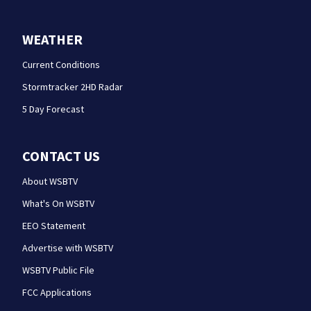
WEATHER
Current Conditions
Stormtracker 2HD Radar
5 Day Forecast
CONTACT US
About WSBTV
What's On WSBTV
EEO Statement
Advertise with WSBTV
WSBTV Public File
FCC Applications