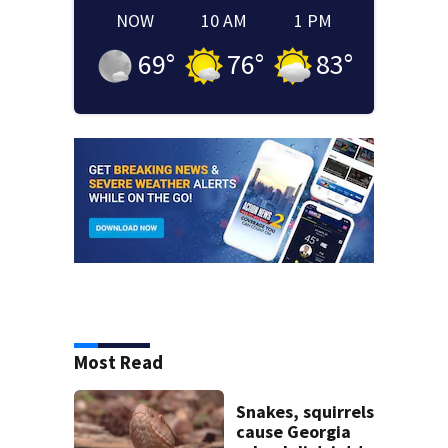
NOW
10 AM
1 PM
69
°
76
°
83
°
Most Read
Snakes, squirrels
cause Georgia