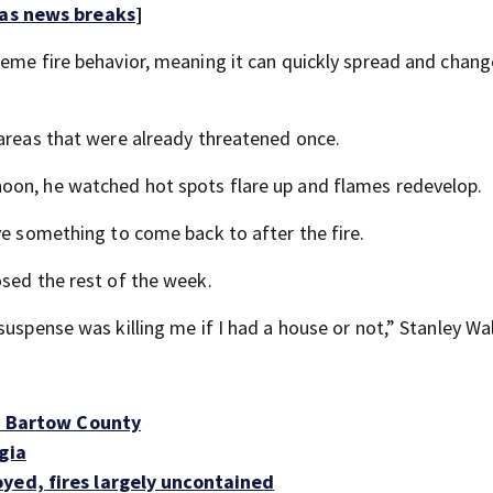
 as news breaks
]
reme fire behavior, meaning it can quickly spread and chang
 areas that were already threatened once.
oon, he watched hot spots flare up and flames redevelop.
ve something to come back to after the fire.
osed the rest of the week.
uspense was killing me if I had a house or not,” Stanley Wal
in Bartow County
gia
yed, fires largely uncontained