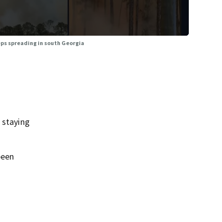
eps spreading in south Georgia
 staying
been