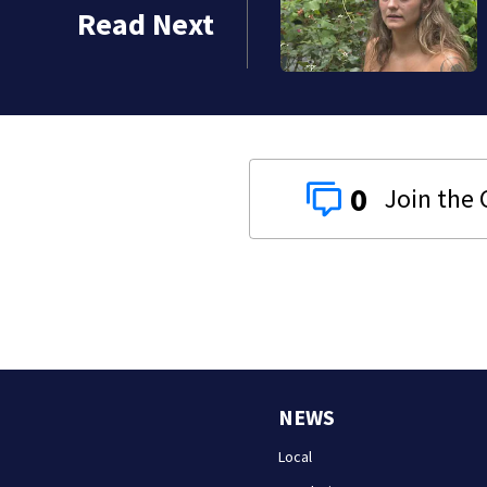
or’s home from balcony;
Read Next
e
0
NEWS
Local