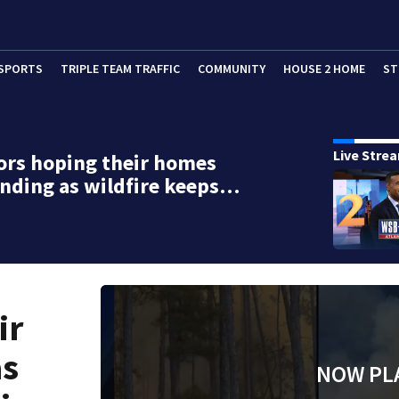
SPORTS
TRIPLE TEAM TRAFFIC
COMMUNITY
HOUSE 2 HOME
ST
Live Stre
ors hoping their homes
tanding as wildfire keeps…
ir
as
NOW PL