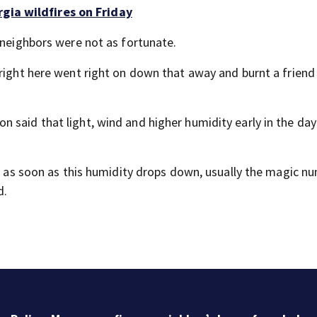
gia wildfires on Friday
 neighbors were not as fortunate.
 right here went right on down that away and burnt a friend
 said that light, wind and higher humidity early in the da
f, as soon as this humidity drops down, usually the magic n
d.
$2 million project to close sidewalk gaps in Atlanta
neighborhood