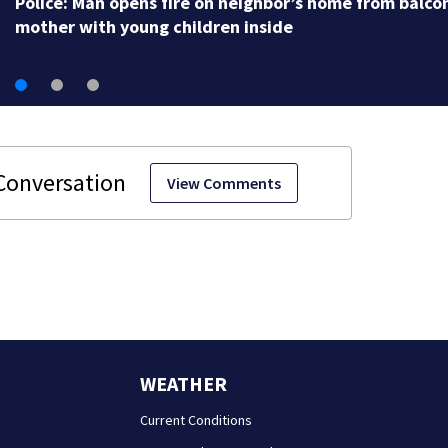
View Comments
WEATHER
Current Conditions