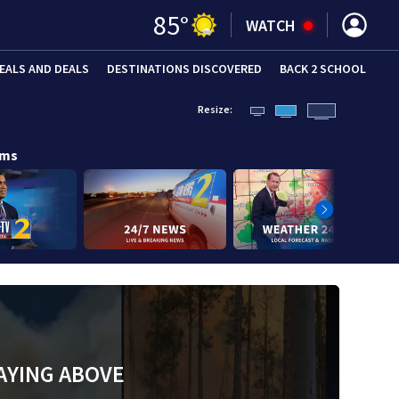
85
°
WATCH
EALS AND DEALS
DESTINATIONS DISCOVERED
BACK 2 SCHOOL
Resize:
ams
AYING ABOVE