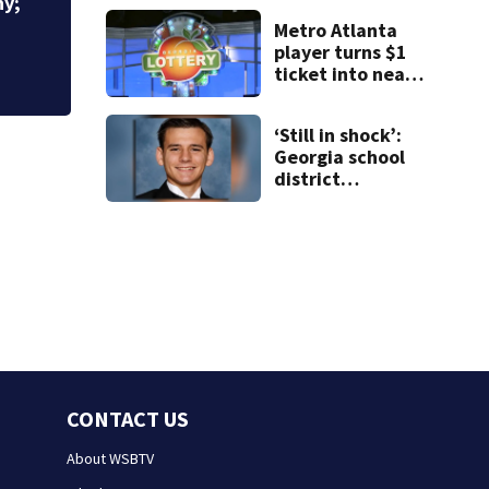
Mart lawsuit
Metro Atlanta
player turns $1
ticket into nearly
$900K payday
‘Still in shock’:
Georgia school
district
heartbroken
after teen dies
unexpectedly
CONTACT US
About WSBTV