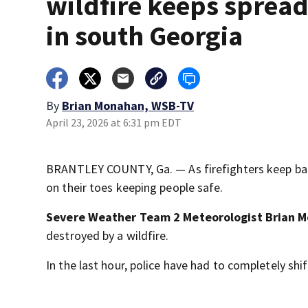
wildfire keeps sprea
in south Georgia
By
Brian Monahan, WSB-TV
April 23, 2026 at 6:31 pm EDT
BRANTLEY COUNTY, Ga. — As firefighters keep battl
on their toes keeping people safe.
Severe Weather Team 2 Meteorologist Brian 
destroyed by a wildfire.
In the last hour, police have had to completely shi