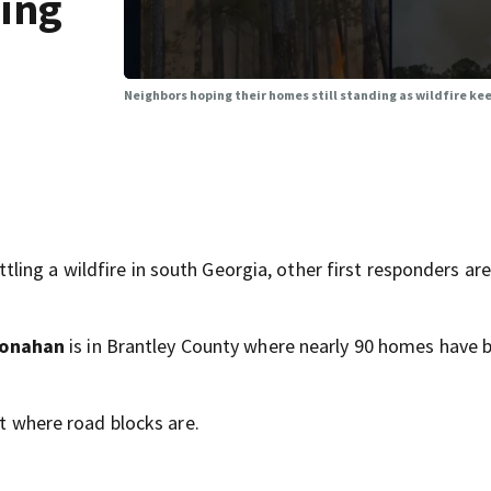
ding
Neighbors hoping their homes still standing as wildfire ke
ing a wildfire in south Georgia, other first responders are
Monahan
is in Brantley County where nearly 90 homes have 
ft where road blocks are.