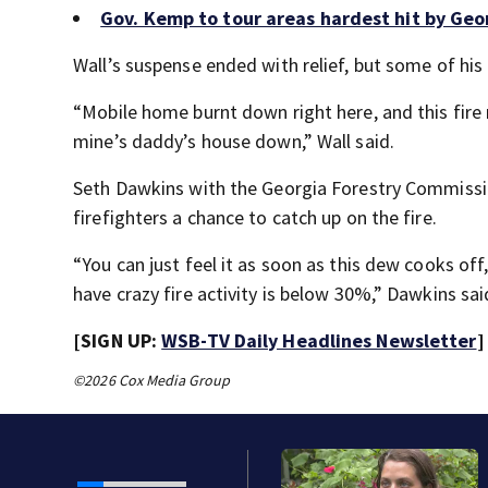
Gov. Kemp to tour areas hardest hit by Geor
Wall’s suspense ended with relief, but some of his
“Mobile home burnt down right here, and this fire
mine’s daddy’s house down,” Wall said.
Seth Dawkins with the Georgia Forestry Commission
firefighters a chance to catch up on the fire.
“You can just feel it as soon as this dew cooks of
have crazy fire activity is below 30%,” Dawkins sai
[SIGN UP:
WSB-TV Daily Headlines Newsletter
]
©2026 Cox Media Group