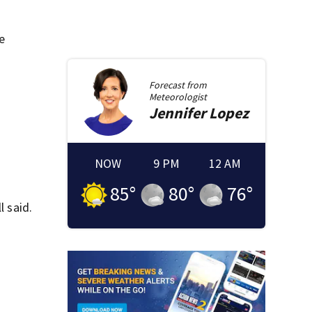
e
Forecast from
Meteorologist
Jennifer
Lopez
NOW
9 PM
12 AM
85
°
80
°
76
°
l said.