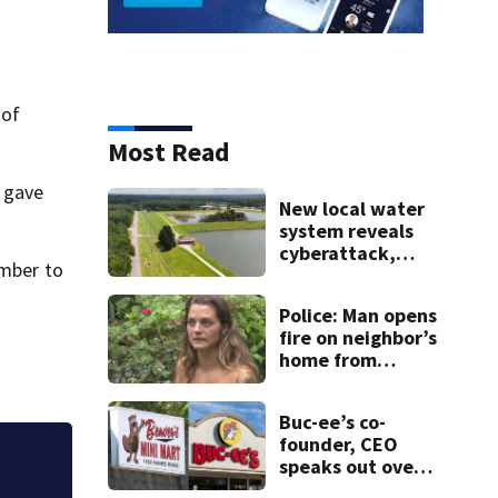
 of
Most Read
y gave
New local water
system reveals
cyberattack,
umber to
possibly linked to
Iran
Police: Man opens
fire on neighbor’s
home from
balcony; mother
with young
Buc-ee’s co-
children inside
founder, CEO
speaks out over
More than 1,200 il
Beaver’s Mini