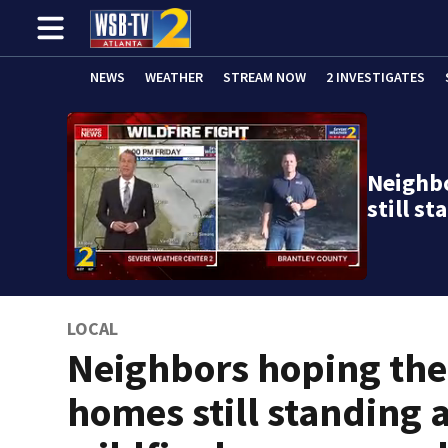
NEWS
WEATHER
STREAM NOW
2 INVESTIGATES
Neighb
still s
LOCAL
Neighbors hoping the
homes still standing 