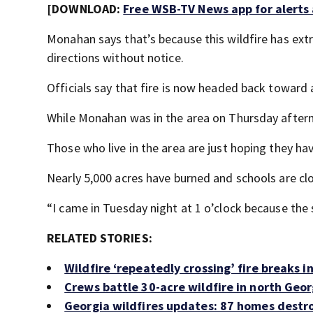
[DOWNLOAD:
Free WSB-TV News app for alerts
Monahan says that’s because this wildfire has ext
directions without notice.
Officials say that fire is now headed back toward
While Monahan was in the area on Thursday aftern
Those who live in the area are just hoping they ha
Nearly 5,000 acres have burned and schools are cl
“I came in Tuesday night at 1 o’clock because the s
RELATED STORIES:
Wildfire ‘repeatedly crossing’ fire breaks 
Crews battle 30-acre wildfire in north Geor
Georgia wildfires updates: 87 homes destro