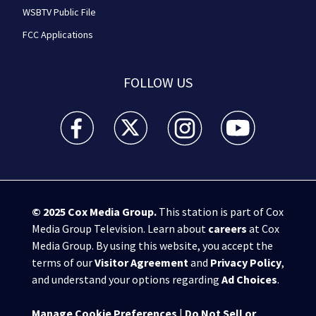
WSBTV Public File
FCC Applications
FOLLOW US
WSB-TV Channel 2 - Atlanta facebook feed(Opens a 
WSB-TV Channel 2 - Atlanta twitter feed
WSB-TV Channel 2 - Atlanta i
WSB-TV Channel 2 -
© 2025
Cox Media Group
.
This station is part of Cox
Media Group Television. Learn about
careers
at Cox
Media Group. By using this website, you accept the
terms of our
Visitor Agreement
and
Privacy Policy
,
and understand your options regarding
Ad Choices
.
Manage Cookie Preferences
|
Do Not Sell or