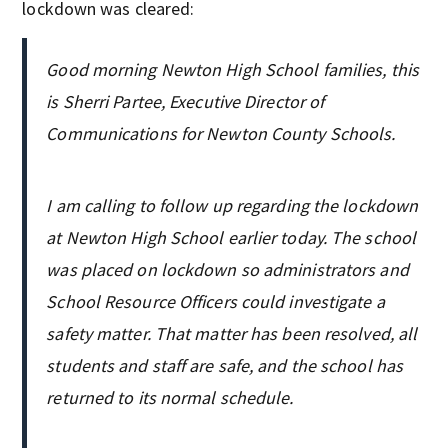
lockdown was cleared:
Good morning Newton High School families, this
is Sherri Partee, Executive Director of
Communications for Newton County Schools.
I am calling to follow up regarding the lockdown
at Newton High School earlier today. The school
was placed on lockdown so administrators and
School Resource Officers could investigate a
safety matter. That matter has been resolved, all
students and staff are safe, and the school has
returned to its normal schedule.