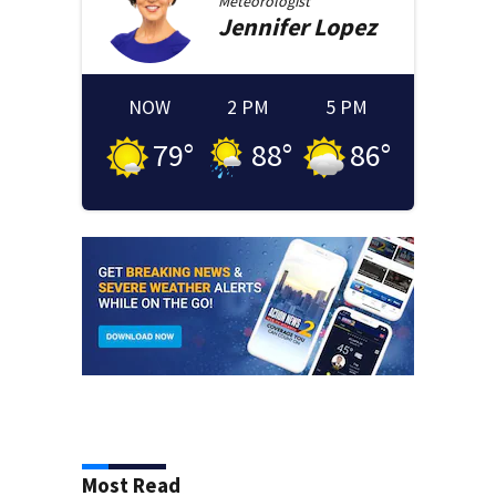
Meteorologist
Jennifer
Lopez
NOW
2 PM
5 PM
79
°
88
°
86
°
Most Read