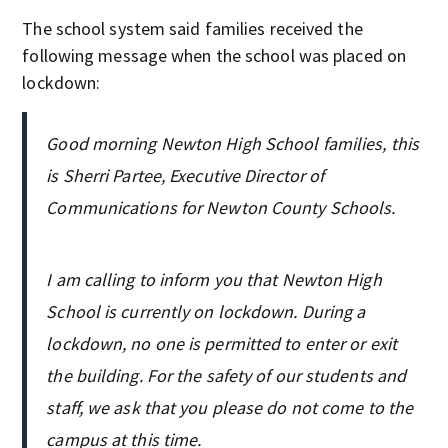
The school system said families received the
following message when the school was placed on
lockdown:
Good morning Newton High School families, this
is Sherri Partee, Executive Director of
Communications for Newton County Schools.
I am calling to inform you that Newton High
School is currently on lockdown. During a
lockdown, no one is permitted to enter or exit
the building. For the safety of our students and
staff, we ask that you please do not come to the
campus at this time.