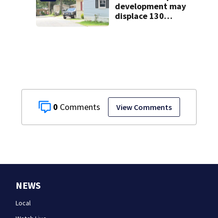
development may
displace 130
families: ‘People
have decades
living here’
0
View Comments
NEWS
Local