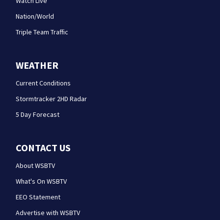
Watch Live
Nation/World
Triple Team Traffic
WEATHER
Current Conditions
Stormtracker 2HD Radar
5 Day Forecast
CONTACT US
About WSBTV
What's On WSBTV
EEO Statement
Advertise with WSBTV