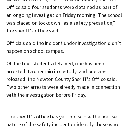
Office said four students were detained as part of
an ongoing investigation Friday morning. The school
was placed on lockdown “as a safety precaution,”
the sheriff’s office said.
Officials said the incident under investigation didn’t
happen on school campus.
Of the four students detained, one has been
arrested, two remain in custody, and one was
released, the Newton County Sheriff’s Office said.
Two other arrests were already made in connection
with the investigation before Friday.
The sheriff’s office has yet to disclose the precise
nature of the safety incident or identify those who