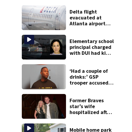
Delta flight
evacuated at
Atlanta airport
after crew reports
fumes in cockpit
Elementary school
principal charged
with DUI had kids
in car during crash
‘Had a couple of
drinks:’ GSP
trooper accused
of DUI after truck
ends up in ditch
Former Braves
star’s wife
hospitalized after
health scare
Mobile home park