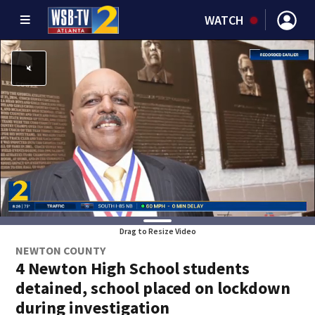
WATCH
Drag to Resize Video
NEWTON COUNTY
4 Newton High School students
detained, school placed on lockdown
during investigation