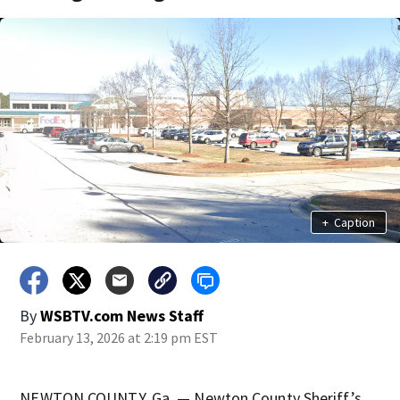
+
Caption
By
WSBTV.com News Staff
February 13, 2026 at 2:19 pm EST
NEWTON COUNTY, Ga. — Newton County Sheriff’s