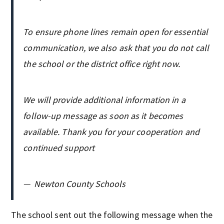
To ensure phone lines remain open for essential
communication, we also ask that you do not call
the school or the district office right now.
We will provide additional information in a
follow-up message as soon as it becomes
available. Thank you for your cooperation and
continued support
—
Newton County Schools
The school sent out the following message when the