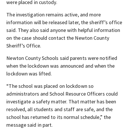
were placed in custody.
The investigation remains active, and more
information will be released later, the sheriff’s office
said. They also said anyone with helpful information
on the case should contact the Newton County
Sheriff’s Office.
Newton County Schools said parents were notified
when the lockdown was announced and when the
lockdown was lifted.
“The school was placed on lockdown so
administrators and School Resource Officers could
investigate a safety matter. That matter has been
resolved, all students and staff are safe, and the
school has returned to its normal schedule,” the
message said in part.