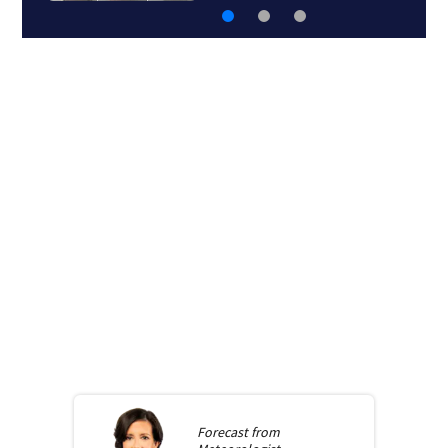
Forecast from