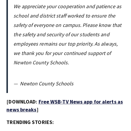
We appreciate your cooperation and patience as
school and district staff worked to ensure the
safety of everyone on campus. Please know that
the safety and security of our students and
employees remains our top priority. As always,
we thank you for your continued support of
Newton County Schools.
—
Newton County Schools
[DOWNLOAD:
Free WSB-TV News app for alerts as
news breaks
]
TRENDING STORIES: