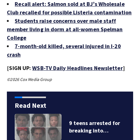
Recall alert: Salmon sold at BJ’s Wholesale
Club recalled for possible Listeria contamination
Students raise concerns over male staff
member living in dorm at all-women Spelman
College
7-month-old killed, several injured in I-20
crash
[SIGN UP:
WSB-TV Daily Headlines Newsletter
]
©2026 Cox Media Group
Read Next
9 teens arrested for
breaking into…