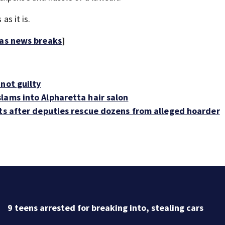
as it is.
 as news breaks
]
not guilty
lams into Alpharetta hair salon
ats after deputies rescue dozens from alleged hoarder
Discu
heats
ing cars