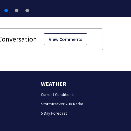
View Comments
WEATHER
Current Conditions
Stormtracker 2HD Radar
5 Day Forecast