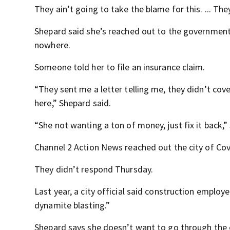
They ain’t going to take the blame for this. ... The
Shepard said she’s reached out to the government
nowhere.
Someone told her to file an insurance claim.
“They sent me a letter telling me, they didn’t cov
here,” Shepard said.
“She not wanting a ton of money, just fix it back,” 
Channel 2 Action News reached out the city of Covi
They didn’t respond Thursday.
Last year, a city official said construction employ
dynamite blasting.”
Shepard says she doesn’t want to go through the 