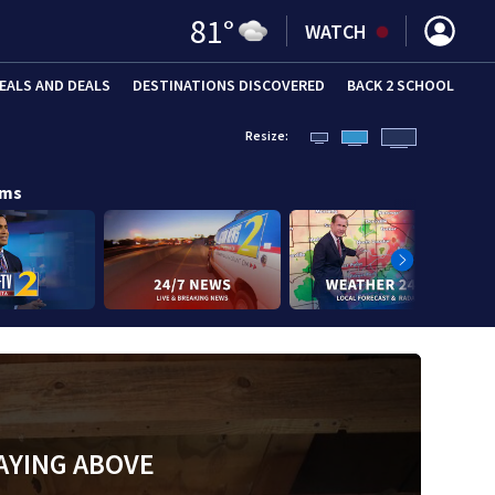
81
°
WATCH
EALS AND DEALS
DESTINATIONS DISCOVERED
BACK 2 SCHOOL
Resize:
ams
AYING ABOVE