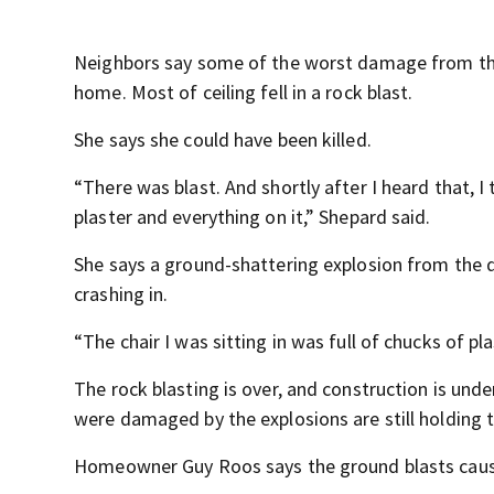
Neighbors say some of the worst damage from the 
home. Most of ceiling fell in a rock blast.
She says she could have been killed.
“There was blast. And shortly after I heard that, 
plaster and everything on it,” Shepard said.
She says a ground-shattering explosion from the d
crashing in.
“The chair I was sitting in was full of chucks of pla
The rock blasting is over, and construction is un
were damaged by the explosions are still holding 
Homeowner Guy Roos says the ground blasts caused