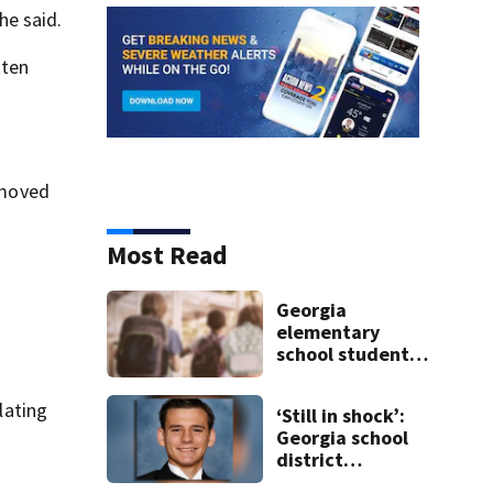
he said.
tten
t moved
Most Read
Georgia
elementary
school student
caught with gun
in backpack on
lating
‘Still in shock’:
first day of class
Georgia school
district
heartbroken