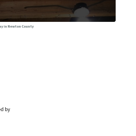
ay in Newton County
ed by
.