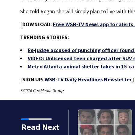
She told Regan she will simply plan to live with this 
[DOWNLOAD:
Free WSB-TV News app for alerts
TRENDING STORIES:
Ex-judge accused of punching officer found 
VIDEO: Unlicensed teen charged after SUV s
Metro Atlanta animal shelter takes in 15 c
[SIGN UP:
WSB-TV Daily Headlines Newsletter
]
©2026 Cox Media Group
9 teens arrested for breaking into, steal
Read Next