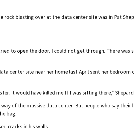
rock blasting over at the data center site was in Pat Shep
I tried to open the door. I could not get through. There was
ata center site near her home last April sent her bedroom c
ster. It would have killed me If I was sitting there,” Shepard
derway of the massive data center. But people who say their
the bag.
 cracks in his walls.