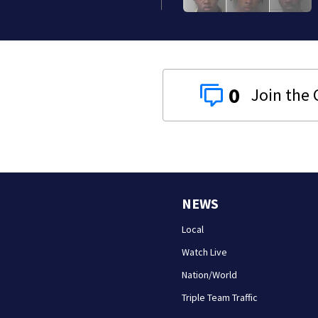
0
NEWS
Local
Watch Live
Nation/World
Triple Team Traffic