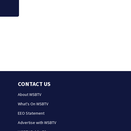
CONTACT US
About WSBTV
What's On WSBTV
EEO Statement
Advertise with WSBTV