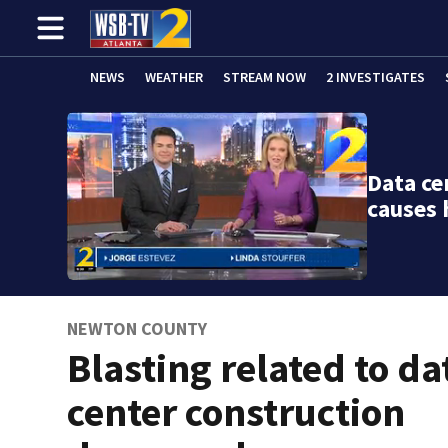
NEWS
WEATHER
STREAM NOW
2 INVESTIGATES
Data ce
causes
NEWTON COUNTY
Blasting related to da
center construction