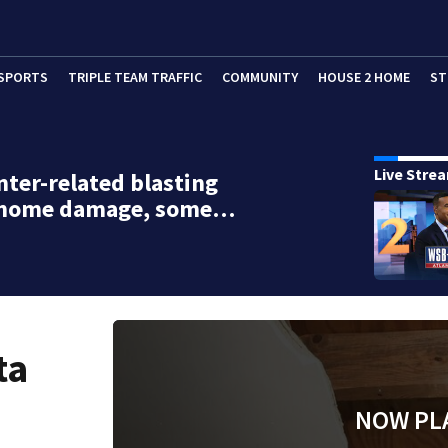
SPORTS
TRIPLE TEAM TRAFFIC
COMMUNITY
HOUSE 2 HOME
ST
Live Stre
nter-related blasting
 home damage, some…
ta
NOW PL