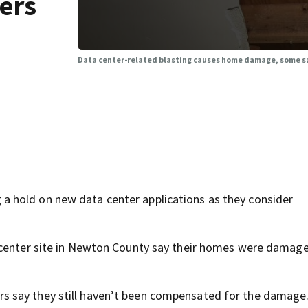
ers
Data center-related blasting causes home damage, some s
 hold on new data center applications as they consider
 center site in Newton County say their homes were damag
s say they still haven’t been compensated for the damage