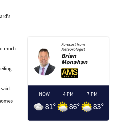
ard’s
Forecast from
 so much
Meteorologist
Brian
Monahan
eiling
 said.
NOW
4 PM
7 PM
 homes
81
°
86
°
83
°