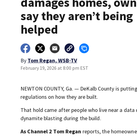
damages homes, own
say they aren’t being
helped
By
Tom Regan, WSB-TV
February 19, 2026 at 8:00 pm EST
NEWTON COUNTY, Ga. — DeKalb County is putting a
regulations on how they are built.
That hold came after people who live near a data
dynamite blasting during the build.
As Channel 2 Tom Regan
reports, the homeowner