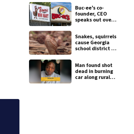
after teen dies
Buc-ee’s co-
unexpectedly
founder, CEO
speaks out over
Beaver’s Mini
Mart lawsuit
Snakes, squirrels
cause Georgia
school district to
cancel classes for
the rest of the
Man found shot
week
dead in burning
car along rural
Georgia road
ssion of late fees for Covington seniors missing bills
 up council meeting