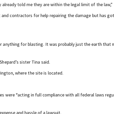
y already told me they are within the legal limit of the law," 
 and contractors for help repairing the damage but has go
er anything for blasting. It was probably just the earth tha
Shepard’s sister Tina said.
ngton, where the site is located.
ees were “acting in full compliance with all federal laws regu
expense and hassle of a lawsuit.