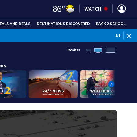
86
°
WATCH
EALS AND DEALS
DESTINATIONS DISCOVERED
BACK 2 SCHOOL
1
/
1
Resize:
ams