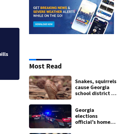
Atlanta airport wo
Investigators stil
ills
Most Read
Snakes, squirrels
cause Georgia
school district to
cancel classes for
the rest of the
Georgia
week
elections
official’s home
shot at multiple
times