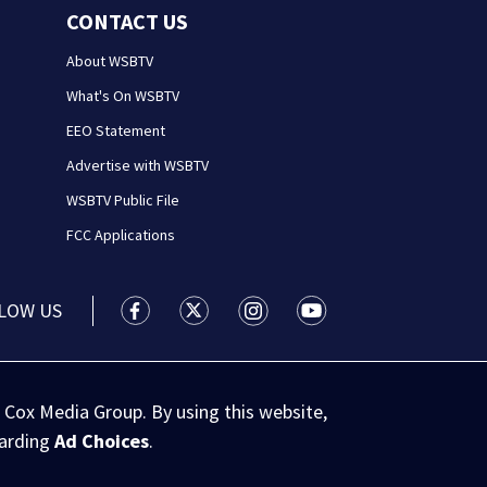
CONTACT US
About WSBTV
What's On WSBTV
EEO Statement
Advertise with WSBTV
WSBTV Public File
FCC Applications
LOW US
WSB-TV Channel 2 - Atlanta facebook feed(
WSB-TV Channel 2 - Atlanta twitter 
WSB-TV Channel 2 - Atlanta i
WSB-TV Channel 2 - At
 Cox Media Group. By using this website,
garding
Ad Choices
.