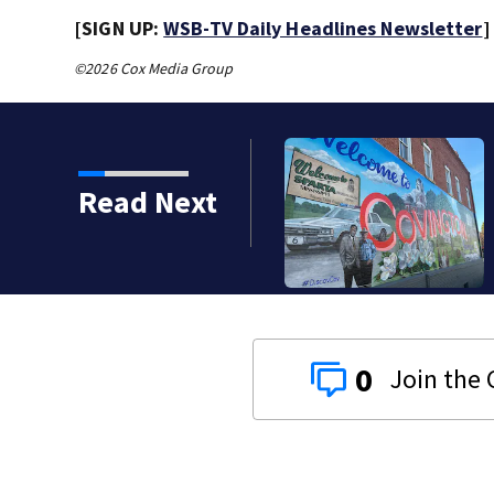
[SIGN UP:
WSB-TV Daily Headlines Newsletter
]
©2026 Cox Media Group
Read Next
0