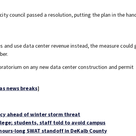
city council passed a resolution, putting the plan in the han
xes and use data center revenue instead, the measure could 
ber.
oratorium on any new data center construction and permit
 as news breaks
]
cy ahead of winter storm threat
lege; students, staff told to avoid campus
 hours-long SWAT standoff in DeKalb County