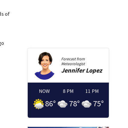
ds of
go
Forecast from
Meteorologist
Jennifer
Lopez
NOW
8 PM
11 PM
86
°
78
°
75
°