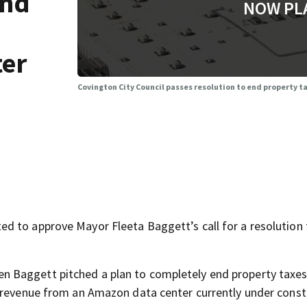
end
NOW PL
ter
Covington City Council passes resolution to end property 
d to approve Mayor Fleeta Baggett’s call for a resolution
n Baggett pitched a plan to completely end property taxes
h revenue from an Amazon data center currently under const