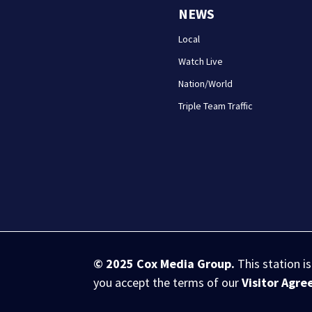
NEWS
Local
Watch Live
Nation/World
Triple Team Traffic
© 2025
Cox Media Group
.
This station i
you accept the terms of our
Visitor Agr