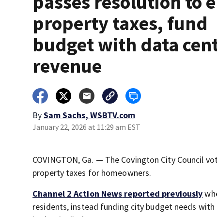
passes resolution to 
property taxes, fund
budget with data cen
revenue
By
Sam Sachs, WSBTV.com
January 22, 2026 at 11:29 am EST
COVINGTON, Ga. — The Covington City Council vote
property taxes for homeowners.
Channel 2 Action News
reported previously
whe
residents, instead funding city budget needs wit