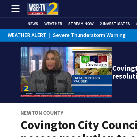
NEWS
WEATHER
STREAM NOW
2 INVESTIGATES
WEATHER ALERT
|
Severe Thunderstorm Warning
Covingt
resolut
NEWTON COUNTY
Covington City Counci