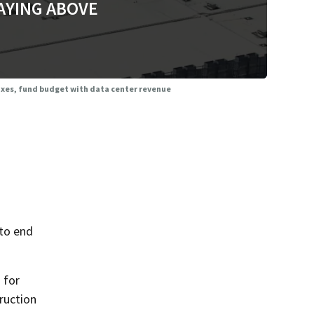
AYING ABOVE
taxes, fund budget with data center revenue
 to end
 for
ruction