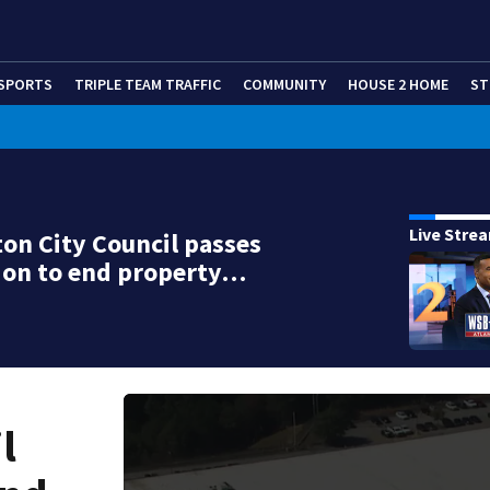
SPORTS
TRIPLE TEAM TRAFFIC
COMMUNITY
HOUSE 2 HOME
ST
Live Stre
on City Council passes
ion to end property…
l