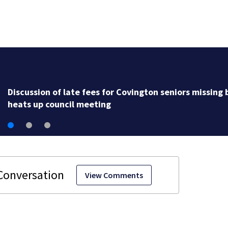
Discussion of late fees for Covington seniors missing b
heats up council meeting
View Comments