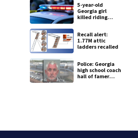
5-year-old
Georgia girl
killed riding
minibike
Recall alert:
1.77M attic
ladders recalled
Police: Georgia
high school coach
hall of famer
took $65,000
from booster
club, used it on
vacations