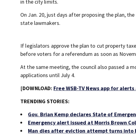
in the city limits.
On Jan. 20, just days after proposing the plan, the 
state lawmakers.
If legislators approve the plan to cut property ta
before voters for a referendum as soon as Novem
At the same meeting, the council also passed a m
applications until July 4.
[DOWNLOAD:
Free WSB-TV News app for alerts
TRENDING STORIES:
Gov. Brian Kemp declares State of Emergen
Emergency alert issued at Morris Brown Col
Man dies after eviction attempt turns into