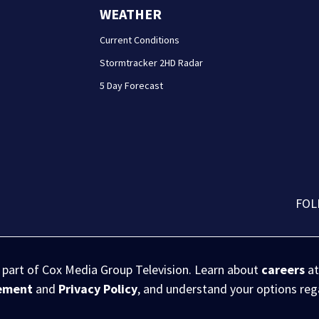
WEATHER
Current Conditions
Stormtracker 2HD Radar
5 Day Forecast
FOL
s part of Cox Media Group Television. Learn about
careers
at
eement
and
Privacy Policy
, and understand your options re