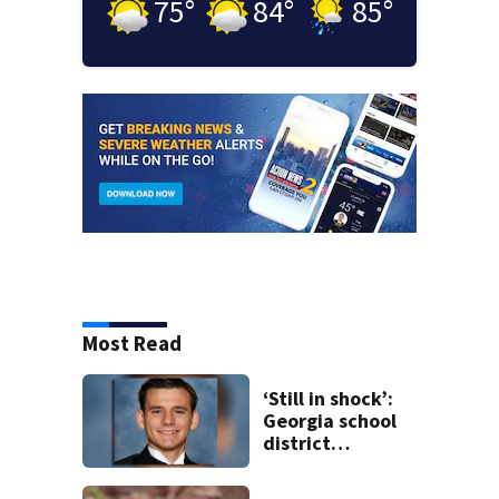
75
°
84
°
85
°
Most Read
‘Still in shock’:
Georgia school
district
heartbroken after
teen dies