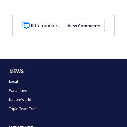
0
View Comments
NEWS
Local
Watch Live
Nation/World
Triple Team Traffic