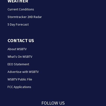
WEATHER
Current Conditions
Stormtracker 2HD Radar
5 Day Forecast
CONTACT US
About WSBTV
What's On WSBTV
EEO Statement
Advertise with WSBTV
WSBTV Public File
FCC Applications
FOLLOW US