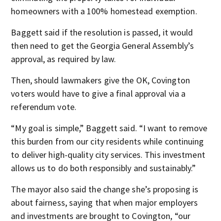
homeowners with a 100% homestead exemption.
Baggett said if the resolution is passed, it would
then need to get the Georgia General Assembly’s
approval, as required by law.
Then, should lawmakers give the OK, Covington
voters would have to give a final approval via a
referendum vote.
“My goal is simple,” Baggett said. “I want to remove
this burden from our city residents while continuing
to deliver high-quality city services. This investment
allows us to do both responsibly and sustainably.”
The mayor also said the change she’s proposing is
about fairness, saying that when major employers
and investments are brought to Covington, “our