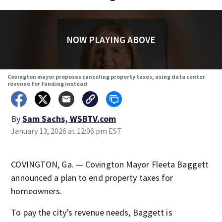
NOW PLAYING ABOVE
Covington mayor proposes canceling property taxes, using data center
revenue for funding instead
By
Sam Sachs, WSBTV.com
January 13, 2026 at 12:06 pm EST
COVINGTON, Ga. — Covington Mayor Fleeta Baggett
announced a plan to end property taxes for
homeowners.
To pay the city’s revenue needs, Baggett is