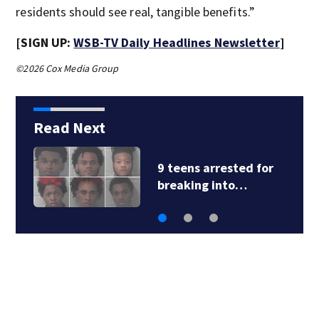
residents should see real, tangible benefits.”
[SIGN UP:
WSB-TV Daily Headlines Newsletter
]
©2026 Cox Media Group
Read Next
9 teens arrested for
breaking into…