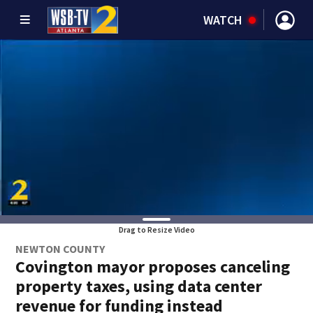
WATCH
Drag to Resize Video
NEWTON COUNTY
Covington mayor proposes canceling
property taxes, using data center
revenue for funding instead