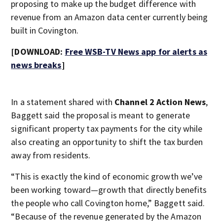
proposing to make up the budget difference with
revenue from an Amazon data center currently being
built in Covington.
[DOWNLOAD:
Free WSB-TV News app for alerts as
news breaks
]
In a statement shared with
Channel 2 Action News
,
Baggett said the proposal is meant to generate
significant property tax payments for the city while
also creating an opportunity to shift the tax burden
away from residents.
“This is exactly the kind of economic growth we’ve
been working toward—growth that directly benefits
the people who call Covington home,” Baggett said.
“Because of the revenue generated by the Amazon