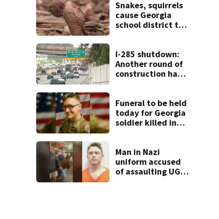
unexpectedly
Snakes, squirrels
cause Georgia
school district to
cancel classes for
the rest of the
week
I-285 shutdown:
Another round of
construction has
drivers, neighbors
bracing for delays
Funeral to be held
today for Georgia
soldier killed in
the line of duty
Man in Nazi
uniform accused
of assaulting UGA
student outside
bar indicted by
grand jury