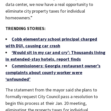
data center, we now have a real opportunity to
eliminate city property taxes for individual
homeowners.”
TRENDING STORIES:
Cobb elementary school principal charged
with DUI, causing car crash
‘Would sit in my car and cry’: Thousands living
in extended-stay hotels, report finds
Commissioners: Georgia restaurant owner’s
complaints about county worker were
‘unfounded’
The statement from the mayor said she plans to
formally request City Council pass a resolution to
begin this process at their Jan. 20 meeting,
eliminating the property taxes for individual