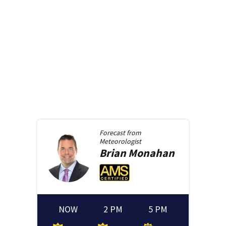
Forecast from
Meteorologist
Brian
Monahan
NOW
2 PM
5 PM