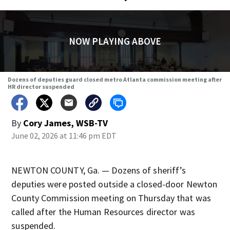
NOW PLAYING ABOVE
Dozens of deputies guard closed metro Atlanta commission meeting after
HR director suspended
By
Cory James, WSB-TV
June 02, 2026 at 11:46 pm EDT
NEWTON COUNTY, Ga. — Dozens of sheriff’s
deputies were posted outside a closed-door Newton
County Commission meeting on Thursday that was
called after the Human Resources director was
suspended.