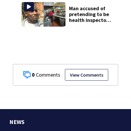
bracing for delays
Man accused of
pretending to be
health inspector
online says it was
just for laughs
0
View Comments
NEWS