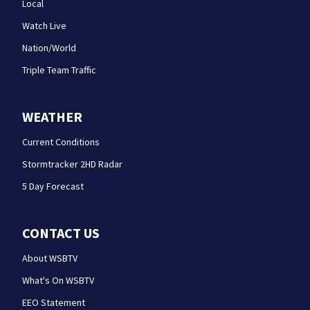
Local
Watch Live
Nation/World
Triple Team Traffic
WEATHER
Current Conditions
Stormtracker 2HD Radar
5 Day Forecast
CONTACT US
About WSBTV
What's On WSBTV
EEO Statement