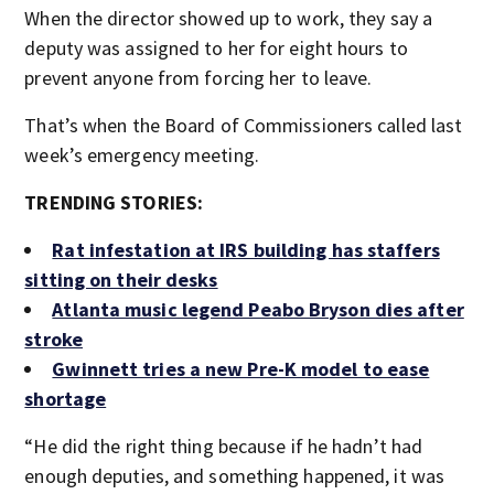
When the director showed up to work, they say a
deputy was assigned to her for eight hours to
prevent anyone from forcing her to leave.
That’s when the Board of Commissioners called last
week’s emergency meeting.
TRENDING STORIES:
Rat infestation at IRS building has staffers
sitting on their desks
Atlanta music legend Peabo Bryson dies after
stroke
Gwinnett tries a new Pre-K model to ease
shortage
“He did the right thing because if he hadn’t had
enough deputies, and something happened, it was