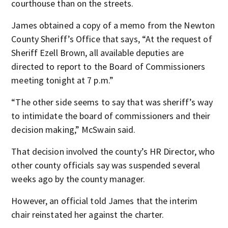
courthouse than on the streets.
James obtained a copy of a memo from the Newton
County Sheriff’s Office that says, “At the request of
Sheriff Ezell Brown, all available deputies are
directed to report to the Board of Commissioners
meeting tonight at 7 p.m.”
“The other side seems to say that was sheriff’s way
to intimidate the board of commissioners and their
decision making,” McSwain said.
That decision involved the county’s HR Director, who
other county officials say was suspended several
weeks ago by the county manager.
However, an official told James that the interim
chair reinstated her against the charter.