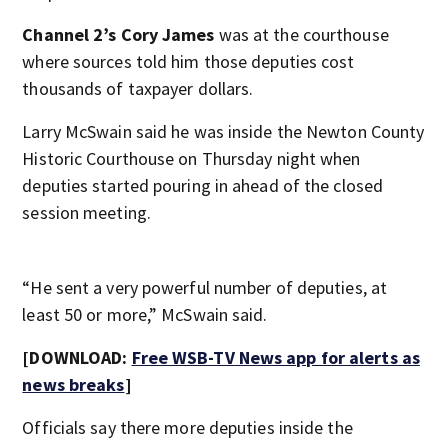
Channel 2’s Cory James
was at the courthouse
where sources told him those deputies cost
thousands of taxpayer dollars.
Larry McSwain said he was inside the Newton County
Historic Courthouse on Thursday night when
deputies started pouring in ahead of the closed
session meeting.
“He sent a very powerful number of deputies, at
least 50 or more,” McSwain said.
[DOWNLOAD:
Free WSB-TV News app for alerts as
news breaks
]
Officials say there more deputies inside the