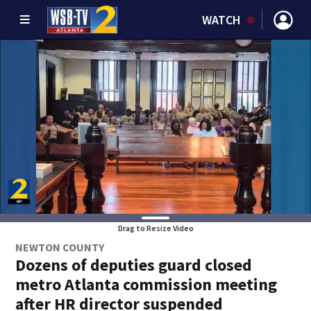
WATCH
Drag to Resize Video
NEWTON COUNTY
Dozens of deputies guard closed
metro Atlanta commission meeting
after HR director suspended