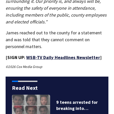
surrounding it. Our priority is, and always will be,
ensuring the safety of everyone in attendance,
including members of the public, county employees
and elected officials.”
James reached out to the county for a statement
and was told that they cannot comment on
personnel matters.
[SIGN UP:
WSB-TV Daily Headlines Newsletter
]
©2026 Cox Media Group
Read Next
9 teens arrested for
breaking into…