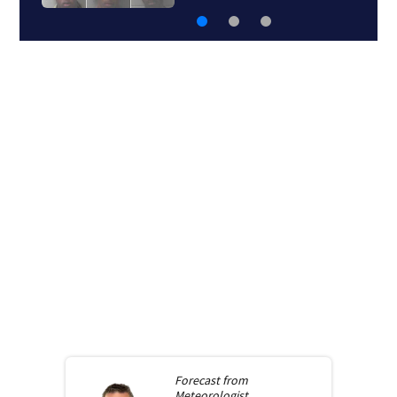
Forecast from
Meteorologist