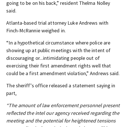
going to be on his back,” resident Thelma Nolley
said.
Atlanta-based trial attorney Luke Andrews with
Finch-McRannie weighed in.
“In a hypothetical circumstance where police are
showing up at public meetings with the intent of
discouraging or...intimidating people out of
exercising their first amendment rights well that
could be a first amendment violation,” Andrews said.
The sheriff’s office released a statement saying in
part,
“The amount of law enforcement personnel present
reflected the intel our agency received regarding the
meeting and the potential for heightened tensions