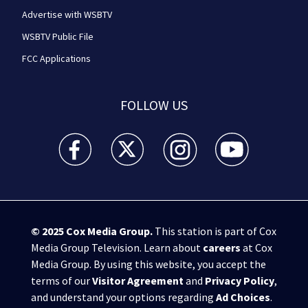
Advertise with WSBTV
WSBTV Public File
FCC Applications
FOLLOW US
WSB-TV Channel 2 - Atlanta facebook feed(Opens a 
WSB-TV Channel 2 - Atlanta twitter feed
WSB-TV Channel 2 - Atlanta i
WSB-TV Channel 2 -
© 2025
Cox Media Group
.
This station is part of Cox
Media Group Television. Learn about
careers
at Cox
Media Group. By using this website, you accept the
terms of our
Visitor Agreement
and
Privacy Policy
,
and understand your options regarding
Ad Choices
.