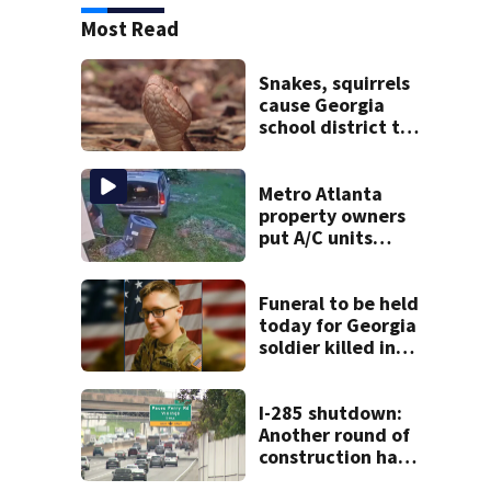
Most Read
Snakes, squirrels
cause Georgia
school district to
cancel classes for
the rest of the
week
Metro Atlanta
property owners
put A/C units
behind bars as
thieves target
entire systems
Funeral to be held
today for Georgia
soldier killed in
the line of duty
I-285 shutdown:
Another round of
construction has
drivers, neighbors