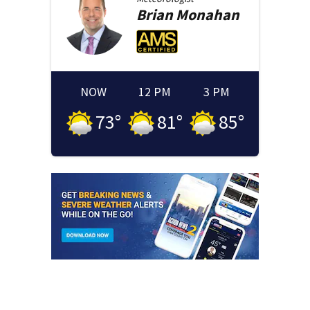
Brian
Monahan
NOW
12 PM
3 PM
73
°
81
°
85
°