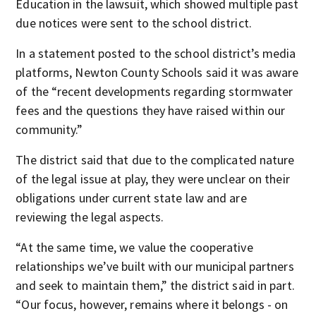
Education in the lawsuit, which showed multiple past
due notices were sent to the school district.
In a statement posted to the school district’s media
platforms, Newton County Schools said it was aware
of the “recent developments regarding stormwater
fees and the questions they have raised within our
community.”
The district said that due to the complicated nature
of the legal issue at play, they were unclear on their
obligations under current state law and are
reviewing the legal aspects.
“At the same time, we value the cooperative
relationships we’ve built with our municipal partners
and seek to maintain them,” the district said in part.
“Our focus, however, remains where it belongs - on