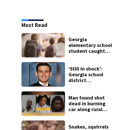
Most Read
Georgia
elementary school
student caught
with gun in
backpack on first
day of class
‘Still in shock’:
Georgia school
district
heartbroken after
teen dies
unexpectedly
Man found shot
dead in burning
car along rural
Georgia road
Snakes, squirrels