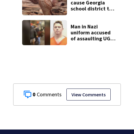
cause Georgia
school district to
cancel classes for
the rest of the
week
Man in Nazi
uniform accused
of assaulting UGA
student outside
bar indicted by
grand jury
0
View Comments