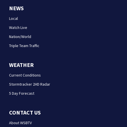
NEWS
Local
Watch Live
Nation/World
Triple Team Traffic
WEATHER
Current Conditions
Stormtracker 2HD Radar
5 Day Forecast
CONTACT US
About WSBTV