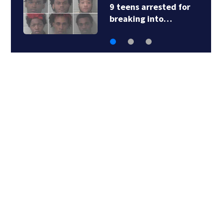
9 teens arrested for
breaking into…