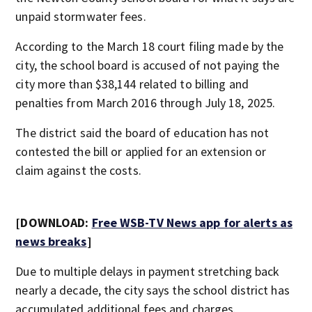
unpaid stormwater fees.
According to the March 18 court filing made by the
city, the school board is accused of not paying the
city more than $38,144 related to billing and
penalties from March 2016 through July 18, 2025.
The district said the board of education has not
contested the bill or applied for an extension or
claim against the costs.
[DOWNLOAD:
Free WSB-TV News app for alerts as
news breaks
]
Due to multiple delays in payment stretching back
nearly a decade, the city says the school district has
accumulated additional fees and charges.