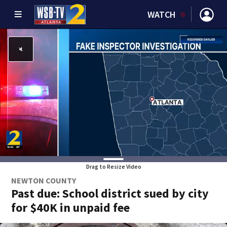
WATCH
Drag to Resize Video
NEWTON COUNTY
Past due: School district sued by city
for $40K in unpaid fee