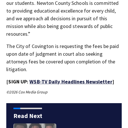
our students. Newton County Schools is committed
to providing educational excellence for every child,
and we approach all decisions in pursuit of this
mission while also being good stewards of public
resources.”
The City of Covington is requesting the fees be paid
upon date of judgment in court also seeking
attorneys fees be covered upon completion of the
litigation.
[SIGN UP:
WSB-TV Daily Headlines Newsletter
]
©2026 Cox Media Group
Read Next