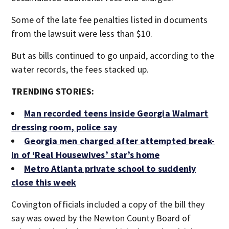
Some of the late fee penalties listed in documents
from the lawsuit were less than $10.
But as bills continued to go unpaid, according to the
water records, the fees stacked up.
TRENDING STORIES:
Man recorded teens inside Georgia Walmart
dressing room, police say
Georgia men charged after attempted break-
in of ‘Real Housewives’ star’s home
Metro Atlanta private school to suddenly
close this week
Covington officials included a copy of the bill they
say was owed by the Newton County Board of