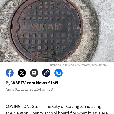
(RobertsGalleries/Getty Images/iStockphoto)
By
WSBTV.com News Staff
April 01, 2026 at 1:54 pm EDT
COVINGTON, Ga. — The City of Covington is suing
the Newton County school board for what it says are