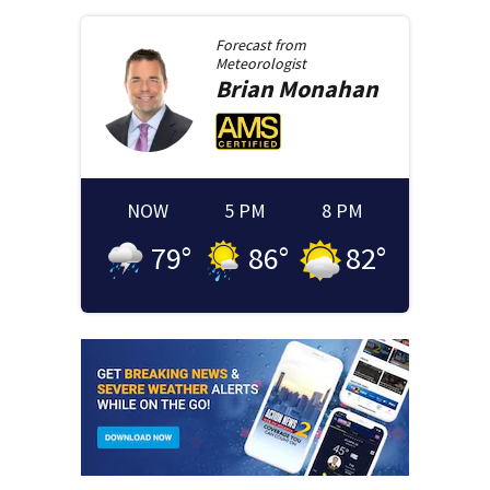
Forecast from
Meteorologist
Brian
Monahan
NOW
5 PM
8 PM
79
°
86
°
82
°