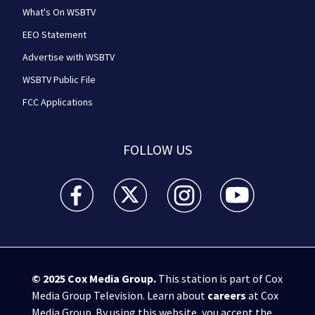
What's On WSBTV
EEO Statement
Advertise with WSBTV
WSBTV Public File
FCC Applications
FOLLOW US
WSB-TV Channel 2 - Atlanta facebook feed(Opens a 
WSB-TV Channel 2 - Atlanta twitter feed
WSB-TV Channel 2 - Atlanta i
WSB-TV Channel 2 -
© 2025
Cox Media Group
.
This station is part of Cox
Media Group Television. Learn about
careers
at Cox
Media Group. By using this website, you accept the