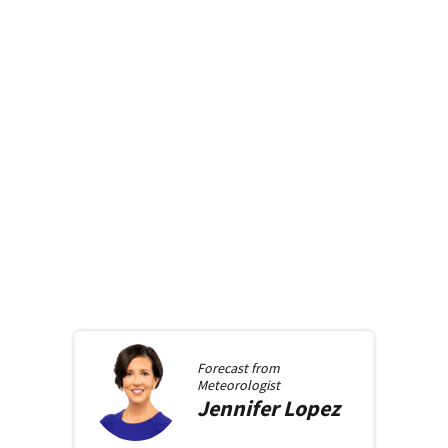
Forecast from
Meteorologist
Jennifer
Lopez