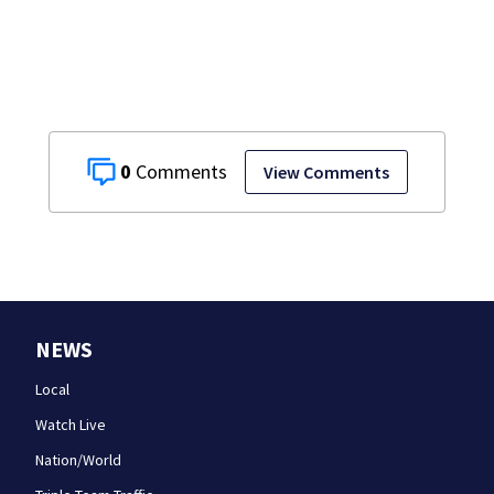
teen dies
unexpectedly
0
View Comments
NEWS
Local
Watch Live
Nation/World