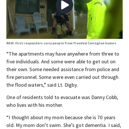
RAW: First responders carry people from flooded Covington homes
“The apartments may have anywhere from three to
five individuals. And some were able to get out on
their own. Some needed assistance from police and
fire personnel. Some were even carried out through
the flood waters,” said Lt. Digby.
One of residents told to evacuate was Danny Cobb,
who lives with his mother.
“I thought about my mom because she is 70 years
old. My mom don’t swim. She’s got dementia. I said,