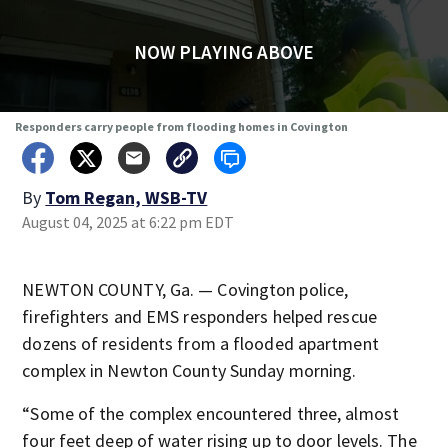
NOW PLAYING ABOVE
Responders carry people from flooding homes in Covington
By
Tom Regan, WSB-TV
August 04, 2025 at 6:22 pm EDT
NEWTON COUNTY, Ga. — Covington police,
firefighters and EMS responders helped rescue
dozens of residents from a flooded apartment
complex in Newton County Sunday morning.
“Some of the complex encountered three, almost
four feet deep of water rising up to door levels. The