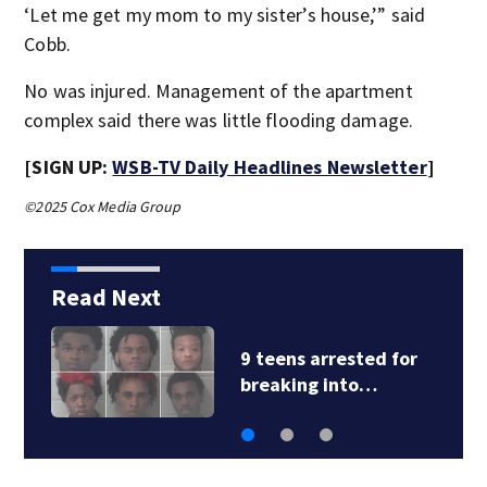
‘Let me get my mom to my sister’s house,’” said
Cobb.
No was injured. Management of the apartment
complex said there was little flooding damage.
[SIGN UP:
WSB-TV Daily Headlines Newsletter
]
©2025 Cox Media Group
Read Next
9 teens arrested for
breaking into…