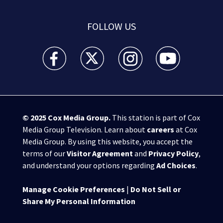
FOLLOW US
WSB-TV Channel 2 - Atlanta facebook feed(Opens a 
WSB-TV Channel 2 - Atlanta twitter feed
WSB-TV Channel 2 - Atlanta i
WSB-TV Channel 2 -
© 2025
Cox Media Group
.
This station is part of Cox
Media Group Television. Learn about
careers
at Cox
Media Group. By using this website, you accept the
terms of our
Visitor Agreement
and
Privacy Policy
,
and understand your options regarding
Ad Choices
.
Manage Cookie Preferences
|
Do Not Sell or
Share My Personal Information