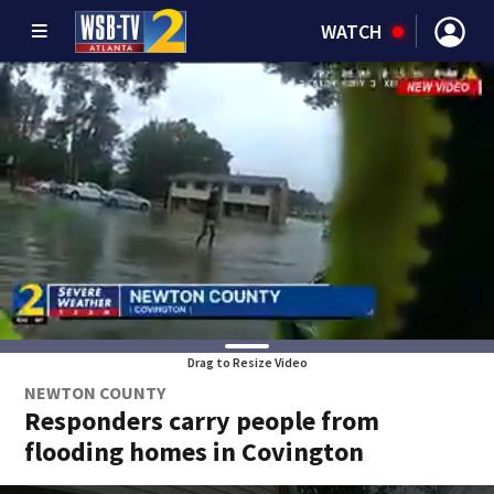
WATCH
Drag to Resize Video
NEWTON COUNTY
Responders carry people from
flooding homes in Covington