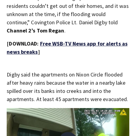
residents couldn’t get out of their homes, and it was
unknown at the time, if the flooding would
continue,” Covington Police Lt. Daniel Digby told
Channel 2’s Tom Regan
.
[DOWNLOAD:
Free WSB-TV News app for alerts as
news breaks
]
Digby said the apartments on Nixon Circle flooded
after heavy rains because the water in a nearby lake
spilled over its banks into creeks and into the
apartments. At least 45 apartments were evacuated.