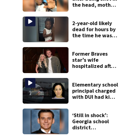
the head, mother
says
2-year-old likely
dead for hours by
the time he was
reported missing
Former Braves
star’s wife
hospitalized after
health scare
Elementary school
principal charged
with DUI had kids
in car during crash
‘Still in shock’:
Georgia school
district
heartbroken after