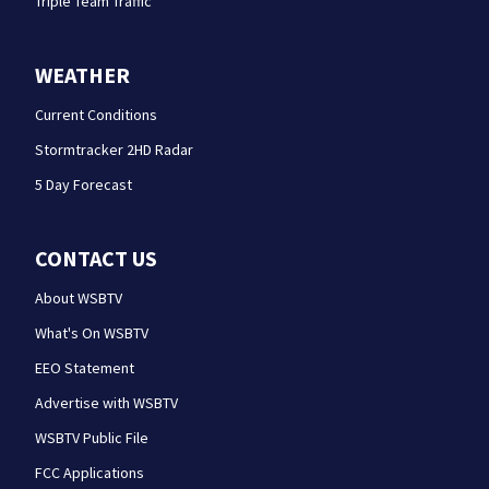
Triple Team Traffic
WEATHER
Current Conditions
Stormtracker 2HD Radar
5 Day Forecast
CONTACT US
About WSBTV
What's On WSBTV
EEO Statement
Advertise with WSBTV
WSBTV Public File
FCC Applications