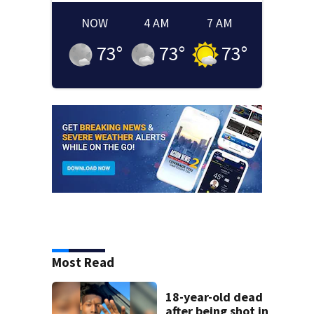
NOW
4 AM
7 AM
73
°
73
°
73
°
Most Read
18-year-old dead
after being shot in